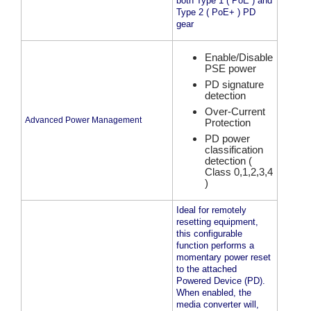
both Type 1 ( PoE ) and
Type 2 ( PoE+ ) PD
gear
Enable/Disable
PSE power
PD signature
detection
Over-Current
Advanced Power Management
Protection
PD power
classification
detection (
Class 0,1,2,3,4
)
Ideal for remotely
resetting equipment,
this configurable
function performs a
momentary power reset
to the attached
Powered Device (PD).
When enabled, the
media converter will,