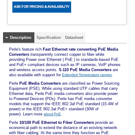
Description
Specification
Datasheet
Perle's feature rich
Fast Ethernet rate converting PoE Media
Converters
transparently connect copper to fiber while
providing Power over Ethernet ( PoE ) to standards-based PoE
and PoE+ compliant devices such as IP cameras, VoIP phones
and wireless access points.
S-110 PoE Media Converters
are
also available with support for
.
Extended Temperature ranges
Perle
PoE Media Converters
are classified as Power Sourcing
Equipment (PSE). While using standard UTP cables that carry
Ethernet data, Perle PoE media converters also provide power
to Powered Devices (PDs). Perle has PoE media converter
models that support the IEEE 802.3af PoE standard (15.4W of
power) or the IEEE 802.3at PoE+ standard (30W of
power). Learn more
.
about PoE
Perle
10/100 PoE Ethernet to Fiber Converters
provide an
economical path to extend the distance of an existing network
with fiber cabling. At the same time they function as PoE