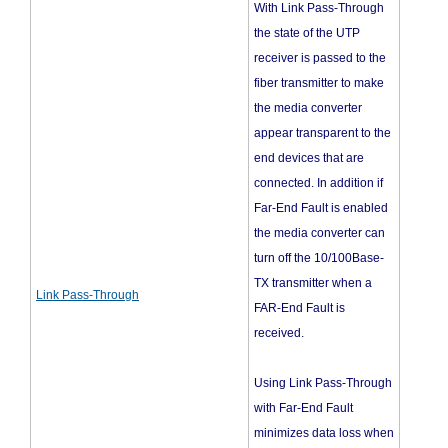
With Link Pass-Through
the state of the UTP
receiver is passed to the
fiber transmitter to make
the media converter
appear transparent to the
end devices that are
connected. In addition if
Far-End Fault is enabled
the media converter can
turn off the 10/100Base-
TX transmitter when a
Link Pass-Through
FAR-End Fault is
received.
Using Link Pass-Through
with Far-End Fault
minimizes data loss when