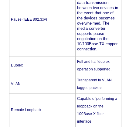
data transmission
between two devices in
the event that one of
the devices becomes
Pause (IEEE 802.3xy)
overwhelmed. The
media converter
supports pause
negotiation on the
10/100Base-TX copper
connection.
Full and half duplex
Duplex
operation supported.
Transparent to VLAN
VLAN
tagged packets.
Capable of performing a
loopback on the
Remote Loopback
100Base-X fiber
interface.