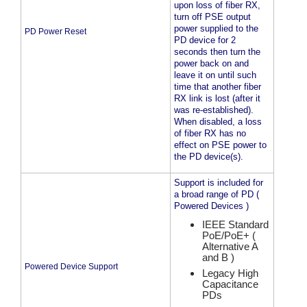
upon loss of fiber RX,
turn off PSE output
power supplied to the
PD Power Reset
PD device for 2
seconds then turn the
power back on and
leave it on until such
time that another fiber
RX link is lost (after it
was re-established).
When disabled, a loss
of fiber RX has no
effect on PSE power to
the PD device(s).
Support is included for
a broad range of PD (
Powered Devices )
IEEE Standard
PoE/PoE+ (
Alternative A
and B )
Powered Device Support
Legacy High
Capacitance
PDs