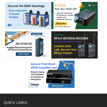
QUICK LINKS