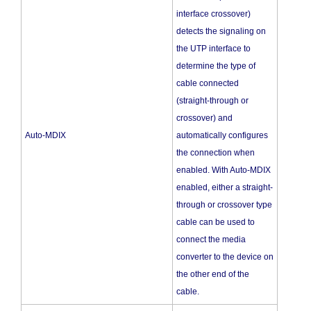
interface crossover)
detects the signaling on
the UTP interface to
determine the type of
cable connected
(straight-through or
crossover) and
Auto-MDIX
automatically configures
the connection when
enabled. With Auto-MDIX
enabled, either a straight-
through or crossover type
cable can be used to
connect the media
converter to the device on
the other end of the
cable.