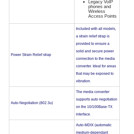
Legacy VoIP
phones and
Wireless
Access Points
Included with all models,
a strain relief strap is
provided to ensure a
solid and secure power
Power Strain Relief strap
connection to the media
converter. Ideal for areas
that may be exposed to
vibration.
The media converter
supports auto negotiation
Auto-Negotiation (802.3u)
on the 10/100Base-TX
interface.
Auto-MDIX (automatic
medium-dependant