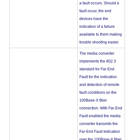
a fault occurs. Should a
fault occur, the end
devices have the
indication of a failure
available to them making
trouble shooting easier.
The media converter
implements the 802.3
standard for Far-End
Fault for the indication
and detection of remote
fault conditions on the
100Base-X fiber
connection. With Far-End
Fault enabled the media
converter transmits the
Far-End Fault Indication
over the 100Base-X fiber