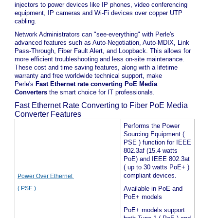
injectors to power devices like IP phones, video conferencing
equipment, IP cameras and Wi-Fi devices over copper UTP
cabling.
Network Administrators can "see-everything" with Perle's
advanced features such as Auto-Negotiation, Auto-MDIX, Link
Pass-Through, Fiber Fault Alert, and Loopback. This allows for
more efficient troubleshooting and less on-site maintenance.
These cost and time saving features, along with a lifetime
warranty and free worldwide technical support, make
Perle's
Fast Ethernet rate converting PoE Media
Converters
the smart choice for IT professionals.
Fast Ethernet Rate Converting to Fiber PoE Media
Converter Features
Performs the Power
Sourcing Equipment (
PSE ) function for IEEE
802.3af (15.4 watts
PoE) and IEEE 802.3at
( up to 30 watts PoE+ )
compliant devices.
Power Over Ethernet
( PSE )
Available in PoE and
PoE+ models
PoE+ models support