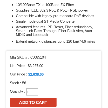
10/100Base-TX to 100Base-ZX Fiber
Supplies IEEE 802.3 PoE & PoE+ PSE power
Compatible with legacy pre-standard PoE devices
Single mode dual ST Media Converter
Advanced features: PD Reset, Fiber redundancy,
Smart Link Pass-Through, Fiber Fault Alert, Auto-
MDIX and Loopback
Extend network distances up to 120 km/74.6 miles
Mfg SKU # :
05085104
List Price :
$3,297.00
Our Price :
$2,638.00
Stock :
56
Quantity :