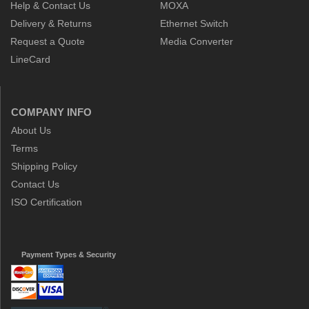
Help & Contact Us
MOXA
Delivery & Returns
Ethernet Switch
Request a Quote
Media Converter
LineCard
COMPANY INFO
About Us
Terms
Shipping Policy
Contact Us
ISO Certification
Payment Types & Security