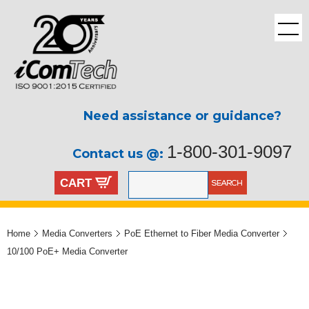
Need assistance or guidance?
1-800-301-9097
Contact us @:
CART
Home
Media Converters
PoE Ethernet to Fiber Media Converter
10/100 PoE+ Media Converter