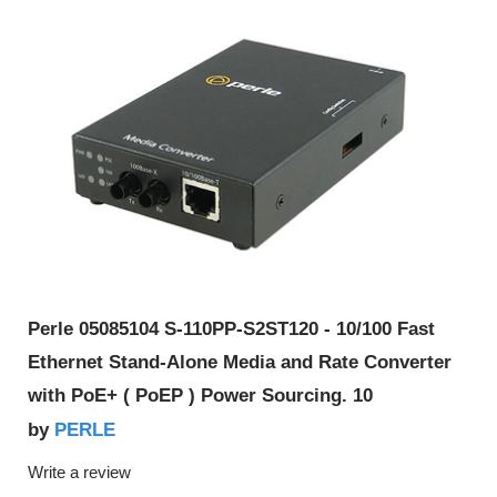
Perle 05085104 S-110PP-S2ST120 - 10/100 Fast
Ethernet Stand-Alone Media and Rate Converter
with PoE+ ( PoEP ) Power Sourcing. 10
PERLE
by
Write a review