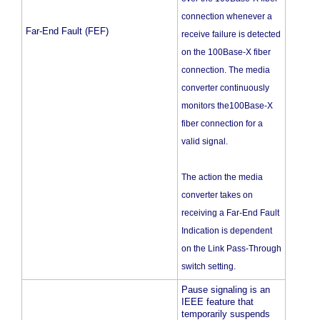
connection whenever a
Far-End Fault (FEF)
receive failure is detected
on the 100Base-X fiber
connection. The media
converter continuously
monitors the100Base-X
fiber connection for a
valid signal.
The action the media
converter takes on
receiving a Far-End Fault
Indication is dependent
on the Link Pass-Through
switch setting.
Pause signaling is an
IEEE feature that
temporarily suspends