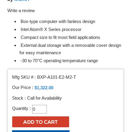
Write a review
Box-type computer with fanless design
Intel Atom® X Series processor
Compact size to fit most field applications
External dual storage with a removable cover design
for easy maintenance
-30 to 70°C operating temperature range
Mfg SKU # :
BXP-A101-E2-M2-T
Our Price :
$1,322.00
Stock :
Call for Availability
Quantity :