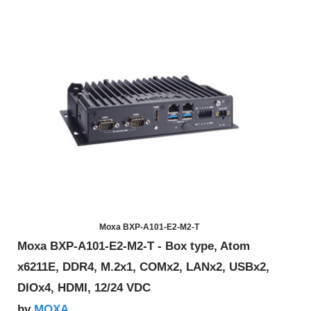
Moxa BXP-A101-E2-M2-T
Moxa BXP-A101-E2-M2-T - Box type, Atom
x6211E, DDR4, M.2x1, COMx2, LANx2, USBx2,
DIOx4, HDMI, 12/24 VDC
MOXA
by