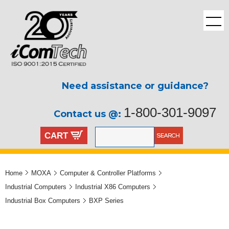
Need assistance or guidance?
1-800-301-9097
Contact us @:
CART
Home
MOXA
Computer & Controller Platforms
Industrial Computers
Industrial X86 Computers
Industrial Box Computers
BXP Series