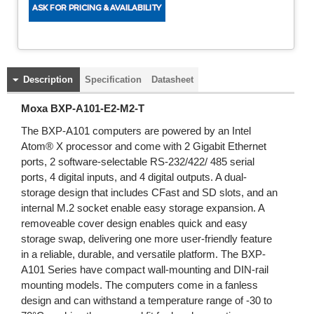
Description
Specification
Datasheet
Moxa BXP-A101-E2-M2-T
The BXP-A101 computers are powered by an Intel
Atom® X processor and come with 2 Gigabit Ethernet
ports, 2 software-selectable RS-232/422/ 485 serial
ports, 4 digital inputs, and 4 digital outputs. A dual-
storage design that includes CFast and SD slots, and an
internal M.2 socket enable easy storage expansion. A
removeable cover design enables quick and easy
storage swap, delivering one more user-friendly feature
in a reliable, durable, and versatile platform. The BXP-
A101 Series have compact wall-mounting and DIN-rail
mounting models. The computers come in a fanless
design and can withstand a temperature range of -30 to