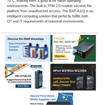
70°C, making them a good fit for harsh operating
environments. The built-in TPM 2.0 module secures the
platform from unauthorized access. The BXP-A101 is an
intelligent computing solution that perfectly fulfills both
OT and IT requirements of industrial environments.