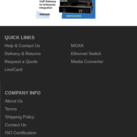
QUICK LINKS
Help & Contact Us
MOXA
Delivery & Returns
Ethernet Switch
Request a Quote
Media Converter
LineCard
COMPANY INFO
About Us
Terms
Shipping Policy
Contact Us
ISO Certification