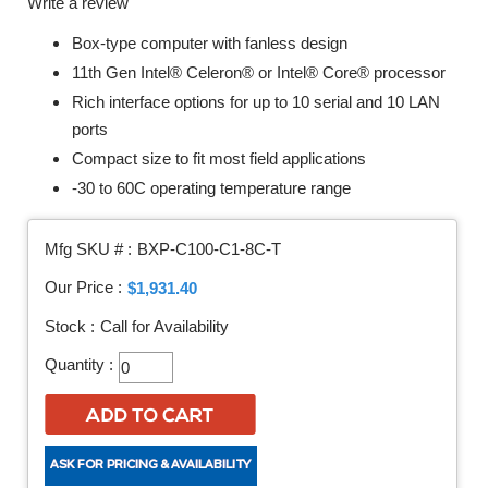
Write a review
Box-type computer with fanless design
11th Gen Intel® Celeron® or Intel® Core® processor
Rich interface options for up to 10 serial and 10 LAN
ports
Compact size to fit most field applications
-30 to 60C operating temperature range
Mfg SKU # :
BXP-C100-C1-8C-T
Our Price :
$1,931.40
Stock :
Call for Availability
Quantity :