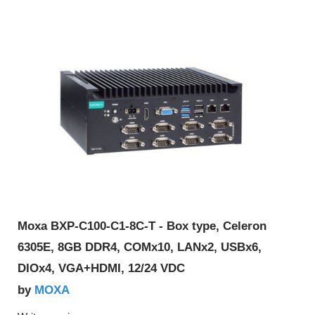
Moxa BXP-C100-C1-8C-T - Box type, Celeron
6305E, 8GB DDR4, COMx10, LANx2, USBx6,
DIOx4, VGA+HDMI, 12/24 VDC
MOXA
by