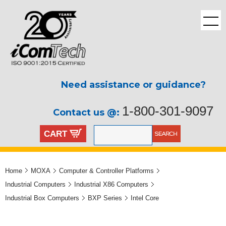
Need assistance or guidance?
1-800-301-9097
Contact us @:
CART
Home
MOXA
Computer & Controller Platforms
Industrial Computers
Industrial X86 Computers
Industrial Box Computers
BXP Series
Intel Core