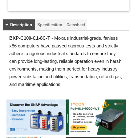
Description
Specification
Datasheet
BXP-C100-C1-8C-T
- Moxa's industrial-grade, fanless
x86 computers have passed rigorous tests and strictly
adhere to rigorous industrial standards to ensure they
can provide long-lasting, reliable operation even in harsh
environments, making them perfect for heavy industry,
power substation and utilities, transportation, oil and gas,
and maritime applications.