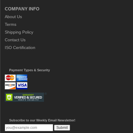
COMPANY INFO
About Us
Terms
Shipping Policy
Contact Us
ISO Certification
Payment Types & Security
Subscribe to our Weekly Email Newsletter!