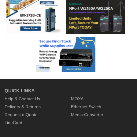
QUICK LINKS
Help & Contact Us
MOXA
Delivery & Returns
Ethernet Switch
Request a Quote
Media Converter
LineCard