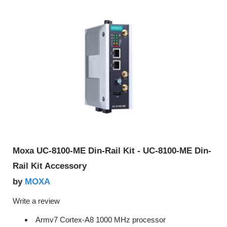
Moxa UC-8100-ME Din-Rail Kit - UC-8100-ME Din-
Rail Kit Accessory
MOXA
by
Write a review
Armv7 Cortex-A8 1000 MHz processor