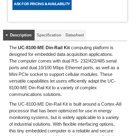
Description
Specification
Datasheet
The
UC-8100-ME Din-Rail Kit
computing platform is
designed for embedded data acquisition applications.
The computer comes with dual RS- 232/422/485 serial
ports and dual 10/100 Mbps Ethernet ports, as well as a
Mini PCIe socket to support cellular modules. These
versatile capabilities let users efficiently adapt the UC-
8100-ME Din-Rail Kit to a variety of complex
communications solutions.
The UC-8100-ME Din-Rail Kit is built around a Cortex-A8
processor that has been optimized for use in energy
monitoring systems, but is widely applicable to a variety
of industrial solutions. With flexible interfacing options,
this tiny embedded computer is a reliable and secure