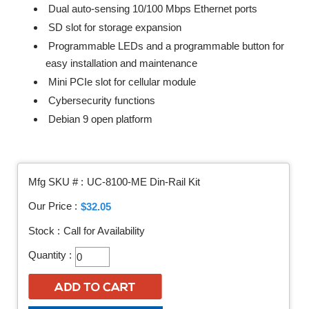
Dual auto-sensing 10/100 Mbps Ethernet ports
SD slot for storage expansion
Programmable LEDs and a programmable button for
easy installation and maintenance
Mini PCIe slot for cellular module
Cybersecurity functions
Debian 9 open platform
Mfg SKU # :
UC-8100-ME Din-Rail Kit
Our Price :
$32.05
Stock :
Call for Availability
Quantity :