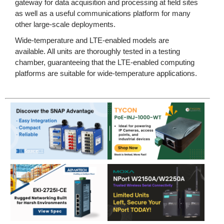
gateway for data acquisition and processing at field sites
as well as a useful communications platform for many
other large-scale deployments.
Wide-temperature and LTE-enabled models are
available. All units are thoroughly tested in a testing
chamber, guaranteeing that the LTE-enabled computing
platforms are suitable for wide-temperature applications.