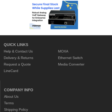
QUICK LINKS
Help & Contact Us
MOXA
Delivery & Returns
Ethernet Switch
Request a Quote
Media Converter
LineCard
COMPANY INFO
About Us
Terms
Shipping Policy