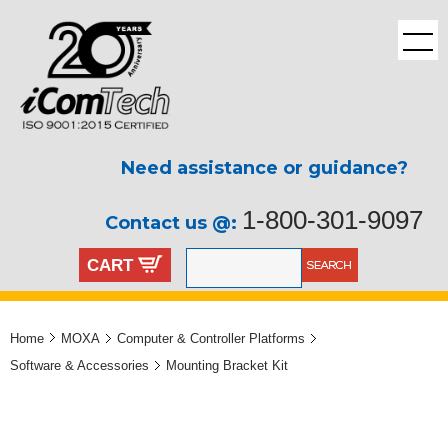
Need assistance or guidance?
1-800-301-9097
Contact us @:
CART
Home
MOXA
Computer & Controller Platforms
Software & Accessories
Mounting Bracket Kit