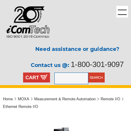
Need assistance or guidance?
1-800-301-9097
Contact us @:
CART
Home
MOXA
Measurement & Remote Automation
Remote I/O
Ethernet Remote I/O