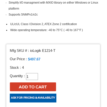
Simplify I/O managment with MXIO library on either Windows or Linux
platform
Supports SNMPv1/v2c
UL/cUL Class I Division 2, ATEX Zone 2 certification
Wide operating temperature: -40 to 75°C ( -40 to 167°F )
Mfg SKU # :
ioLogik E1214-T
Our Price :
$497.67
Stock :
4
Quantity :