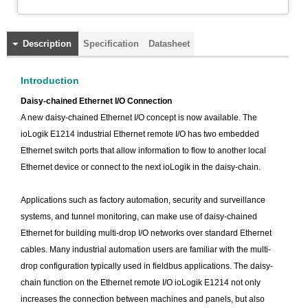
Description
Specification
Datasheet
Introduction
Daisy-chained Ethernet I/O Connection
A new daisy-chained Ethernet I/O concept is now available. The
ioLogik E1214 industrial Ethernet remote I/O has two embedded
Ethernet switch ports that allow information to flow to another local
Ethernet device or connect to the next ioLogik in the daisy-chain.
Applications such as factory automation, security and surveillance
systems, and tunnel monitoring, can make use of daisy-chained
Ethernet for building multi-drop I/O networks over standard Ethernet
cables. Many industrial automation users are familiar with the multi-
drop configuration typically used in fieldbus applications. The daisy-
chain function on the Ethernet remote I/O ioLogik E1214 not only
increases the connection between machines and panels, but also