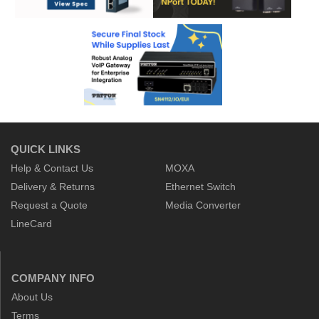
QUICK LINKS
Help & Contact Us
MOXA
Delivery & Returns
Ethernet Switch
Request a Quote
Media Converter
LineCard
COMPANY INFO
About Us
Terms