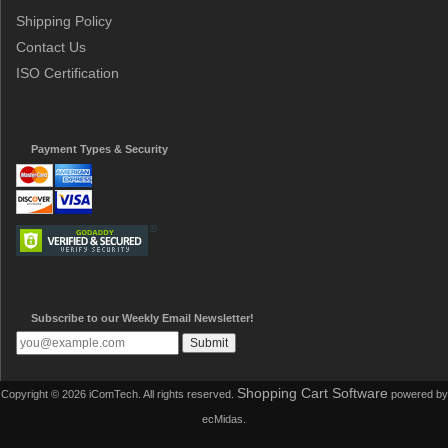
Shipping Policy
Contact Us
ISO Certification
Payment Types & Security
Subscribe to our Weekly Email Newsletter!
Shopping Cart Software
Copyright © 2026 iComTech. All rights reserved.
powered by
ecMidas.