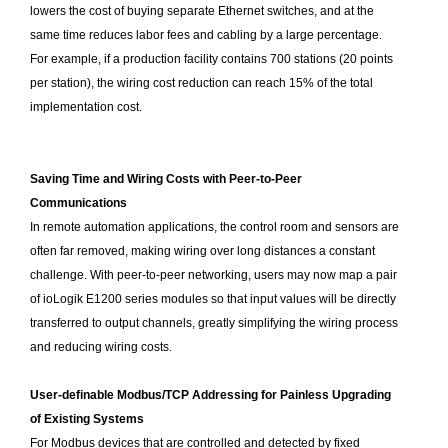
lowers the cost of buying separate Ethernet switches, and at the
same time reduces labor fees and cabling by a large percentage.
For example, if a production facility contains 700 stations (20 points
per station), the wiring cost reduction can reach 15% of the total
implementation cost.
Saving Time and Wiring Costs with Peer-to-Peer
Communications
In remote automation applications, the control room and sensors are
often far removed, making wiring over long distances a constant
challenge. With peer-to-peer networking, users may now map a pair
of ioLogik E1200 series modules so that input values will be directly
transferred to output channels, greatly simplifying the wiring process
and reducing wiring costs.
User-definable Modbus/TCP Addressing for Painless Upgrading
of Existing Systems
For Modbus devices that are controlled and detected by fixed