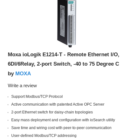
Moxa ioLogik E1214-T - Remote Ethernet I/O,
6DI/6Relay, 2-port Switch, -40 to 75 Degree C
MOXA
by
Write a review
Support Modbus/TCP Protocol
Active communication with patented Active OPC Server
2-port Ethernet switch for daisy-chain topologies
Easy mass deployment and configuration with ioSearch utility
Save time and wiring cost with peer-to-peer communication
User-defined Modbus/TCP addressing