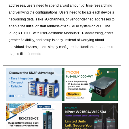
addresses, users need to spend a vast amount of time researching
and verifying the configurations. Users need to locate each device’s
networking details like I/O channels, or vendor-defined addresses to
enable the initial or start address of a SCADA system or PLC. The
ioLogik E1200, with user-definable Modbus/TCP addressing, offers
greater flexibility, and setup is easy. Instead of worrying about
individual devices, users simply configure the function and address
map to fit their needs.