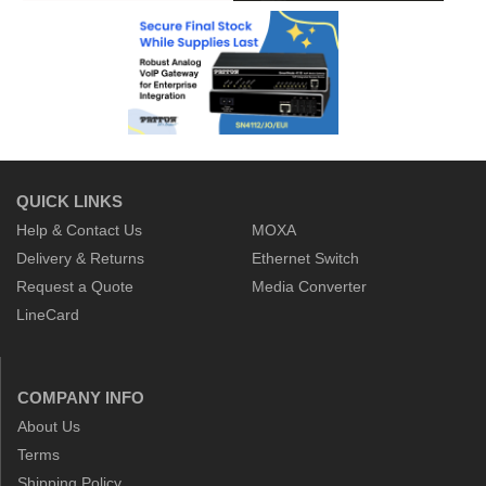
QUICK LINKS
Help & Contact Us
MOXA
Delivery & Returns
Ethernet Switch
Request a Quote
Media Converter
LineCard
COMPANY INFO
About Us
Terms
Shipping Policy