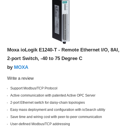
Moxa ioLogik E1240-T - Remote Ethernet I/O, 8AI,
2-port Switch, -40 to 75 Degree C
MOXA
by
Write a review
Support Modbus/TCP Protocol
Active communication with patented Active OPC Server
2-port Ethernet switch for daisy-chain topologies
Easy mass deployment and configuration with ioSearch utility
Save time and wiring cost with peer-to-peer communication
User-defined Modbus/TCP addressing