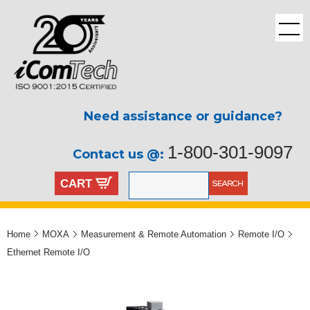
Need assistance or guidance?
1-800-301-9097
Contact us @:
CART
Home
MOXA
Measurement & Remote Automation
Remote I/O
Ethernet Remote I/O