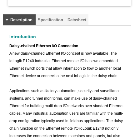
Description
Specification
Datasheet
Introduction
Daisy-chained Ethernet I/O Connection
A new daisy-chained Ethernet I/O concept is now available. The
ioLogik E1240 industrial Ethernet remote I/O has two embedded
Ethernet switch ports that allow information to flow to another local
Ethernet device or connect to the next ioLogik in the daisy-chain.
Applications such as factory automation, security and surveillance
systems, and tunnel monitoring, can make use of daisy-chained
Ethernet for building multi-drop I/O networks over standard Ethernet
cables. Many industrial automation users are familiar with the multi-
drop configuration typically used in fieldbus applications. The daisy-
chain function on the Ethernet remote I/O ioLogik E1240 not only
increases the connection between machines and panels, but also