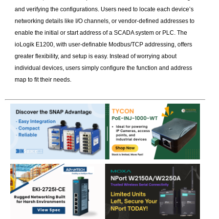
and verifying the configurations. Users need to locate each device’s
networking details like I/O channels, or vendor-defined addresses to
enable the initial or start address of a SCADA system or PLC. The
ioLogik E1200, with user-definable Modbus/TCP addressing, offers
greater flexibility, and setup is easy. Instead of worrying about
individual devices, users simply configure the function and address
map to fit their needs.