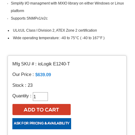
Simplify I/O managment with MXIO library on either Windows or Linux
platform
Supports SNMPv1/v2c
UL/cUL Class I Division 2, ATEX Zone 2 certification
Wide operating temperature: -40 to 75°C ( -40 to 167°F )
Mfg SKU # :
ioLogik E1240-T
Our Price :
$639.09
Stock :
23
Quantity :