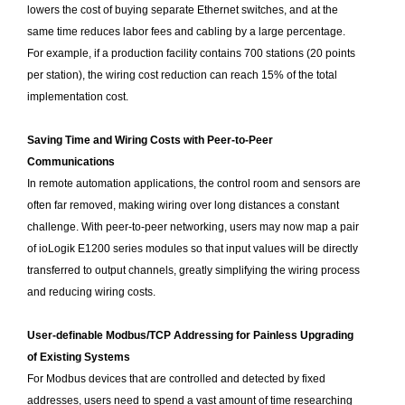
lowers the cost of buying separate Ethernet switches, and at the
same time reduces labor fees and cabling by a large percentage.
For example, if a production facility contains 700 stations (20 points
per station), the wiring cost reduction can reach 15% of the total
implementation cost.
Saving Time and Wiring Costs with Peer-to-Peer
Communications
In remote automation applications, the control room and sensors are
often far removed, making wiring over long distances a constant
challenge. With peer-to-peer networking, users may now map a pair
of ioLogik E1200 series modules so that input values will be directly
transferred to output channels, greatly simplifying the wiring process
and reducing wiring costs.
User-definable Modbus/TCP Addressing for Painless Upgrading
of Existing Systems
For Modbus devices that are controlled and detected by fixed
addresses, users need to spend a vast amount of time researching