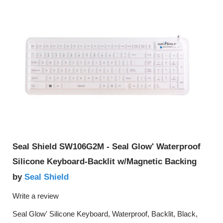
Seal Shield SW106G2M - Seal Glow' Waterproof
Silicone Keyboard-Backlit w/Magnetic Backing
Seal Shield
by
Write a review
Seal Glow' Silicone Keyboard, Waterproof, Backlit, Black,