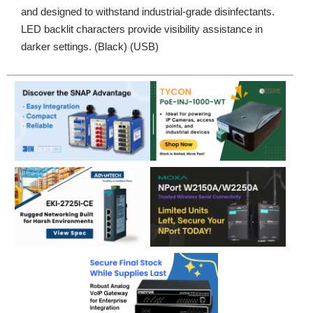
and designed to withstand industrial-grade disinfectants.
LED backlit characters provide visibility assistance in
darker settings. (Black) (USB)