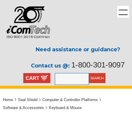
Need assistance or guidance?
1-800-301-9097
Contact us @:
CART
Home
Seal Shield
Computer & Controller Platforms
Software & Accessories
Keyboard & Mouse