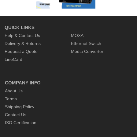
QUICK LINKS
Help & Contact Us
MOXA
Delivery & Returns
Ethernet Switch
Request a Quote
Media Converter
LineCard
COMPANY INFO
About Us
Terms
Shipping Policy
Contact Us
ISO Certification