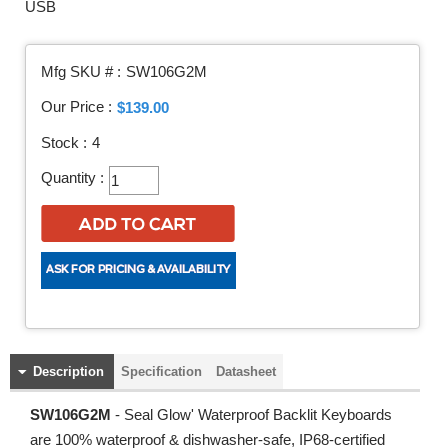
USB
Mfg SKU # :
SW106G2M
Our Price :
$139.00
Stock :
4
Quantity :
Description
Specification
Datasheet
SW106G2M
- Seal Glow' Waterproof Backlit Keyboards
are 100% waterproof & dishwasher-safe, IP68-certified