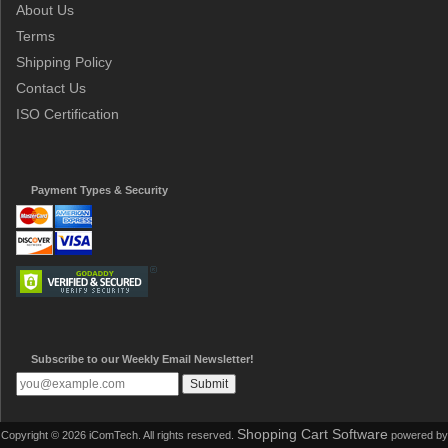
About Us
Terms
Shipping Policy
Contact Us
ISO Certification
Payment Types & Security
Subscribe to our Weekly Email Newsletter!
Shopping Cart Software
Copyright © 2026 iComTech. All rights reserved.
powered by