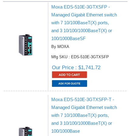
Moxa EDS-510E-3GTXSFP -
Managed Gigabit Ethernet switch
with 7 10/100BaseT(X) ports,
and 3 10/100/1000BaseT(X) or
100/1000BaseSF
By MOXA
Mfg SKU : EDS-510E-3GTXSFP
Our Price : $1,741.72
Moxa EDS-510E-3GTXSFP-T -
Managed Gigabit Ethernet switch
with 7 10/100BaseT(X) ports,
and 3 10/100/1000BaseT(X) or
100/1000Base