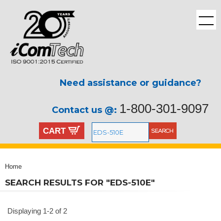
Need assistance or guidance?
1-800-301-9097
Contact us @:
CART
Home
SEARCH RESULTS FOR "EDS-510E"
Displaying 1-2 of 2