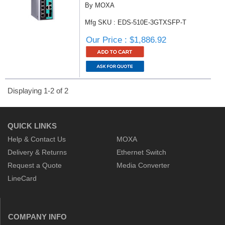
By MOXA
Mfg SKU : EDS-510E-3GTXSFP-T
Our Price : $1,886.92
Displaying 1-2 of 2
QUICK LINKS
Help & Contact Us
MOXA
Delivery & Returns
Ethernet Switch
Request a Quote
Media Converter
LineCard
COMPANY INFO