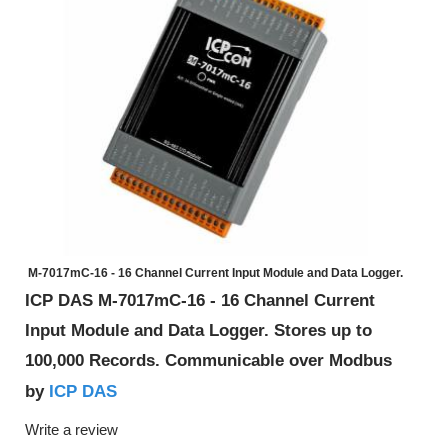
M-7017mC-16 - 16 Channel Current Input Module and Data Logger.
ICP DAS M-7017mC-16 - 16 Channel Current
Input Module and Data Logger. Stores up to
100,000 Records. Communicable over Modbus
ICP DAS
by
Write a review