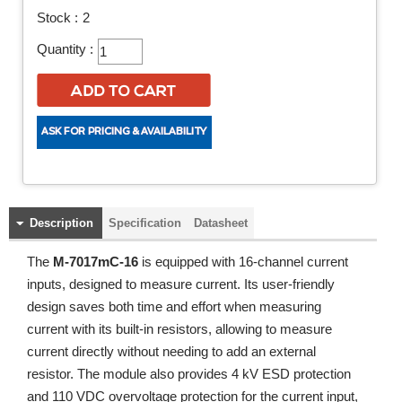
Stock :
2
Quantity :
Description
Specification
Datasheet
The
M-7017mC-16
is equipped with 16-channel current
inputs, designed to measure current. Its user-friendly
design saves both time and effort when measuring
current with its built-in resistors, allowing to measure
current directly without needing to add an external
resistor. The module also provides 4 kV ESD protection
and 110 VDC overvoltage protection for the current input,