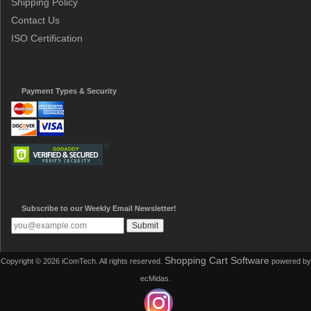
Shipping Policy
Contact Us
ISO Certification
Payment Types & Security
Subscribe to our Weekly Email Newsletter!
Shopping Cart Software
Copyright © 2026 iComTech. All rights reserved.
powered by
ecMidas.