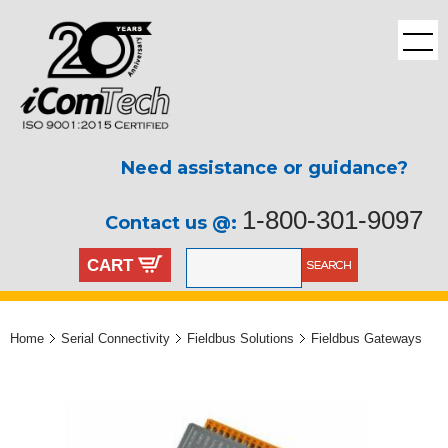
Need assistance or guidance?
1-800-301-9097
Contact us @:
CART
Home
Serial Connectivity
Fieldbus Solutions
Fieldbus Gateways