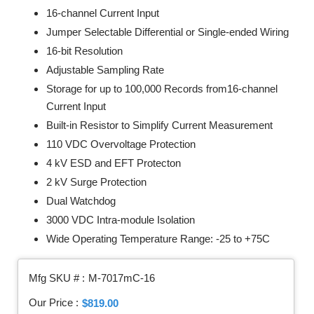
16-channel Current Input
Jumper Selectable Differential or Single-ended Wiring
16-bit Resolution
Adjustable Sampling Rate
Storage for up to 100,000 Records from16-channel
Current Input
Built-in Resistor to Simplify Current Measurement
110 VDC Overvoltage Protection
4 kV ESD and EFT Protecton
2 kV Surge Protection
Dual Watchdog
3000 VDC Intra-module Isolation
Wide Operating Temperature Range: -25 to +75C
Mfg SKU # :
M-7017mC-16
Our Price :
$819.00