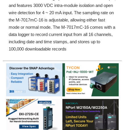
and features 3000 VDC intra-module isolation and open
wire detection for 4 ~ 20 mA input. The sampling rate on
the M-7017mC-16 is adjustable, allowing either fast
mode or normal mode. The M-7017mC-16 comes with a
data logger to record current input from all 16 channels,
including date and time stamps, and stores up to
100,000 downloadable records