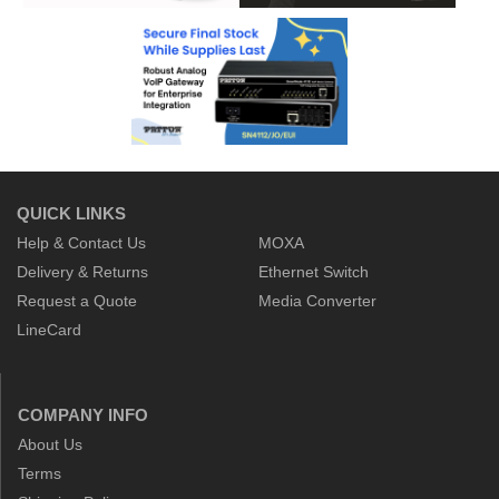
QUICK LINKS
Help & Contact Us
MOXA
Delivery & Returns
Ethernet Switch
Request a Quote
Media Converter
LineCard
COMPANY INFO
About Us
Terms