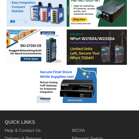
QUICK LINKS
Help & Contact Us
MOXA
Delivery & Returns
Ethernet Switch