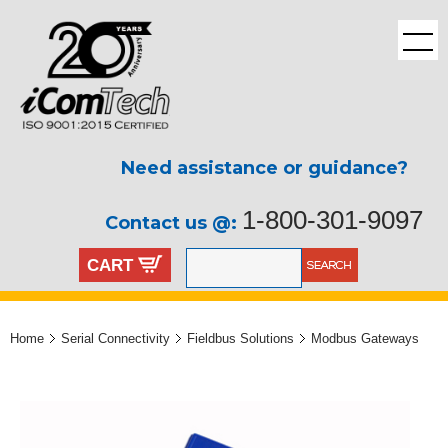
Need assistance or guidance?
1-800-301-9097
Contact us @:
CART
Home
Serial Connectivity
Fieldbus Solutions
Modbus Gateways