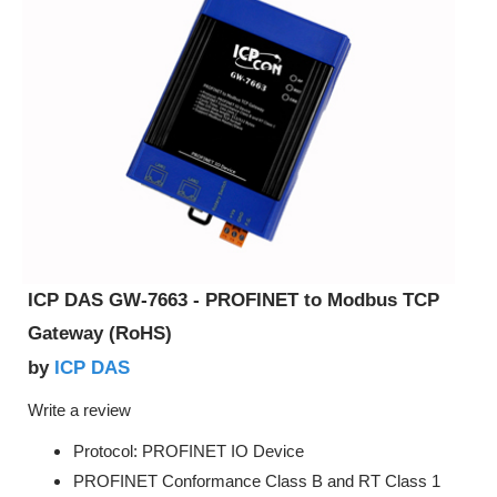
ICP DAS GW-7663 - PROFINET to Modbus TCP
Gateway (RoHS)
ICP DAS
by
Write a review
Protocol: PROFINET IO Device
PROFINET Conformance Class B and RT Class 1