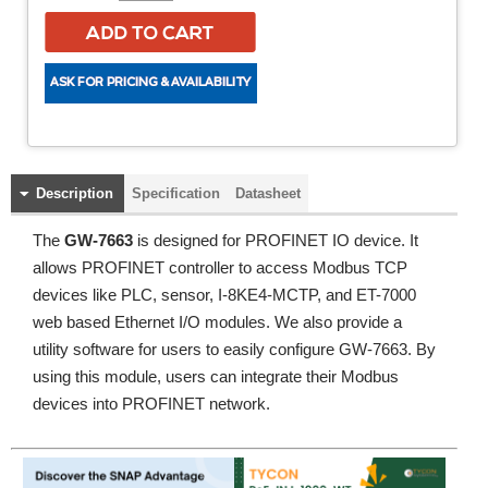
Description
Specification
Datasheet
The
GW-7663
is designed for PROFINET IO device. It
allows PROFINET controller to access Modbus TCP
devices like PLC, sensor, I-8KE4-MCTP, and ET-7000
web based Ethernet I/O modules. We also provide a
utility software for users to easily configure GW-7663. By
using this module, users can integrate their Modbus
devices into PROFINET network.