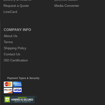
Request a Quote
Media Converter
LineCard
COMPANY INFO
About Us
Terms
Shipping Policy
Contact Us
ISO Certification
Payment Types & Security