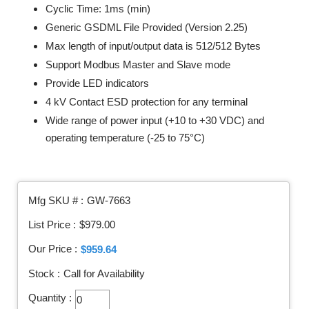
Cyclic Time: 1ms (min)
Generic GSDML File Provided (Version 2.25)
Max length of input/output data is 512/512 Bytes
Support Modbus Master and Slave mode
Provide LED indicators
4 kV Contact ESD protection for any terminal
Wide range of power input (+10 to +30 VDC) and
operating temperature (-25 to 75°C)
Mfg SKU # :
GW-7663
List Price :
$979.00
Our Price :
$959.64
Stock :
Call for Availability
Quantity :