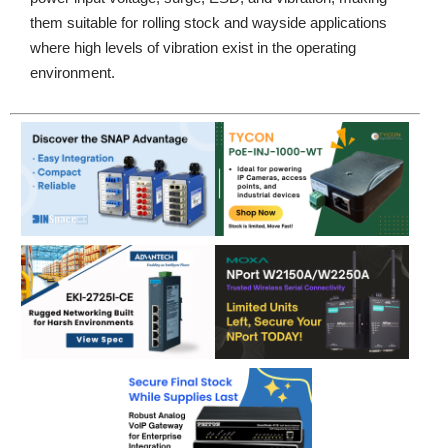
them suitable for rolling stock and wayside applications
where high levels of vibration exist in the operating
environment.