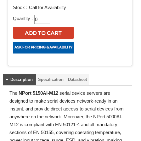
Stock :
Call for Availability
Quantity :
Description
Specification
Datasheet
The
NPort 5150AI-M12
serial device servers are
designed to make serial devices network-ready in an
instant, and provide direct access to serial devices from
anywhere on the network. Moreover, the NPort 5000AI-
M12 is compliant with EN 50121-4 and all mandatory
sections of EN 50155, covering operating temperature,
power input voltage, surge, ESD, and vibration, making