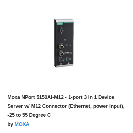
Moxa NPort 5150AI-M12 - 1-port 3 in 1 Device
Server w/ M12 Connector (Ethernet, power input),
-25 to 55 Degree C
MOXA
by