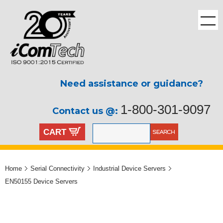
Need assistance or guidance?
1-800-301-9097
Contact us @:
CART
Home
Serial Connectivity
Industrial Device Servers
EN50155 Device Servers