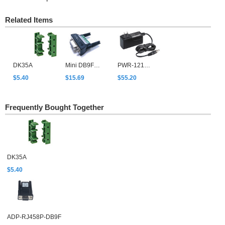
Related Items
DK35A
Mini DB9F-to-TB
PWR-12150-USJP-SA-T
$5.40
$15.69
$55.20
Frequently Bought Together
DK35A
$5.40
ADP-RJ458P-DB9F