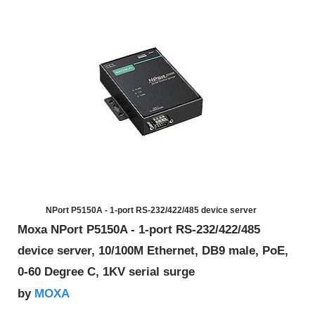
NPort P5150A - 1-port RS-232/422/485 device server
Moxa NPort P5150A - 1-port RS-232/422/485
device server, 10/100M Ethernet, DB9 male, PoE,
0-60 Degree C, 1KV serial surge
MOXA
by