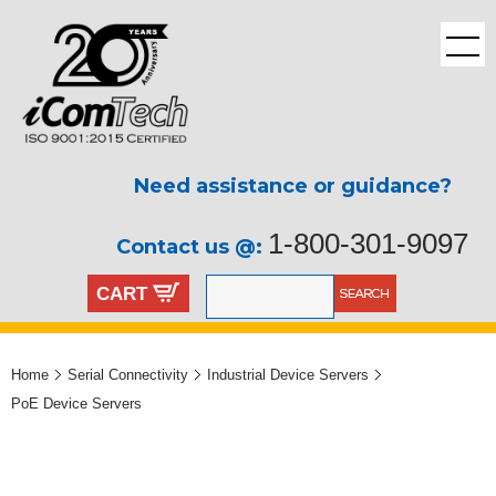
Need assistance or guidance?
1-800-301-9097
Contact us @:
CART
Home
Serial Connectivity
Industrial Device Servers
PoE Device Servers