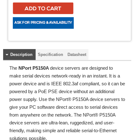
Description
Specification
Datasheet
The
NPort P5150A
device servers are designed to
make serial devices network-ready in an instant. It is a
power device and is IEEE 802.3af compliant, so it can be
powered by a PoE PSE device without an additional
power supply. Use the NPort® P5150A device servers to
give your PC software direct access to serial devices
from anywhere on the network. The NPort® P5150A
device servers are ultra-lean, ruggedized, and user-
friendly, making simple and reliable serial-to-Ethernet
solutions possible.