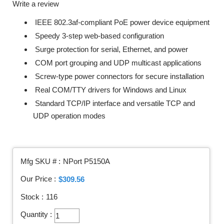
Write a review
IEEE 802.3af-compliant PoE power device equipment
Speedy 3-step web-based configuration
Surge protection for serial, Ethernet, and power
COM port grouping and UDP multicast applications
Screw-type power connectors for secure installation
Real COM/TTY drivers for Windows and Linux
Standard TCP/IP interface and versatile TCP and
UDP operation modes
Mfg SKU # :
NPort P5150A
Our Price :
$309.56
Stock :
116
Quantity :