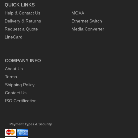
QUICK LINKS
Help & Contact Us
MOXA
Delivery & Returns
Ethernet Switch
Request a Quote
Media Converter
LineCard
COMPANY INFO
About Us
Terms
Shipping Policy
Contact Us
ISO Certification
Payment Types & Security