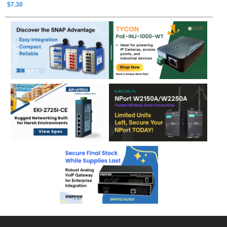
$7.30