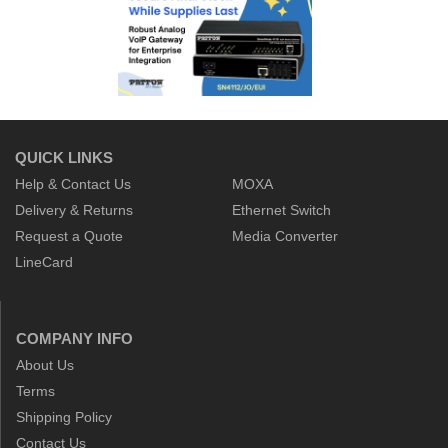
QUICK LINKS
Help & Contact Us
MOXA
Delivery & Returns
Ethernet Switch
Request a Quote
Media Converter
LineCard
COMPANY INFO
About Us
Terms
Shipping Policy
Contact Us