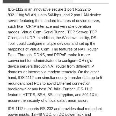
IDS-1112 is an innovative secure 1 port RS232 to
802.11b/g WLAN, up to 54Mbps, and 2 port LAN device
server featuring the standard features of device server,
such like TCP/IP interface and versatile operation
modes: Virtual Com, Serial Tunnel, TCP Server, TCP
Client, and UDP. In addition, the Windows untility, DS-
Tool, could configure multiple devices and set up the
mappings of Virtual Com. The features of NAT Router
Pass Through, DDNS, and PPPoE make it more
convenient for administrators to configure ORing’s
device servers through NAT router from different IP
domains or Internet via modem remotely. On the other
hand, IDS-1112 can simultaneously transfer data up to 5
redundant host PCs to aovid Ethernet connection
breakdown or any host PC fails. Further, IDS-1112
features HTTPS, SSH, SSL encryption, and 802.1X to
assure the security of critical data transmission.
IDS-1112 supports RS-232 and provides dual redundant
power inputs, 12~48 VDC, on DC power jack and