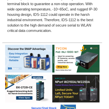
terminal block to guarantee a non-stop operation. With
wide operating temperature, -10~65oC, and rugged IP-30
housing design, IDS-1112 could operate in the harsh
industrial environment. Therefore, IDS-1112 is the best
solution to the high demand of secure serial to WLAN
critical data communication.