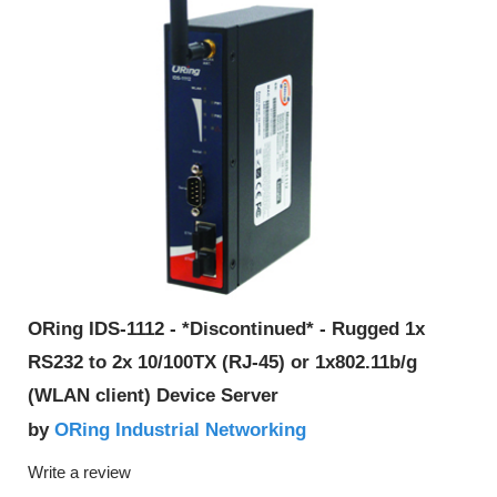
ORing IDS-1112 - *Discontinued* - Rugged 1x
RS232 to 2x 10/100TX (RJ-45) or 1x802.11b/g
(WLAN client) Device Server
ORing Industrial Networking
by
Write a review