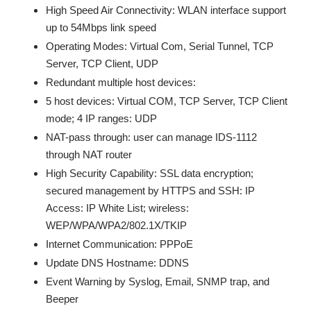
High Speed Air Connectivity: WLAN interface support
up to 54Mbps link speed
Operating Modes: Virtual Com, Serial Tunnel, TCP
Server, TCP Client, UDP
Redundant multiple host devices:
5 host devices: Virtual COM, TCP Server, TCP Client
mode; 4 IP ranges: UDP
NAT-pass through: user can manage IDS-1112
through NAT router
High Security Capability: SSL data encryption;
secured management by HTTPS and SSH: IP
Access: IP White List; wireless:
WEP/WPA/WPA2/802.1X/TKIP
Internet Communication: PPPoE
Update DNS Hostname: DDNS
Event Warning by Syslog, Email, SNMP trap, and
Beeper