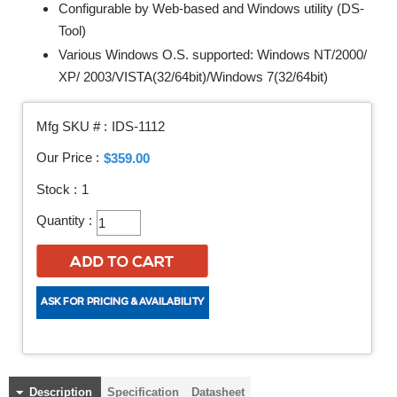
Configurable by Web-based and Windows utility (DS-
Tool)
Various Windows O.S. supported: Windows NT/2000/
XP/ 2003/VISTA(32/64bit)/Windows 7(32/64bit)
Mfg SKU # :
IDS-1112
Our Price :
$359.00
Stock :
1
Quantity :
Description
Specification
Datasheet