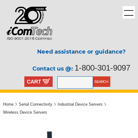
Need assistance or guidance?
1-800-301-9097
Contact us @:
CART
Home
Serial Connectivity
Industrial Device Servers
Wireless Device Servers