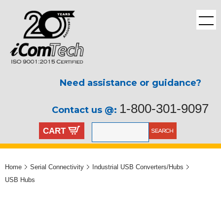
Need assistance or guidance?
1-800-301-9097
Contact us @:
CART
Home
Serial Connectivity
Industrial USB Converters/Hubs
USB Hubs