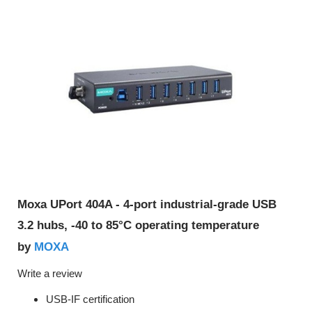
Moxa UPort 404A - 4-port industrial-grade USB
3.2 hubs, -40 to 85°C operating temperature
MOXA
by
Write a review
USB-IF certification