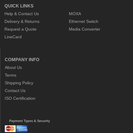
QUICK LINKS
Help & Contact Us
MOXA
Delivery & Returns
Ethernet Switch
Request a Quote
Media Converter
LineCard
COMPANY INFO
About Us
Terms
Shipping Policy
Contact Us
ISO Certification
Payment Types & Security