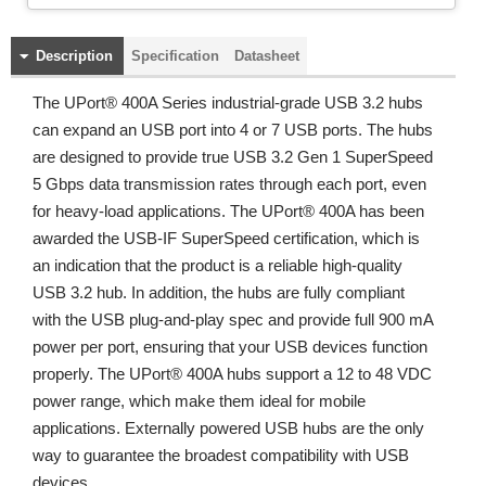
Description
Specification
Datasheet
The UPort® 400A Series industrial-grade USB 3.2 hubs
can expand an USB port into 4 or 7 USB ports. The hubs
are designed to provide true USB 3.2 Gen 1 SuperSpeed
5 Gbps data transmission rates through each port, even
for heavy-load applications. The UPort® 400A has been
awarded the USB-IF SuperSpeed certification, which is
an indication that the product is a reliable high-quality
USB 3.2 hub. In addition, the hubs are fully compliant
with the USB plug-and-play spec and provide full 900 mA
power per port, ensuring that your USB devices function
properly. The UPort® 400A hubs support a 12 to 48 VDC
power range, which make them ideal for mobile
applications. Externally powered USB hubs are the only
way to guarantee the broadest compatibility with USB
devices.