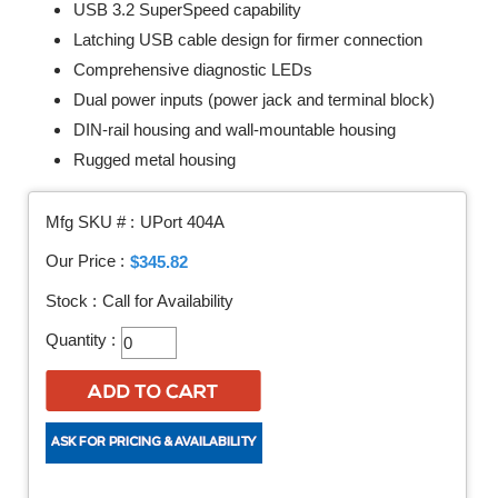
USB 3.2 SuperSpeed capability
Latching USB cable design for firmer connection
Comprehensive diagnostic LEDs
Dual power inputs (power jack and terminal block)
DIN-rail housing and wall-mountable housing
Rugged metal housing
Mfg SKU # :
UPort 404A
Our Price :
$345.82
Stock :
Call for Availability
Quantity :