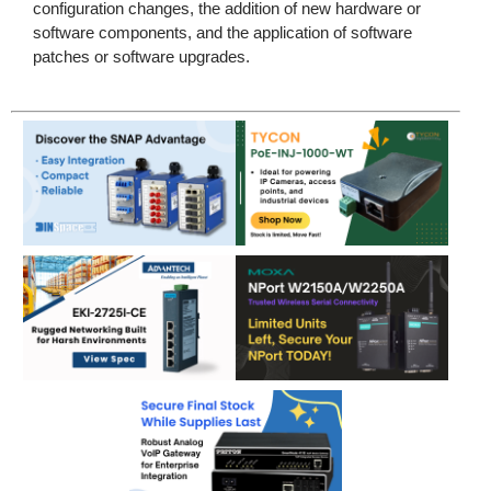
configuration changes, the addition of new hardware or
software components, and the application of software
patches or software upgrades.