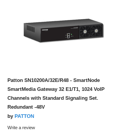
Patton SN10200A/32E/R48 - SmartNode
SmartMedia Gateway 32 E1/T1, 1024 VoIP
Channels with Standard Signaling Set.
Redundant -48V
PATTON
by
Write a review