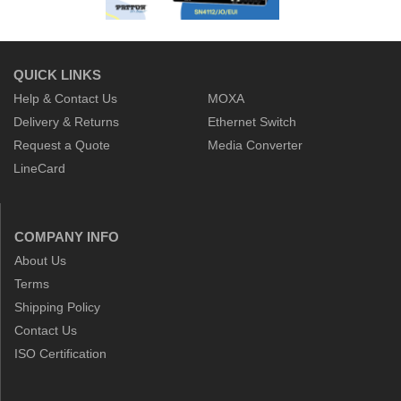
QUICK LINKS
Help & Contact Us
MOXA
Delivery & Returns
Ethernet Switch
Request a Quote
Media Converter
LineCard
COMPANY INFO
About Us
Terms
Shipping Policy
Contact Us
ISO Certification