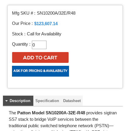
Mfg SKU # :
SN10200A/32E/R48
Our Price :
$123,607.14
Stock :
Call for Availability
Quantity :
Description
Specification
Datasheet
The
Patton Model SN10200A-32E-R48
provides sigtran
SS7 stack to bridge VoIP services between the
traditional public switched telephone network (PSTN)—