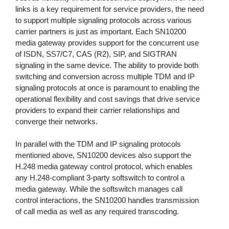
links is a key requirement for service providers, the need
to support multiple signaling protocols across various
carrier partners is just as important. Each SN10200
media gateway provides support for the concurrent use
of ISDN, SS7/C7, CAS (R2), SIP, and SIGTRAN
signaling in the same device. The ability to provide both
switching and conversion across multiple TDM and IP
signaling protocols at once is paramount to enabling the
operational flexibility and cost savings that drive service
providers to expand their carrier relationships and
converge their networks.
In parallel with the TDM and IP signaling protocols
mentioned above, SN10200 devices also support the
H.248 media gateway control protocol, which enables
any H.248-compliant 3-party softswitch to control a
media gateway. While the softswitch manages call
control interactions, the SN10200 handles transmission
of call media as well as any required transcoding.