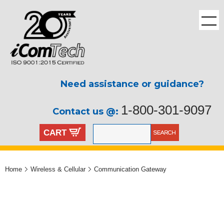
Need assistance or guidance?
1-800-301-9097
Contact us @:
CART
Home
Wireless & Cellular
Communication Gateway