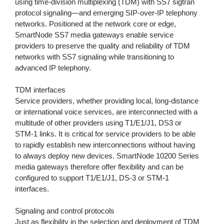
using time-division multiplexing (TDM) with SS7 sigtran
protocol signaling—and emerging SIP-over-IP telephony
networks. Positioned at the network core or edge,
SmartNode SS7 media gateways enable service
providers to preserve the quality and reliability of TDM
networks with SS7 signaling while transitioning to
advanced IP telephony.
TDM interfaces
Service providers, whether providing local, long-distance
or international voice services, are interconnected with a
multitude of other providers using T1/E1/J1, DS3 or
STM-1 links. It is critical for service providers to be able
to rapidly establish new interconnections without having
to always deploy new devices. SmartNode 10200 Series
media gateways therefore offer flexibility and can be
configured to support T1/E1/J1, DS-3 or STM-1
interfaces.
Signaling and control protocols
Just as flexibility in the selection and deployment of TDM