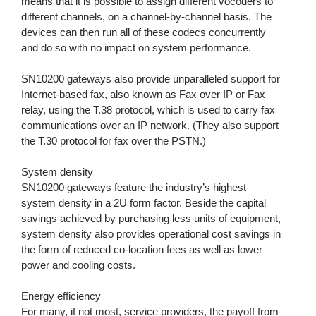
means that it is possible to assign different vocoders to
different channels, on a channel-by-channel basis. The
devices can then run all of these codecs concurrently
and do so with no impact on system performance.
SN10200 gateways also provide unparalleled support for
Internet-based fax, also known as Fax over IP or Fax
relay, using the T.38 protocol, which is used to carry fax
communications over an IP network. (They also support
the T.30 protocol for fax over the PSTN.)
System density
SN10200 gateways feature the industry’s highest
system density in a 2U form factor. Beside the capital
savings achieved by purchasing less units of equipment,
system density also provides operational cost savings in
the form of reduced co-location fees as well as lower
power and cooling costs.
Energy efficiency
For many, if not most, service providers, the payoff from