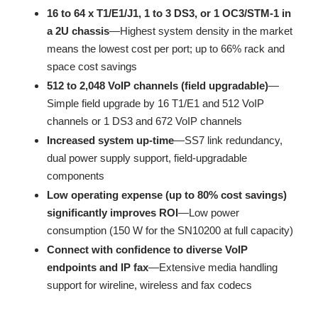
16 to 64 x T1/E1/J1, 1 to 3 DS3, or 1 OC3/STM-1 in
a 2U chassis
—Highest system density in the market
means the lowest cost per port; up to 66% rack and
space cost savings
512 to 2,048 VoIP channels (field upgradable)
—
Simple field upgrade by 16 T1/E1 and 512 VoIP
channels or 1 DS3 and 672 VoIP channels
Increased system up-time
—SS7 link redundancy,
dual power supply support, field-upgradable
components
Low operating expense (up to 80% cost savings)
significantly improves ROI
—Low power
consumption (150 W for the SN10200 at full capacity)
Connect with confidence to diverse VoIP
endpoints and IP fax
—Extensive media handling
support for wireline, wireless and fax codecs