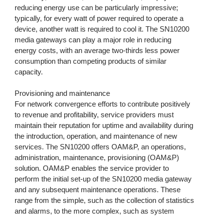
reducing energy use can be particularly impressive;
typically, for every watt of power required to operate a
device, another watt is required to cool it. The SN10200
media gateways can play a major role in reducing
energy costs, with an average two-thirds less power
consumption than competing products of similar
capacity.
Provisioning and maintenance
For network convergence efforts to contribute positively
to revenue and profitability, service providers must
maintain their reputation for uptime and availability during
the introduction, operation, and maintenance of new
services. The SN10200 offers OAM&P, an operations,
administration, maintenance, provisioning (OAM&P)
solution. OAM&P enables the service provider to
perform the initial set-up of the SN10200 media gateway
and any subsequent maintenance operations. These
range from the simple, such as the collection of statistics
and alarms, to the more complex, such as system