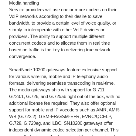
Media handling
Service providers will use one or more codecs on their
VoIP networks according to their desire to save
bandwidth, to provide a certain level of voice quality, or
simply to interoperate with other VoIP devices or
providers. The ability to support multiple different
concurrent codecs and to allocate them in real time
based on traffic is the key to delivering true network
convergence.
SmartNode 10200 gateways feature extensive support
for various wireline, mobile and IP telephony audio
formats, delivering seamless transcoding in real-time.
The media gateways ship with support for G.711,
G723.1, G.726, and G.729ab right out of the box, with no
additional license fee required. They also offer optional
support for mobile and IP vocoders such as AMR, AMR-
WB (G.722.2), GSM-FR/GSM-EFR, EVRC/QCELP,
G.728, G.729eg, and iLBC. SN10200 gateways offer
independent dynamic codec selection per channel. This