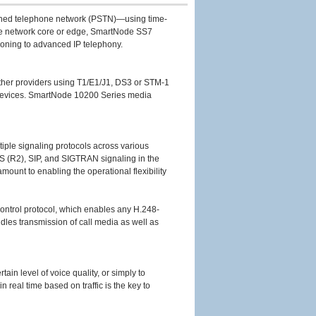
itched telephone network (PSTN)—using time-
the network core or edge, SmartNode SS7
tioning to advanced IP telephony.
 other providers using T1/E1/J1, DS3 or STM-1
new devices. SmartNode 10200 Series media
ltiple signaling protocols across various
S (R2), SIP, and SIGTRAN signaling in the
ount to enabling the operational flexibility
ontrol protocol, which enables any H.248-
dles transmission of call media as well as
ain level of voice quality, or simply to
n real time based on traffic is the key to