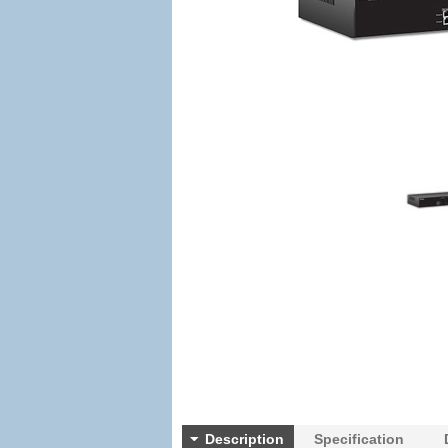
Description
Specification