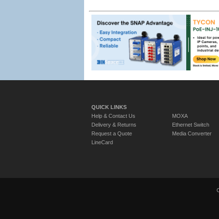
QUICK LINKS
Help & Contact Us
MOXA
Delivery & Returns
Ethernet Switch
Request a Quote
Media Converter
LineCard