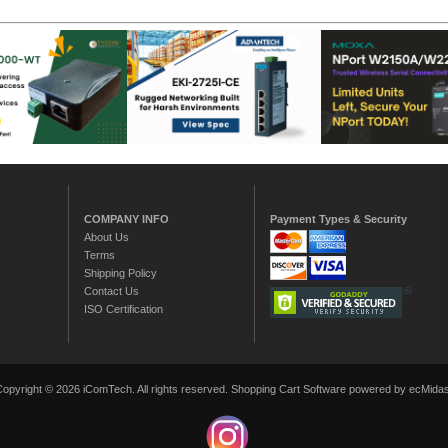
COMPANY INFO
Payment Types & Security
About Us
Terms
Shipping Policy
Contact Us
ISO Certification
Copyright © 2026 iComTech. All rights reserved.
Shopping Cart Software
powered by ecMidas