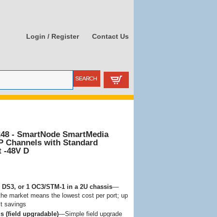
Login / Register
Contact Us
48 - SmartNode SmartMedia
P Channels with Standard
t -48V D
 3 DS3, or 1 OC3/STM-1 in a 2U chassis
—
the market means the lowest cost per port; up
t savings
s (field upgradable)
—Simple field upgrade