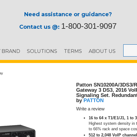
Need assistance or guidance?
1-800-301-9097
Contact us @:
Y BRAND
SOLUTIONS
TERMS
ABOUT US
ay
Patton SN10200A/3DS3/R
Gateway 3 DS3, 2016 VoI
Signaling Set. Redundan
PATTON
by
Write a review
16 to 64 x T1/E1/J1, 1 to
Highest system density in 
to 66% rack and space cos
512 to 2,048 VoIP channel