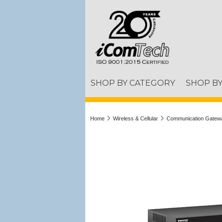
SHOP BY CATEGORY
SHOP B
Home
Wireless & Cellular
Communication Gatew