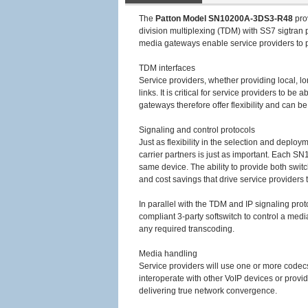
The
Patton Model SN10200A-3DS3-R48
pro
division multiplexing (TDM) with SS7 sigtra
media gateways enable service providers to pr
TDM interfaces
Service providers, whether providing local, l
links. It is critical for service providers to
gateways therefore offer flexibility and can b
Signaling and control protocols
Just as flexibility in the selection and deplo
carrier partners is just as important. Each 
same device. The ability to provide both swit
and cost savings that drive service providers 
In parallel with the TDM and IP signaling p
compliant 3-party softswitch to control a med
any required transcoding.
Media handling
Service providers will use one or more codecs 
interoperate with other VoIP devices or provide
delivering true network convergence.