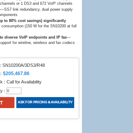
channels or 1 DS3 and 672 VoIP channels
e
—SS7 link redundancy, dual power supply
components
p to 80% cost savings) significantly
consumption (150 W for the SN10200 at full
to diverse VoIP endpoints and IP fax
—
upport for wireline, wireless and fax codecs
:
SN10200A/3DS3/R48
$205,467.86
:
k :
Call for Availability
y :