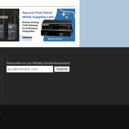
Subscribe to our Weekly Email Newsletter!
.