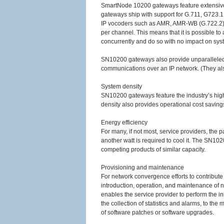
SmartNode 10200 gateways feature extensive s
gateways ship with support for G.711, G723.1, 
IP vocoders such as AMR, AMR-WB (G.722.2
per channel. This means that it is possible to
concurrently and do so with no impact on sy
SN10200 gateways also provide unparalleled su
communications over an IP network. (They also
System density
SN10200 gateways feature the industry’s high
density also provides operational cost saving
Energy efficiency
For many, if not most, service providers, the 
another watt is required to cool it. The SN1
competing products of similar capacity.
Provisioning and maintenance
For network convergence efforts to contribute p
introduction, operation, and maintenance of
enables the service provider to perform the 
the collection of statistics and alarms, to t
of software patches or software upgrades.