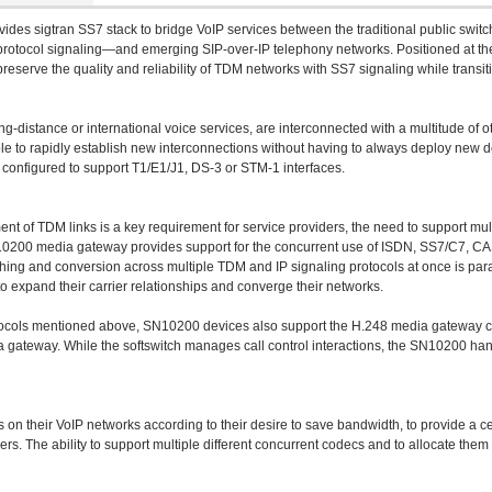
vides sigtran SS7 stack to bridge VoIP services between the traditional public sw
n protocol signaling—and emerging SIP-over-IP telephony networks. Positioned at 
eserve the quality and reliability of TDM networks with SS7 signaling while transi
ong-distance or international voice services, are interconnected with a multitude of
 be able to rapidly establish new interconnections without having to always deploy 
e configured to support T1/E1/J1, DS-3 or STM-1 interfaces.
yment of TDM links is a key requirement for service providers, the need to support mu
SN10200 media gateway provides support for the concurrent use of ISDN, SS7/C7, CA
ching and conversion across multiple TDM and IP signaling protocols at once is param
to expand their carrier relationships and converge their networks.
rotocols mentioned above, SN10200 devices also support the H.248 media gateway c
ia gateway. While the softswitch manages call control interactions, the SN10200 han
on their VoIP networks according to their desire to save bandwidth, to provide a cert
rs. The ability to support multiple different concurrent codecs and to allocate them i