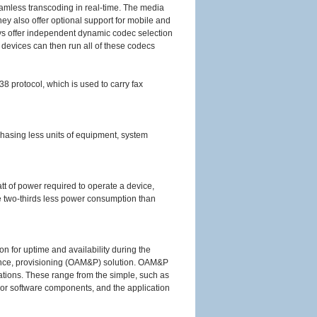
amless transcoding in real-time. The media
hey also offer optional support for mobile and
offer independent dynamic codec selection
e devices can then run all of these codecs
8 protocol, which is used to carry fax
chasing less units of equipment, system
att of power required to operate a device,
e two-thirds less power consumption than
on for uptime and availability during the
ance, provisioning (OAM&P) solution. OAM&P
tions. These range from the simple, such as
e or software components, and the application