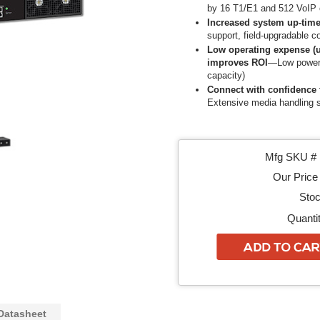
by 16 T1/E1 and 512 VoIP 
Increased system up-tim
support, field-upgradable 
Low operating expense (u
improves ROI
—Low power 
capacity)
Connect with confidence 
Extensive media handling s
Mfg SKU # 
Our Price 
Stoc
Quantit
Datasheet