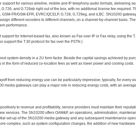
upport for various wireline, mobile and IP telephony audio formats, delivering se
G.726, and G.729ab right out of the box, with no additional license fee required. T
), GSM-FR/GSM-EFR, EVRC/QCELP, G.728, G.729eg, and iLBC. SN10200 gateways 
 assign different vocoders to different channels, on a channel-by-channel basis. Th
stem performance.
pport for Internet-based fax, also known as Fax over IP or Fax relay, using the T.3
 support the T.30 protocol for fax over the PSTN.)
est system density in a 2U form factor. Beside the capital savings achieved by pur
s in the form of reduced co-location fees as well as lower power and cooling costs.
payoff from reducing energy use can be particularly impressive; typically, for every w
0200 media gateways can play a major role in reducing energy costs, with an averag
ositively to revenue and profitability, service providers must maintain their reputati
 new services. The SN10200 offers OAM&P, an operations, administration, mainten
initial set-up of the SN10200 media gateway and any subsequent maintenance opera
he more complex, such as system configuration changes, the addition of new hardwar