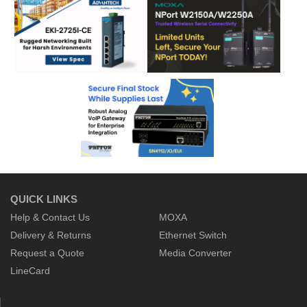
QUICK LINKS
Help & Contact Us
MOXA
Delivery & Returns
Ethernet Switch
Request a Quote
Media Converter
LineCard