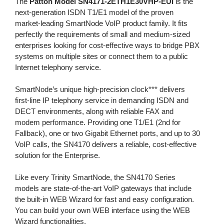
The
Patton Model SN4171-2ETH1E30VHP-EUI
is the
next-generation ISDN T1/E1 model of the proven
market-leading SmartNode VoIP product family. It fits
perfectly the requirements of small and medium-sized
enterprises looking for cost-effective ways to bridge PBX
systems on multiple sites or connect them to a public
Internet telephony service.
SmartNode’s unique high-precision clock*** delivers
first-line IP telephony service in demanding ISDN and
DECT environments, along with reliable FAX and
modem performance. Providing one T1/E1 (2nd for
Fallback), one or two Gigabit Ethernet ports, and up to 30
VoIP calls, the SN4170 delivers a reliable, cost-effective
solution for the Enterprise.
Like every Trinity SmartNode, the SN4170 Series
models are state-of-the-art VoIP gateways that include
the built-in WEB Wizard for fast and easy configuration.
You can build your own WEB interface using the WEB
Wizard functionalities.