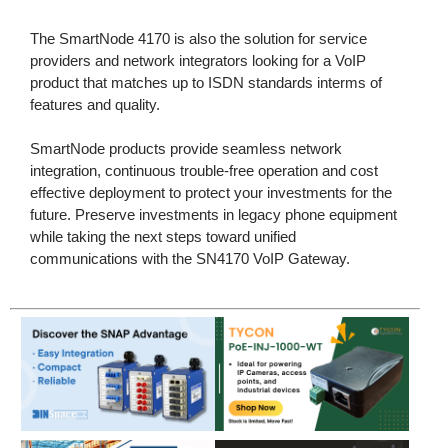
The SmartNode 4170 is also the solution for service
providers and network integrators looking for a VoIP
product that matches up to ISDN standards interms of
features and quality.
SmartNode products provide seamless network
integration, continuous trouble-free operation and cost
effective deployment to protect your investments for the
future. Preserve investments in legacy phone equipment
while taking the next steps toward unified
communications with the SN4170 VoIP Gateway.