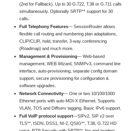
(2nd for Fallback). Up to 30 G.722, T.38 or G.711 calls
simultaneously. Optionally SRTP** support for 30
calls.
Full Telephony Features
— SessionRouter allows
flexible call routing and numbering plan adaptations,
CLIP/CLIR, hold, transfer, 3-way conferencing
(Roadmap) and much more.
Management & Provisioning
— Web-based
management, WEB Wizard, SNMPv3, command line
interface, auto-provisioning, separate config domain
support, secure provisioning for configuration &
software upgrades.
Network Connectivity
— One or two 10/100/1000
Ethernet ports with auto MDI-X Ethernet. Supports
VLAN, TOS and Diffserv tagging. Basic IPv6 support.
Full VoIP protocol support
—SIPv2, SIP v2 over
TLS**, ISDN, DSS1, NI-2, QSIG**, T.38, G.722 HD
voice, RTP Security with SRTP**, fax and modem