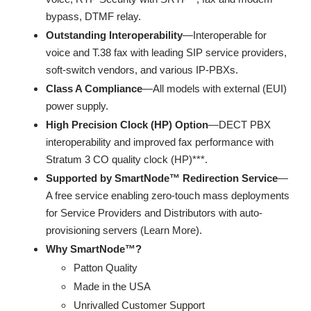
bypass, DTMF relay.
Outstanding Interoperability
—Interoperable for
voice and T.38 fax with leading SIP service providers,
soft-switch vendors, and various IP-PBXs.
Class A Compliance
—All models with external (EUI)
power supply.
High Precision Clock (HP) Option
—DECT PBX
interoperability and improved fax performance with
Stratum 3 CO quality clock (HP)***.
Supported by SmartNode™ Redirection Service
—
A free service enabling zero-touch mass deployments
for Service Providers and Distributors with auto-
provisioning servers (Learn More).
Why SmartNode™?
Patton Quality
Made in the USA
Unrivalled Customer Support