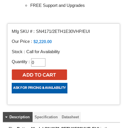
FREE Support and Upgrades
Mfg SKU # :
SN4171/2ETH1E30VHP/EUI
Our Price :
$2,220.00
Stock :
Call for Availability
Quantity :
Description
Specification
Datasheet