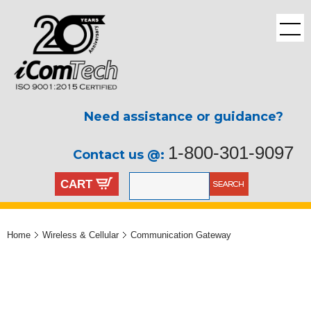
Need assistance or guidance?
1-800-301-9097
Contact us @:
CART
Home
Wireless & Cellular
Communication Gateway