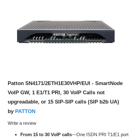
Patton SN4171/2ETH1E30VHP/EUI - SmartNode
VoIP GW, 1 E1/T1 PRI, 30 VoIP Calls not
upgreadable, or 15 SIP-SIP calls (SIP b2b UA)
PATTON
by
Write a review
From 15 to 30 VoIP calls
—One ISDN PRI T1/E1 port