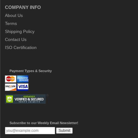
COMPANY INFO
About Us
Terms
Shipping Policy
Contact Us
ISO Certification
Payment Types & Security
Subscribe to our Weekly Email Newsletter!