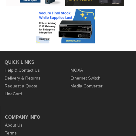
QUICK LINKS
Help & Contact Us
MOXA
Delivery & Returns
Ethernet Switch
Request a Quote
Media Converter
LineCard
COMPANY INFO
About Us
Terms