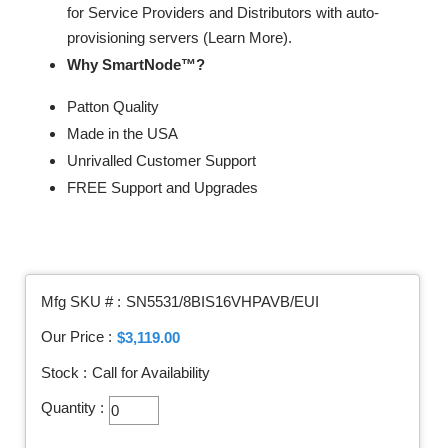
for Service Providers and Distributors with auto-
provisioning servers (Learn More).
Why SmartNode™?
Patton Quality
Made in the USA
Unrivalled Customer Support
FREE Support and Upgrades
Mfg SKU # :
SN5531/8BIS16VHPAVB/EUI
Our Price :
$3,119.00
Stock :
Call for Availability
Quantity :