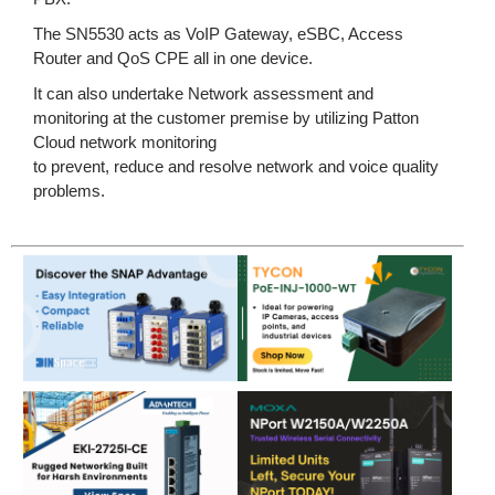
The SN5530 acts as VoIP Gateway, eSBC, Access
Router and QoS CPE all in one device.
It can also undertake Network assessment and
monitoring at the customer premise by utilizing Patton
Cloud network monitoring
to prevent, reduce and resolve network and voice quality
problems.