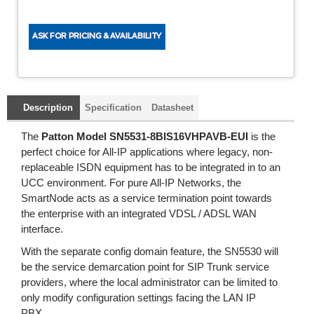
Description
Specification
Datasheet
The
Patton Model SN5531-8BIS16VHPAVB-EUI
is the
perfect choice for All-IP applications where legacy, non-
replaceable ISDN equipment has to be integrated in to an
UCC environment. For pure All-IP Networks, the
SmartNode acts as a service termination point towards
the enterprise with an integrated VDSL / ADSL WAN
interface.
With the separate config domain feature, the SN5530 will
be the service demarcation point for SIP Trunk service
providers, where the local administrator can be limited to
only modify configuration settings facing the LAN IP
PBX.