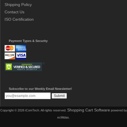
Shipping Policy
Contact Us
ISO Certification
Payment Types & Security
Subscribe to our Weekly Email Newsletter!
Shopping Cart Software
Copyright © 2026 iComTech. All rights reserved.
powered by
ecMidas.