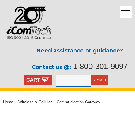
Need assistance or guidance?
1-800-301-9097
Contact us @:
CART
Home
Wireless & Cellular
Communication Gateway