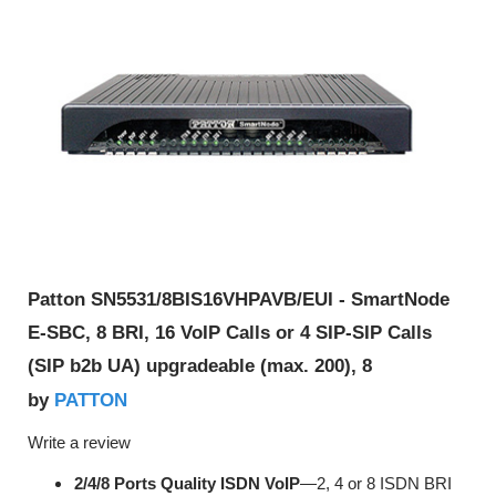
Patton SN5531/8BIS16VHPAVB/EUI - SmartNode
E-SBC, 8 BRI, 16 VoIP Calls or 4 SIP-SIP Calls
(SIP b2b UA) upgradeable (max. 200), 8
PATTON
by
Write a review
2/4/8 Ports Quality ISDN VoIP
—2, 4 or 8 ISDN BRI