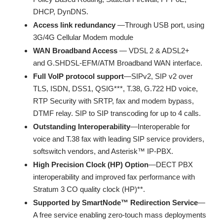
DHCP, DynDNS.
Access link redundancy
—Through USB port, using
3G/4G Cellular Modem module
WAN Broadband Access
— VDSL 2 & ADSL2+
and G.SHDSL-EFM/ATM Broadband WAN interface.
Full VoIP protocol support
—SIPv2, SIP v2 over
TLS, ISDN, DSS1, QSIG***, T.38, G.722 HD voice,
RTP Security with SRTP, fax and modem bypass,
DTMF relay. SIP to SIP transcoding for up to 4 calls.
Outstanding Interoperability
—Interoperable for
voice and T.38 fax with leading SIP service providers,
softswitch vendors, and Asterisk™ IP-PBX.
High Precision Clock (HP) Option
—DECT PBX
interoperability and improved fax performance with
Stratum 3 CO quality clock (HP)**.
Supported by SmartNode™ Redirection Service
—
A free service enabling zero-touch mass deployments