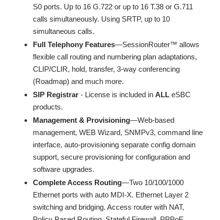
S0 ports. Up to 16 G.722 or up to 16 T.38 or G.711
calls simultaneously. Using SRTP, up to 10
simultaneous calls.
Full Telephony Features
—SessionRouter™ allows
flexible call routing and numbering plan adaptations,
CLIP/CLIR, hold, transfer, 3-way conferencing
(Roadmap) and much more.
SIP Registrar
- License is included in
ALL
eSBC
products.
Management & Provisioning
—Web-based
management, WEB Wizard, SNMPv3, command line
interface, auto-provisioning separate config domain
support, secure provisioning for configuration and
software upgrades.
Complete Access Routing
—Two 10/100/1000
Ethernet ports with auto MDI-X. Ethernet Layer 2
switching and bridging. Access router with NAT,
Policy Based Routing, Stateful Firewall, PPPoE,