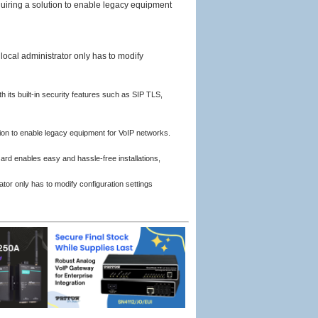
uiring a solution to enable legacy equipment
local administrator only has to modify
its built-in security features such as SIP TLS,
ion to enable legacy equipment for VoIP networks.
d enables easy and hassle-free installations,
ator only has to modify configuration settings