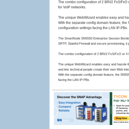
The combo configuration of 2 BRI/2 FxS/FxO o
for VoIP networks.
The unique WebWizard enables easy and hassle
With the separate config domain feature, the S
configuration settings facing the LAN IP-PBx.
The SmartNode SN5550 Enterprise Session Border Con
SRTP, Stateful Firewall and secure provisioning, it 
The combo configuration of 2 BRI/2 FxS/FxO or 4 B
The unique WebWizard enables easy and hassle-free 
and lets technical people create their own Web inte
With the separate config domain feature, the SN5550
facing the LAN IP-PBx.