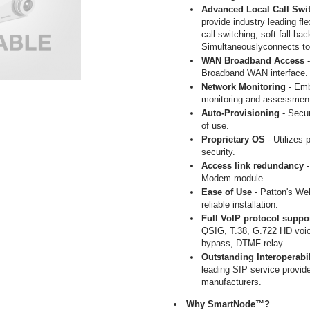
Advanced Local Call Swi
provide industry leading fle
call switching, soft fall-bac
Simultaneouslyconnects to
WAN Broadband Access
Broadband WAN interface.
Network Monitoring
- Em
monitoring and assessmen
Auto-Provisioning
- Secur
of use.
Proprietary OS
- Utilizes 
security.
Access link redundancy
Modem module
Ease of Use
- Patton's Web
reliable installation.
Full VoIP protocol suppo
QSIG, T.38, G.722 HD voi
bypass, DTMF relay.
Outstanding Interoperabil
leading SIP service provid
manufacturers.
Why SmartNode™?