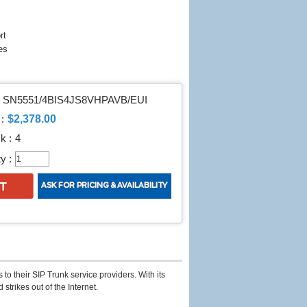
rt
es
SN5551/4BIS4JS8VHPAVB/EUI
$2,378.00
:
k :
4
y :
to their SIP Trunk service providers. With its
strikes out of the Internet.