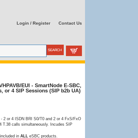
Login / Register
Contact Us
8VHPAVB/EUI - SmartNode E-SBC,
s, or 4 SIP Sessions (SIP b2b UA)
- 2 or 4 ISDN BRI S0/T0 and 2 or 4 FxS/FxO
 4 T.38 calls simultaneously. Incudes SIP
 included in
ALL
eSBC products.