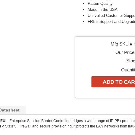
Patton Quality
Made in the USA
Unrivalled Customer Suppo
FREE Support and Upgrad
Mfg SKU # :
Our Price 
Stoc
Quantit
Datasheet
EUI
- Enterprise Session Border Controller bridges a wide range of IP-PBx products 
P, Stateful Firewall and secure provisioning, it protects the LAN networks from fraud 