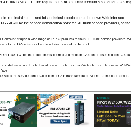
r 4 BRI/4 FxS/FxO, fits the requirements of small and medium sized enterprises req
-free installations, and lets technical people create their own Web interface.
N5550 will be the service demarcation point for SIP trunk service providers, so the 
troller bridges a wide range of IP-PBx products to their SIP Trunk service providers. With 
protects the LAN networks from fraud strikes out of the Internet.
RI/4 FxS/FxO, fits the requirements of small and medium sized enterprises requiring a solut
installations, and lets technical people create their own Web interface.
The unique WebWizar
rface
 will be the service demarcation point for SIP trunk service providers, so the local administr