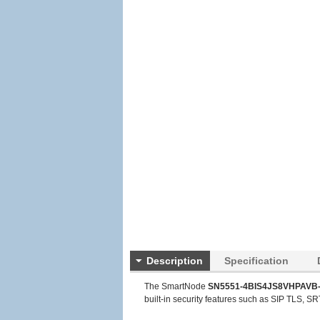
Description
Specification
The SmartNode
SN5551-4BIS4JS8VHPAVB-
built-in security features such as SIP TLS, SRT