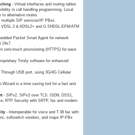
tching
- Virtual interfaces and routing tables
xibility in call handling programming. Local
k to alternative routes.
 multiple SIP services/IP PBxs.
- VDSL 2 & ADSL2+ and G.SHDSL-EFM/ATM
bedded Packet Smart Agent for network
t 24x7.
e zero-touch provisioning (HTTPS) for ease
proprietary Trinity software for enhanced
- Through USB port, using 3G/4G Cellular
 Wizard is a time saving tool for a fast and
rt
- SIPv2, SIPv2 over TLS, ISDN, DSS1,
ce, RTP Security with SRTP, fax and modem
ity
- Interoperable for voice and T.38 fax with
ers, softswitch vendors, and major IP-PBx