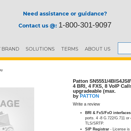
Need assistance or guidance?
1-800-301-9097
Contact us @:
Y BRAND
SOLUTIONS
TERMS
ABOUT US
ay
Patton SN5551/4BIS4JS
4 BRI, 4 FXS, 8 VoIP Call
upgradeable (max.
PATTON
by
Write a review
BRI & FxS/FxO interfaces
ports. 4 -8 G.722/G.711 or
TLS/SRTP.
SIP Registrar
- License is