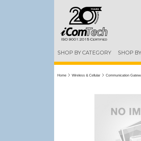
SHOP BY CATEGORY
SHOP B
Home
Wireless & Cellular
Communication Gatew