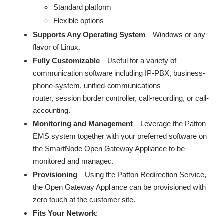
Standard platform
Flexible options
Supports Any Operating System
—Windows or any
flavor of Linux.
Fully Customizable
—Useful for a variety of
communication software including IP-PBX, business-
phone-system, unified-communications
router, session border controller, call-recording, or call-
accounting.
Monitoring and Management
—Leverage the Patton
EMS system together with your preferred software on
the SmartNode Open Gateway Appliance to be
monitored and managed.
Provisioning
—Using the Patton Redirection Service,
the Open Gateway Appliance can be provisioned with
zero touch at the customer site.
Fits Your Network
: