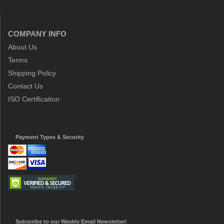
COMPANY INFO
About Us
Terms
Shipping Policy
Contact Us
ISO Certification
Payment Types & Security
Subscribe to our Weekly Email Newsletter!