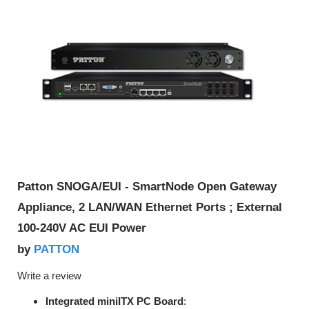
Patton SNOGA/EUI - SmartNode Open Gateway
Appliance, 2 LAN/WAN Ethernet Ports ; External
100-240V AC EUI Power
PATTON
by
Write a review
Integrated miniITX PC Board
: