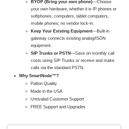
BYOP (Bring your own phone)
—Choose
your own hardware, whether it is IP phones or
softphones, computers, tablet computers,
mobile phones; no vendor lock-in.
Keep Your Existing Equipment
—Built-in
gateway connects existing analog/ISDN
equipment.
SIP Trunks or PSTN
—Save on monthly call
costs using SIP Trunks or receive and make
calls via the standard PSTN.
Why SmartNode™?
Patton Quality
Made in the USA
Unrivaled Customer Support
FREE Support and Upgrades