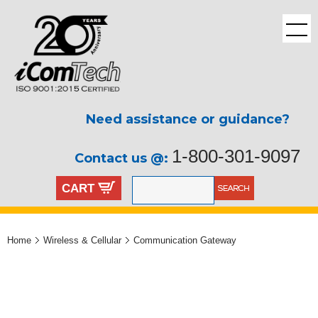
Need assistance or guidance?
1-800-301-9097
Contact us @:
CART
Home
Wireless & Cellular
Communication Gateway