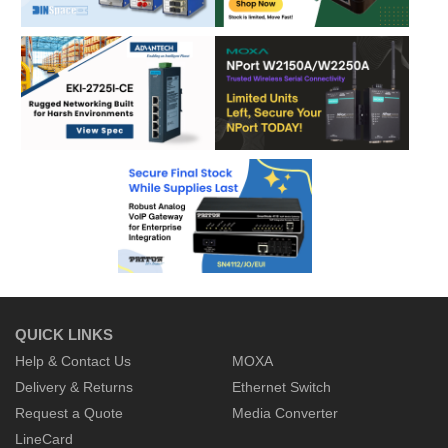
QUICK LINKS
Help & Contact Us
MOXA
Delivery & Returns
Ethernet Switch
Request a Quote
Media Converter
LineCard