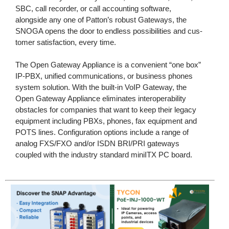
SBC, call recorder, or call accounting software,
alongside any one of Patton’s robust Gateways, the
SNOGA opens the door to endless possibilities and cus-
tomer satisfaction, every time.
The Open Gateway Appliance is a convenient “one box”
IP-PBX, unified communications, or business phones
system solution. With the built-in VoIP Gateway, the
Open Gateway Appliance eliminates interoperability
obstacles for companies that want to keep their legacy
equipment including PBXs, phones, fax equipment and
POTS lines. Configuration options include a range of
analog FXS/FXO and/or ISDN BRI/PRI gateways
coupled with the industry standard miniITX PC board.