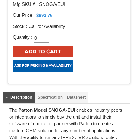
Mfg SKU # :
SNOGA/EUI
Our Price :
$893.76
Stock :
Call for Availability
Quantity :
Description
Specification
Datasheet
The
Patton Model SNOGA-EUI
enables industry peers
or integrators to simply buy the unit and install their
software of choice, or partner with Patton to create a
custom OEM solution for any number of applications.
With the ability to run any IPPBX, IVR solution, router,