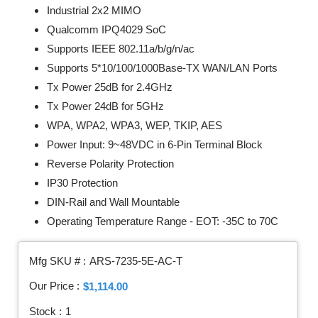
Industrial 2x2 MIMO
Qualcomm IPQ4029 SoC
Supports IEEE 802.11a/b/g/n/ac
Supports 5*10/100/1000Base-TX WAN/LAN Ports
Tx Power 25dB for 2.4GHz
Tx Power 24dB for 5GHz
WPA, WPA2, WPA3, WEP, TKIP, AES
Power Input: 9~48VDC in 6-Pin Terminal Block
Reverse Polarity Protection
IP30 Protection
DIN-Rail and Wall Mountable
Operating Temperature Range - EOT: -35C to 70C
Mfg SKU # :
ARS-7235-5E-AC-T
Our Price :
$1,114.00
Stock :
1