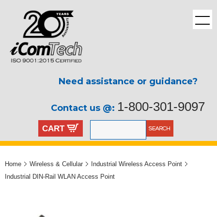
Need assistance or guidance?
1-800-301-9097
Contact us @:
CART
Home
Wireless & Cellular
Industrial Wireless Access Point
Industrial DIN-Rail WLAN Access Point