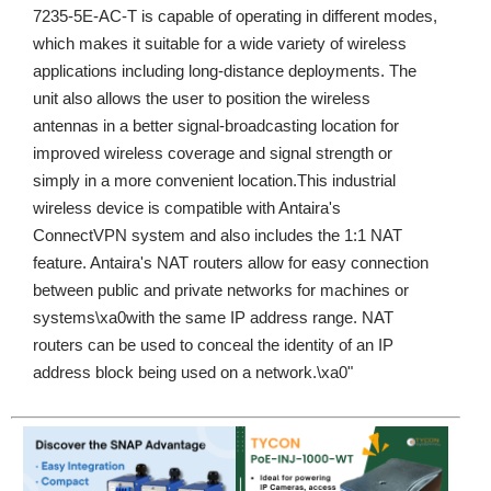
7235-5E-AC-T is capable of operating in different modes,
which makes it suitable for a wide variety of wireless
applications including long-distance deployments. The
unit also allows the user to position the wireless
antennas in a better signal-broadcasting location for
improved wireless coverage and signal strength or
simply in a more convenient location.This industrial
wireless device is compatible with Antaira's
ConnectVPN system and also includes the 1:1 NAT
feature. Antaira's NAT routers allow for easy connection
between public and private networks for machines or
systems\xa0with the same IP address range. NAT
routers can be used to conceal the identity of an IP
address block being used on a network.\xa0"