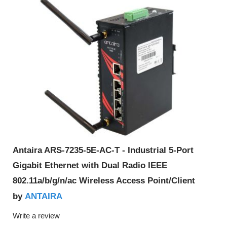
Antaira ARS-7235-5E-AC-T - Industrial 5-Port
Gigabit Ethernet with Dual Radio IEEE
802.11a/b/g/n/ac Wireless Access Point/Client
ANTAIRA
by
Write a review