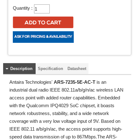
Quantity :
Description
Specification
Datasheet
Antaira Technologies'
ARS-7235-5E-AC-T
is an
industrial dual radio IEEE 802.11a/b/g/n/ac wireless LAN
access point with added router capabilities. Embedded
with the Qualcomm IPQ4029 SoC chipset, it boasts
network robustness, stability, and a wide network
coverage with a very low voltage input of 9V. Based on
IEEE 802.11 a/b/g/n/ac, the access point supports high-
speed data transmission of up to 867Mbps.The ARS-