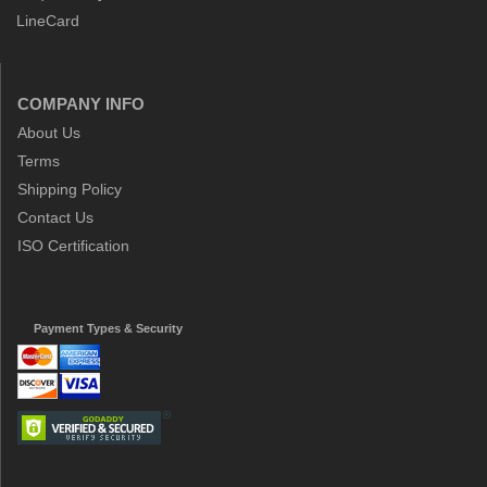
LineCard
COMPANY INFO
About Us
Terms
Shipping Policy
Contact Us
ISO Certification
Payment Types & Security