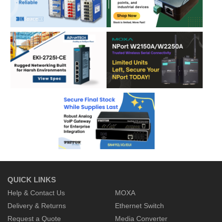
QUICK LINKS
Help & Contact Us
MOXA
Delivery & Returns
Ethernet Switch
Request a Quote
Media Converter