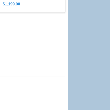
$1,199.00
: