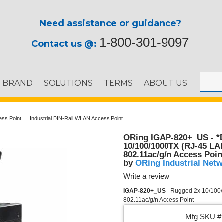
Need assistance or guidance?
1-800-301-9097
Contact us @:
Y BRAND
SOLUTIONS
TERMS
ABOUT US
ess Point
Industrial DIN-Rail WLAN Access Point
ORing IGAP-820+_US - *D
10/100/1000TX (RJ-45 LAN
802.11ac/g/n Access Poin
ORing Industrial Net
by
Write a review
IGAP-820+_US
- Rugged 2x 10/100/
802.11ac/g/n Access Point
Mfg SKU # 