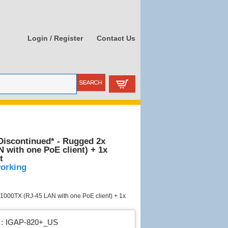
Login / Register
Contact Us
iscontinued* - Rugged 2x
 with one PoE client) + 1x
t
working
1000TX (RJ-45 LAN with one PoE client) + 1x
:
IGAP-820+_US