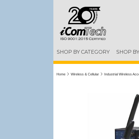
SHOP BY CATEGORY
SHOP B
Home
Wireless & Cellular
Industrial Wireless Acc