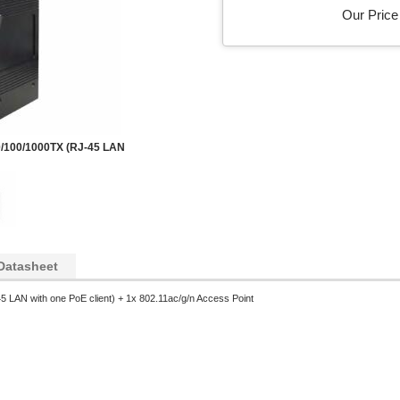
Our Price 
/100/1000TX (RJ-45 LAN
Datasheet
 LAN with one PoE client) + 1x 802.11ac/g/n Access Point