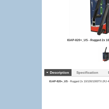
IGAP-820+_US - Rugged 2x 10
Description
Specification
IGAP-820+_US
- Rugged 2x 10/100/1000TX (RJ-45