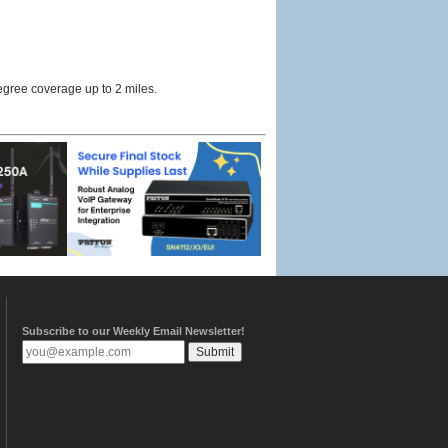
egree coverage up to 2 miles.
Subscribe to our Weekly Email Newsletter!