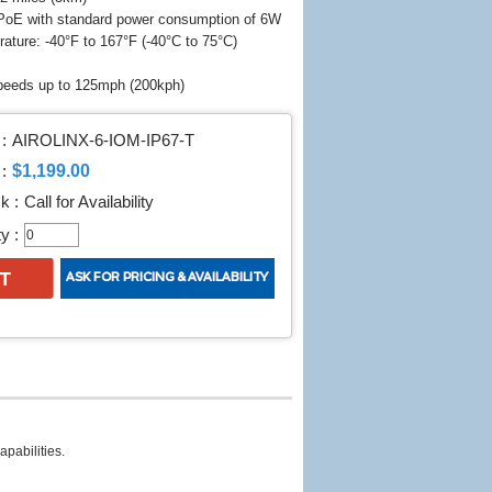
PoE with standard power consumption of 6W
ture: -40°F to 167°F (-40°C to 75°C)
speeds up to 125mph (200kph)
:
AIROLINX-6-IOM-IP67-T
$1,199.00
:
k :
Call for Availability
y :
apabilities.