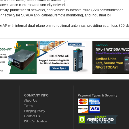
P surveillance cameras and security networks.
ctivity, public transit networks, and vehicle-to-infrastructure (V2I) communication.
nectivity for SCADA applications, remote monitoring, and industrial IoT.
or AP with internal dual-plane omnidirectional antennas, providing seamless 360-d
COMPANY INFO
Payment Types & Security
About Us
Terms
Shipping Policy
Contact Us
ISO Certification