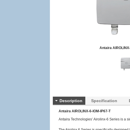
Antaira AIROLINX-
Description
Specification
Antaira AIROLINX-6-IOM-IP67-T
Antaira Technologies’ Airolinx-6 Series is a s
The Airolinx 6 Series is specifically designed 