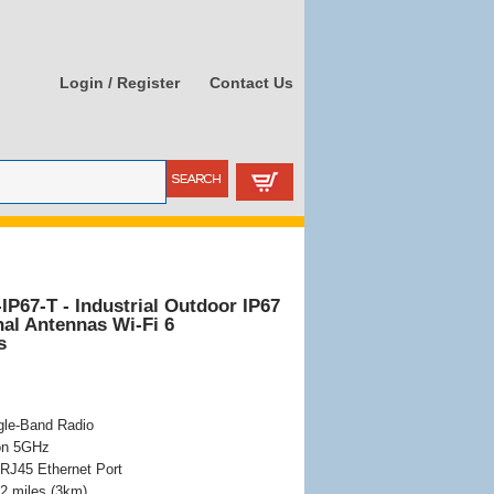
Login / Register
Contact Us
P67-T - Industrial Outdoor IP67
nal Antennas Wi-Fi 6
s
gle-Band Radio
 on 5GHz
RJ45 Ethernet Port
2 miles (3km)