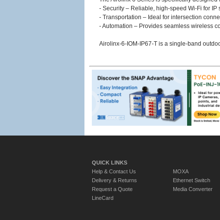
- Security – Reliable, high-speed Wi-Fi for I
- Transportation – Ideal for intersection conne
- Automation – Provides seamless wireless con
Airolinx-6-IOM-IP67-T is a single-band outdo
QUICK LINKS
Help & Contact Us
MOXA
Delivery & Returns
Ethernet Switch
Request a Quote
Media Converter
LineCard