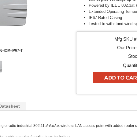
Powered by IEEE 802.3at 
Extended Operating Tempera
IP67 Rated Casing
Tested to withstand wind 
Mfg SKU # 
Our Price 
6-IOM-IP67-T
Stoc
Quantit
Datasheet
ingle radio industrial 802.11a/n/ac/ax wireless LAN access point with added router c
for a wide variety of applications, including: