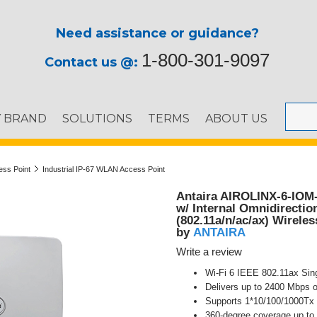
Need assistance or guidance?
1-800-301-9097
Contact us @:
Y BRAND
SOLUTIONS
TERMS
ABOUT US
ess Point
Industrial IP-67 WLAN Access Point
Antaira AIROLINX-6-IOM-I
w/ Internal Omnidirectio
(802.11a/n/ac/ax) Wireles
ANTAIRA
by
Write a review
Wi-Fi 6 IEEE 802.11ax Sin
Delivers up to 2400 Mbps
Supports 1*10/100/1000Tx 
360-degree coverage up to 