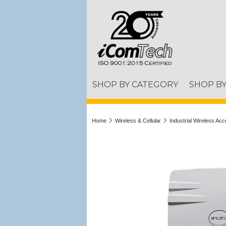
SHOP BY CATEGORY
SHOP B
Home
Wireless & Cellular
Industrial Wireless Acc