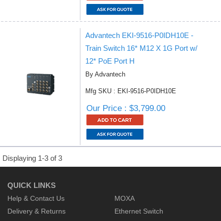
Advantech EKI-9516-P0IDH10E -
Train Switch 16* M12 X 1G Port w/
12* PoE Port H
By Advantech
Mfg SKU : EKI-9516-P0IDH10E
Our Price : $3,799.00
Displaying 1-3 of 3
QUICK LINKS
Help & Contact Us
MOXA
Delivery & Returns
Ethernet Switch