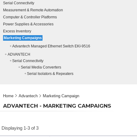
Serial Connectivity
Measurement & Remote Automation
Computer & Controller Platforms
Power Supplies & Accessories
Excess Inventory
Marketing Campaigns
Advantech Managed Ethernet Switch EKI-9516
ADVANTECH
Serial Connectivity
Serial Media Converters
Serial Isolators & Repeaters
Home
Advantech
Marketing Campaign
ADVANTECH - MARKETING CAMPAIGNS
Displaying 1-3 of 3