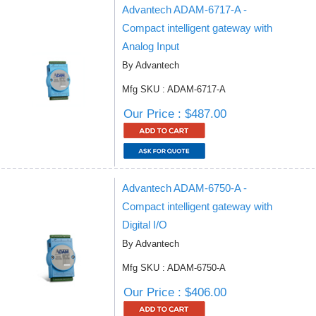
Advantech ADAM-6717-A -
Compact intelligent gateway with
Analog Input
By Advantech
Mfg SKU : ADAM-6717-A
Our Price : $487.00
Advantech ADAM-6750-A -
Compact intelligent gateway with
Digital I/O
By Advantech
Mfg SKU : ADAM-6750-A
Our Price : $406.00