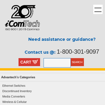
Need assistance or guidance?
1-800-301-9097
Contact us @:
CART
Advantech's Categories
Ethernet Switches
Discontinued Inventory
Media Converters
Wireless & Cellular