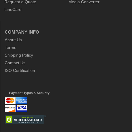
Request a Quote
Media Converter
LineCard
COMPANY INFO
About Us
Terms
Shipping Policy
Contact Us
ISO Certification
Payment Types & Security