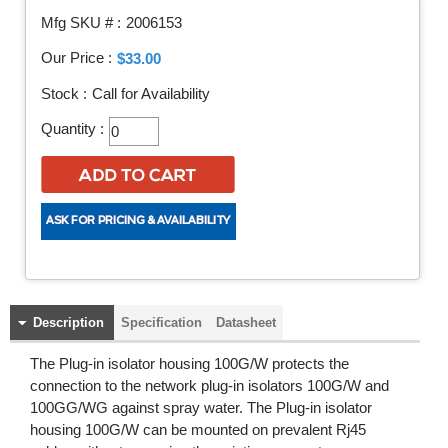
Mfg SKU # :
2006153
Our Price :
$33.00
Stock :
Call for Availability
Quantity :
Description
Specification
Datasheet
The Plug-in isolator housing 100G/W protects the
connection to the network plug-in isolators 100G/W and
100GG/WG against spray water. The Plug-in isolator
housing 100G/W can be mounted on prevalent Rj45