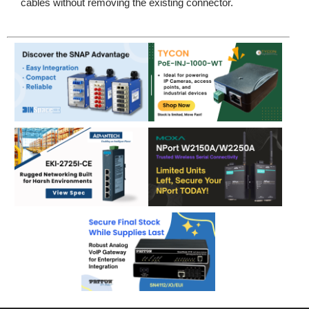
cables without removing the existing connector.