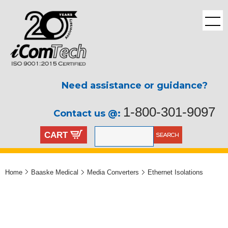
Need assistance or guidance?
1-800-301-9097
Contact us @:
CART
Home
Baaske Medical
Media Converters
Ethernet Isolations