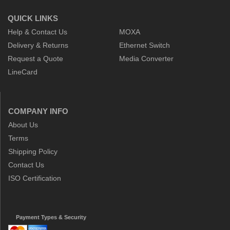
QUICK LINKS
Help & Contact Us
MOXA
Delivery & Returns
Ethernet Switch
Request a Quote
Media Converter
LineCard
COMPANY INFO
About Us
Terms
Shipping Policy
Contact Us
ISO Certification
Payment Types & Security