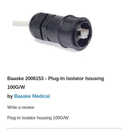
Baaske 2006153 - Plug-In Isolator housing
100G/W
Baaske Medical
by
Write a review
Plug-In Isolator housing 100G/W