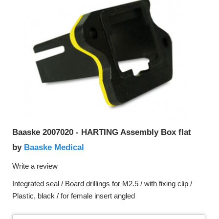
Baaske 2007020 - HARTING Assembly Box flat
Baaske Medical
by
Write a review
Integrated seal / Board drillings for M2.5 / with fixing clip /
Plastic, black / for female insert angled