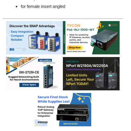
for female insert angled