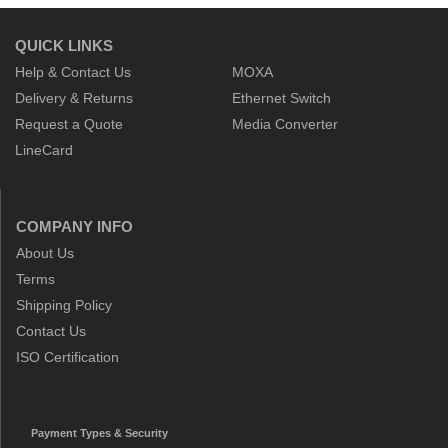
QUICK LINKS
Help & Contact Us
MOXA
Delivery & Returns
Ethernet Switch
Request a Quote
Media Converter
LineCard
COMPANY INFO
About Us
Terms
Shipping Policy
Contact Us
ISO Certification
Payment Types & Security