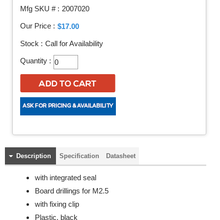
Mfg SKU # :
2007020
Our Price :
$17.00
Stock :
Call for Availability
Quantity :
Description
Specification
Datasheet
with integrated seal
Board drillings for M2.5
with fixing clip
Plastic, black