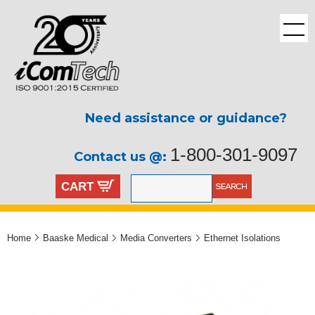
Need assistance or guidance?
1-800-301-9097
Contact us @:
CART
Home
Baaske Medical
Media Converters
Ethernet Isolations