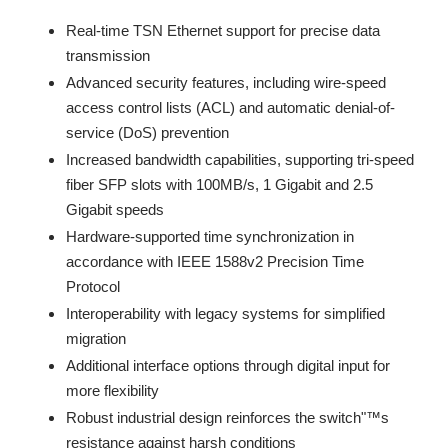
Real-time TSN Ethernet support for precise data
transmission
Advanced security features, including wire-speed
access control lists (ACL) and automatic denial-of-
service (DoS) prevention
Increased bandwidth capabilities, supporting tri-speed
fiber SFP slots with 100MB/s, 1 Gigabit and 2.5
Gigabit speeds
Hardware-supported time synchronization in
accordance with IEEE 1588v2 Precision Time
Protocol
Interoperability with legacy systems for simplified
migration
Additional interface options through digital input for
more flexibility
Robust industrial design reinforces the switch"™s
resistance against harsh conditions