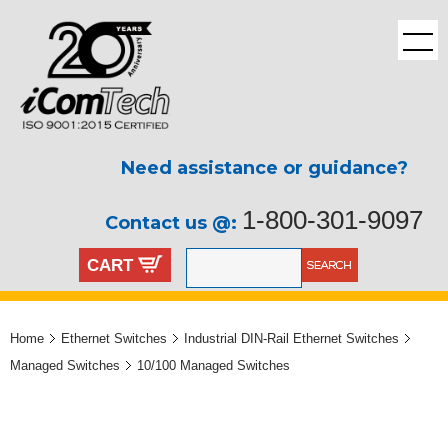
Need assistance or guidance?
1-800-301-9097
Contact us @:
CART
Home
Ethernet Switches
Industrial DIN-Rail Ethernet Switches
Managed Switches
10/100 Managed Switches