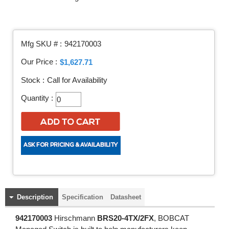
Mfg SKU # :
942170003
Our Price :
$1,627.71
Stock :
Call for Availability
Quantity :
Description
Specification
Datasheet
942170003
Hirschmann
BRS20-4TX/2FX
, BOBCAT