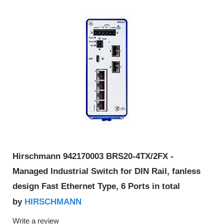
Hirschmann 942170003 BRS20-4TX/2FX -
Managed Industrial Switch for DIN Rail, fanless
design Fast Ethernet Type, 6 Ports in total
HIRSCHMANN
by
Write a review