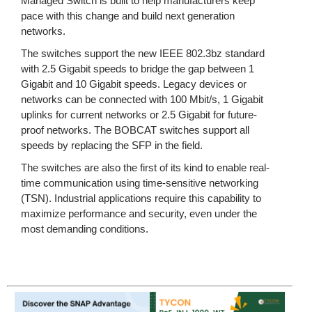
Managed Switch is built to help manufacturers keep
pace with this change and build next generation
networks.
The switches support the new IEEE 802.3bz standard
with 2.5 Gigabit speeds to bridge the gap between 1
Gigabit and 10 Gigabit speeds. Legacy devices or
networks can be connected with 100 Mbit/s, 1 Gigabit
uplinks for current networks or 2.5 Gigabit for future-
proof networks. The BOBCAT switches support all
speeds by replacing the SFP in the field.
The switches are also the first of its kind to enable real-
time communication using time-sensitive networking
(TSN). Industrial applications require this capability to
maximize performance and security, even under the
most demanding conditions.