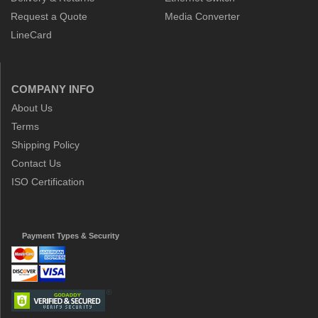
Request a Quote
Media Converter
LineCard
COMPANY INFO
About Us
Terms
Shipping Policy
Contact Us
ISO Certification
Payment Types & Security