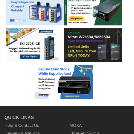
QUICK LINKS
Help & Contact Us
MOXA
Delivery & Returns
Ethernet Switch