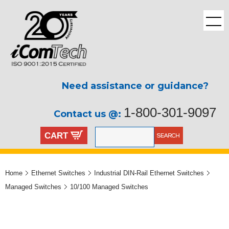
Need assistance or guidance?
1-800-301-9097
Contact us @:
CART
Home
Ethernet Switches
Industrial DIN-Rail Ethernet Switches
Managed Switches
10/100 Managed Switches