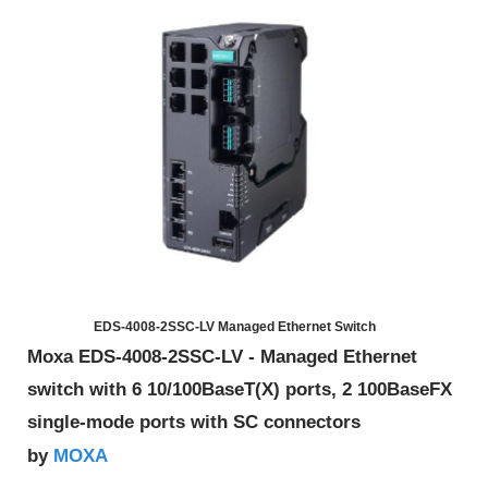
EDS-4008-2SSC-LV Managed Ethernet Switch
Moxa EDS-4008-2SSC-LV - Managed Ethernet
switch with 6 10/100BaseT(X) ports, 2 100BaseFX
single-mode ports with SC connectors
MOXA
by