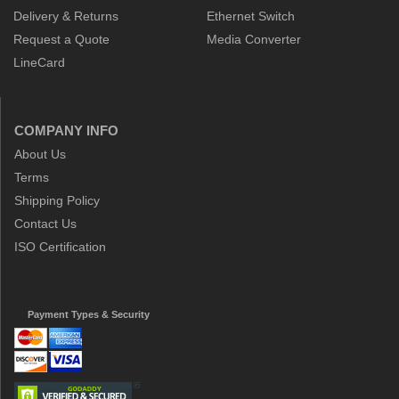
Delivery & Returns
Ethernet Switch
Request a Quote
Media Converter
LineCard
COMPANY INFO
About Us
Terms
Shipping Policy
Contact Us
ISO Certification
Payment Types & Security