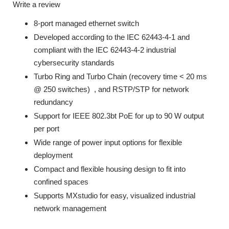
Write a review
8-port managed ethernet switch
Developed according to the IEC 62443-4-1 and
compliant with the IEC 62443-4-2 industrial
cybersecurity standards
Turbo Ring and Turbo Chain (recovery time < 20 ms
@ 250 switches)
, and RSTP/STP for network
redundancy
Support for IEEE 802.3bt PoE for up to 90 W output
per port
Wide range of power input options for flexible
deployment
Compact and flexible housing design to fit into
confined spaces
Supports MXstudio for easy, visualized industrial
network management