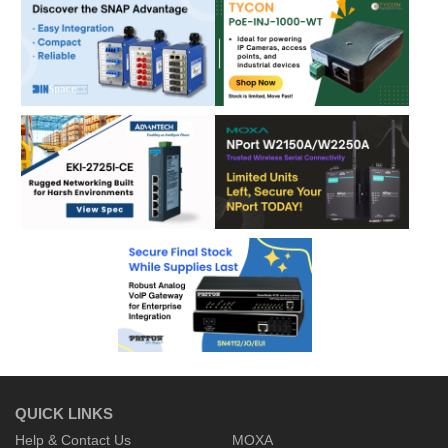
QUICK LINKS
Help & Contact Us
MOXA