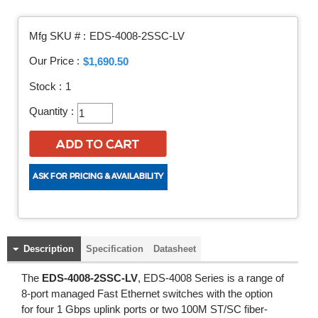
Mfg SKU # :
EDS-4008-2SSC-LV
Our Price :
$1,690.50
Stock :
1
Quantity :
Description
Specification
Datasheet
The
EDS-4008-2SSC-LV
, EDS-4008 Series is a range of
8-port managed Fast Ethernet switches with the option
for four 1 Gbps uplink ports or two 100M ST/SC fiber-