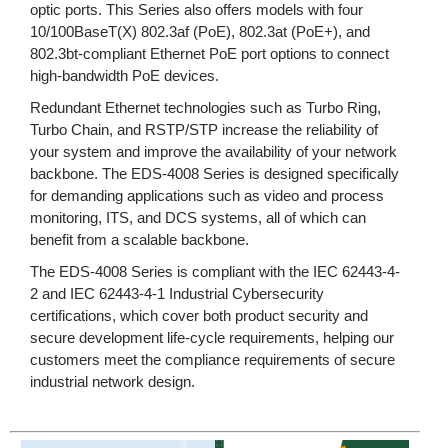
optic ports. This Series also offers models with four
10/100BaseT(X) 802.3af (PoE), 802.3at (PoE+), and
802.3bt-compliant Ethernet PoE port options to connect
high-bandwidth PoE devices.
Redundant Ethernet technologies such as Turbo Ring,
Turbo Chain, and RSTP/STP increase the reliability of
your system and improve the availability of your network
backbone. The EDS-4008 Series is designed specifically
for demanding applications such as video and process
monitoring, ITS, and DCS systems, all of which can
benefit from a scalable backbone.
The EDS-4008 Series is compliant with the IEC 62443-4-
2 and IEC 62443-4-1 Industrial Cybersecurity
certifications, which cover both product security and
secure development life-cycle requirements, helping our
customers meet the compliance requirements of secure
industrial network design.