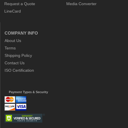
Request a Quote
Media Converter
LineCard
COMPANY INFO
About Us
Terms
Shipping Policy
Contact Us
ISO Certification
Payment Types & Security