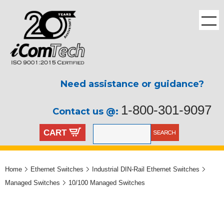
Need assistance or guidance?
1-800-301-9097
Contact us @:
CART
Home
Ethernet Switches
Industrial DIN-Rail Ethernet Switches
Managed Switches
10/100 Managed Switches