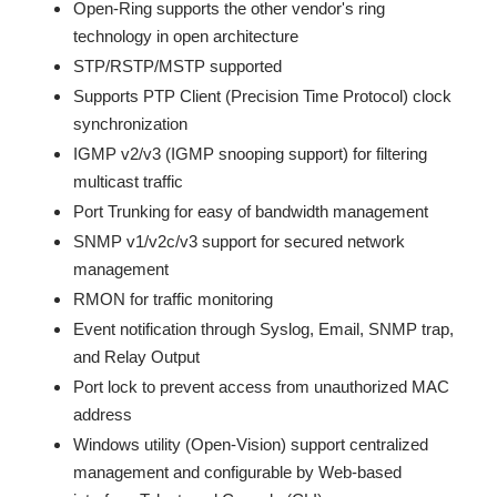
Open-Ring supports the other vendor's ring
technology in open architecture
STP/RSTP/MSTP supported
Supports PTP Client (Precision Time Protocol) clock
synchronization
IGMP v2/v3 (IGMP snooping support) for filtering
multicast traffic
Port Trunking for easy of bandwidth management
SNMP v1/v2c/v3 support for secured network
management
RMON for traffic monitoring
Event notification through Syslog, Email, SNMP trap,
and Relay Output
Port lock to prevent access from unauthorized MAC
address
Windows utility (Open-Vision) support centralized
management and configurable by Web-based