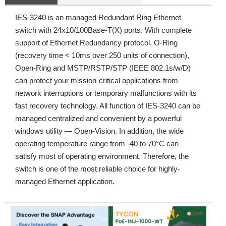
IES-3240 is an managed Redundant Ring Ethernet
switch with 24x10/100Base-T(X) ports. With complete
support of Ethernet Redundancy protocol, O-Ring
(recovery time < 10ms over 250 units of connection),
Open-Ring and MSTP/RSTP/STP (IEEE 802.1s/w/D)
can protect your mission-critical applications from
network interruptions or temporary malfunctions with its
fast recovery technology. All function of IES-3240 can be
managed centralized and convenient by a powerful
windows utility — Open-Vision. In addition, the wide
operating temperature range from -40 to 70°C can
satisfy most of operating environment. Therefore, the
switch is one of the most reliable choice for highly-
managed Ethernet application.