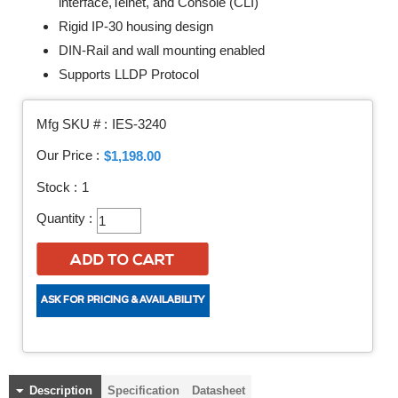
interface,Telnet, and Console (CLI)
Rigid IP-30 housing design
DIN-Rail and wall mounting enabled
Supports LLDP Protocol
Mfg SKU # :
IES-3240
Our Price :
$1,198.00
Stock :
1
Quantity :
Description
Specification
Datasheet