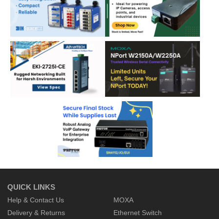
QUICK LINKS
Help & Contact Us
MOXA
Delivery & Returns
Ethernet Switch