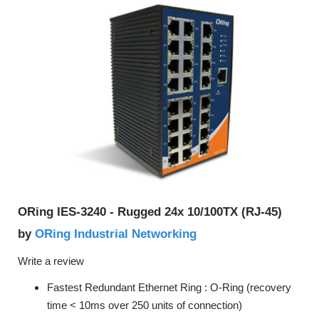
ORing IES-3240 - Rugged 24x 10/100TX (RJ-45)
ORing Industrial Networking
by
Write a review
Fastest Redundant Ethernet Ring : O-Ring (recovery
time < 10ms over 250 units of connection)