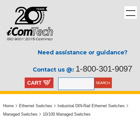
Need assistance or guidance?
1-800-301-9097
Contact us @:
CART
Home
Ethernet Switches
Industrial DIN-Rail Ethernet Switches
Managed Switches
10/100 Managed Switches