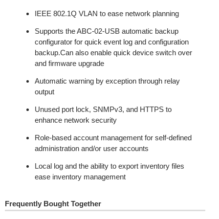
IEEE 802.1Q VLAN to ease network planning
Supports the ABC-02-USB automatic backup
configurator for quick event log and configuration
backup.Can also enable quick device switch over
and firmware upgrade
Automatic warning by exception through relay
output
Unused port lock, SNMPv3, and HTTPS to
enhance network security
Role-based account management for self-defined
administration and/or user accounts
Local log and the ability to export inventory files
ease inventory management
Frequently Bought Together