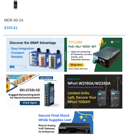
MDR-60-24
$165.61