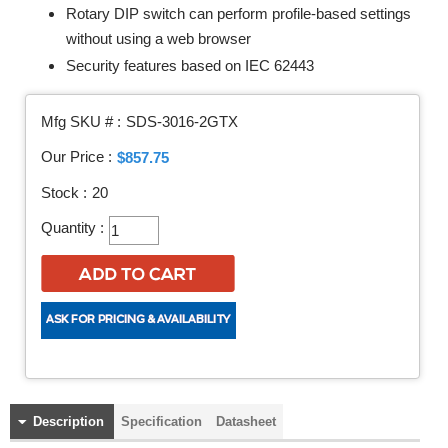
Rotary DIP switch can perform profile-based settings
without using a web browser
Security features based on IEC 62443
Mfg SKU # :
SDS-3016-2GTX
Our Price :
$857.75
Stock :
20
Quantity :
Description
Specification
Datasheet