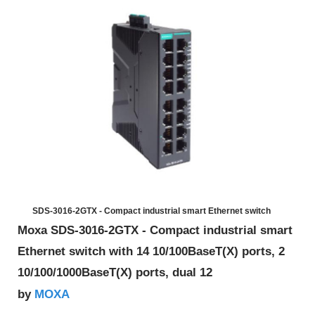
SDS-3016-2GTX - Compact industrial smart Ethernet switch
Moxa SDS-3016-2GTX - Compact industrial smart
Ethernet switch with 14 10/100BaseT(X) ports, 2
10/100/1000BaseT(X) ports, dual 12
MOXA
by