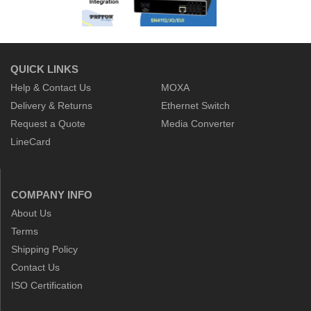
QUICK LINKS
Help & Contact Us
MOXA
Delivery & Returns
Ethernet Switch
Request a Quote
Media Converter
LineCard
COMPANY INFO
About Us
Terms
Shipping Policy
Contact Us
ISO Certification