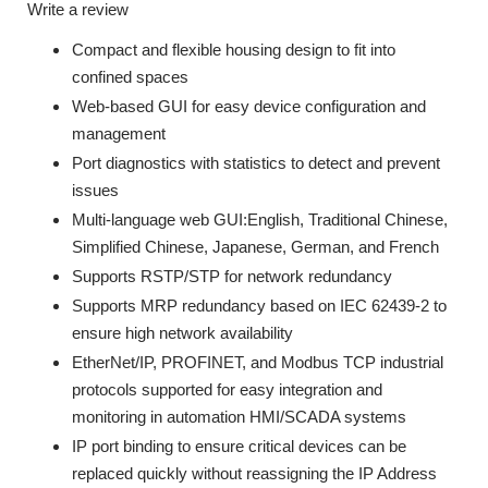
Write a review
Compact and flexible housing design to fit into
confined spaces
Web-based GUI for easy device configuration and
management
Port diagnostics with statistics to detect and prevent
issues
Multi-language web GUI:English, Traditional Chinese,
Simplified Chinese, Japanese, German, and French
Supports RSTP/STP for network redundancy
Supports MRP redundancy based on IEC 62439-2 to
ensure high network availability
EtherNet/IP, PROFINET, and Modbus TCP industrial
protocols supported for easy integration and
monitoring in automation HMI/SCADA systems
IP port binding to ensure critical devices can be
replaced quickly without reassigning the IP Address