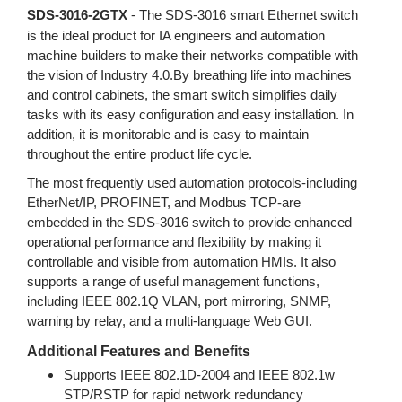
SDS-3016-2GTX
- The SDS-3016 smart Ethernet switch
is the ideal product for IA engineers and automation
machine builders to make their networks compatible with
the vision of Industry 4.0.By breathing life into machines
and control cabinets, the smart switch simplifies daily
tasks with its easy configuration and easy installation. In
addition, it is monitorable and is easy to maintain
throughout the entire product life cycle.
The most frequently used automation protocols-including
EtherNet/IP, PROFINET, and Modbus TCP-are
embedded in the SDS-3016 switch to provide enhanced
operational performance and flexibility by making it
controllable and visible from automation HMIs. It also
supports a range of useful management functions,
including IEEE 802.1Q VLAN, port mirroring, SNMP,
warning by relay, and a multi-language Web GUI.
Additional Features and Benefits
Supports IEEE 802.1D-2004 and IEEE 802.1w
STP/RSTP for rapid network redundancy