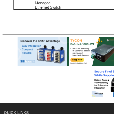
Managed
Ethernet Switch
QUICK LINKS