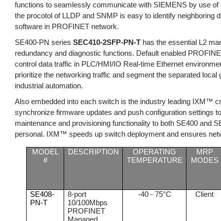
functions to seamlessly communicate with SIEMENS by use of G
the procotol of LLDP and SNMP is easy to identify neighbori
software in PROFINET network.
SE400-PN series
SE
C410-2SFP-PN-T
has the essential L2 ma
redundancy and diagnostic functions. Default enabled PROFINET
control data traffic in PLC/HMI/IO Real-time Ethernet environmen
prioritize the networking traffic and segment the separated local
industrial automation.
Also embedded into each switch is the industry leading IXM™ c
synchronize firmware updates and push configuration settings to
maintenance and provisioning functionality to both SE400 and SE
personal. IXM™ speeds up switch deployment and ensures netwo
MODEL
DESCRIPTION
OPERATING
MRP
#
TEMPERATURE
MODES
SE408-
8-port
-40 - 75°C
Client
PN-T
10/100Mbps
PROFINET
Managed