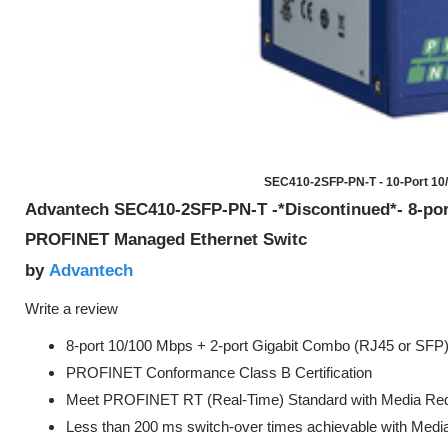
SEC410-2SFP-PN-T - 10-Port 10
Advantech SEC410-2SFP-PN-T -*Discontinued*- 8-po
PROFINET Managed Ethernet Switc
Advantech
by
Write a review
8-port 10/100 Mbps + 2-port Gigabit Combo (RJ45 or SFP)
PROFINET Conformance Class B Certification
Meet PROFINET RT (Real-Time) Standard with Media Red
Less than 200 ms switch-over times achievable with Med