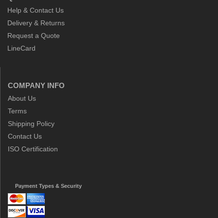
Help & Contact Us
Delivery & Returns
Request a Quote
LineCard
COMPANY INFO
About Us
Terms
Shipping Policy
Contact Us
ISO Certification
Payment Types & Security