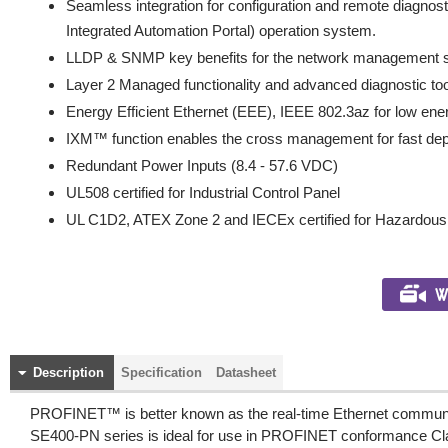
Seamless integration for configuration and remote diagnos
Integrated Automation Portal) operation system.
LLDP & SNMP key benefits for the network management
Layer 2 Managed functionality and advanced diagnostic to
Energy Efficient Ethernet (EEE), IEEE 802.3az for low en
IXM™ function enables the cross management for fast de
Redundant Power Inputs (8.4 - 57.6 VDC)
UL508 certified for Industrial Control Panel
UL C1D2, ATEX Zone 2 and IECEx certified for Hazardou
Description
Specification
Datasheet
PROFINET™ is better known as the real-time Ethernet communica
SE400-PN series is ideal for use in PROFINET conformance Clas