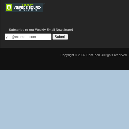
Subscribe to our Weekly Email Newsletter!
Copyright © 2026 iComTech. All rights reserved.