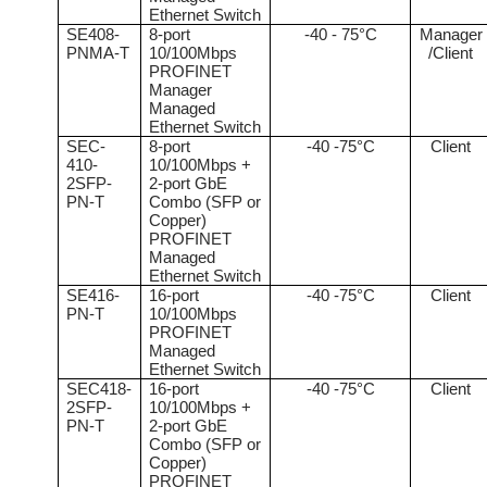
Ethernet Switch
SE408-
8-port
-40 - 75°C
Manager
PNMA-T
10/100Mbps
/Client
PROFINET
Manager
Managed
Ethernet Switch
SEC-
8-port
-40 -75°C
Client
410-
10/100Mbps +
2SFP-
2-port GbE
PN-T
Combo (SFP or
Copper)
PROFINET
Managed
Ethernet Switch
SE416-
16-port
-40 -75°C
Client
PN-T
10/100Mbps
PROFINET
Managed
Ethernet Switch
SEC418-
16-port
-40 -75°C
Client
2SFP-
10/100Mbps +
PN-T
2-port GbE
Combo (SFP or
Copper)
PROFINET