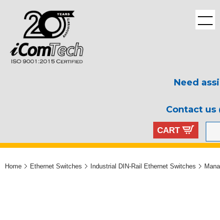
Need assi
Contact us
CART
Home
Ethernet Switches
Industrial DIN-Rail Ethernet Switches
Mana