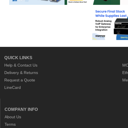
QUICK LINKS
Help & Contact Us
MO
Delivery & Returns
Eth
Request a Quote
Me
LineCard
COMPANY INFO
About Us
Terms