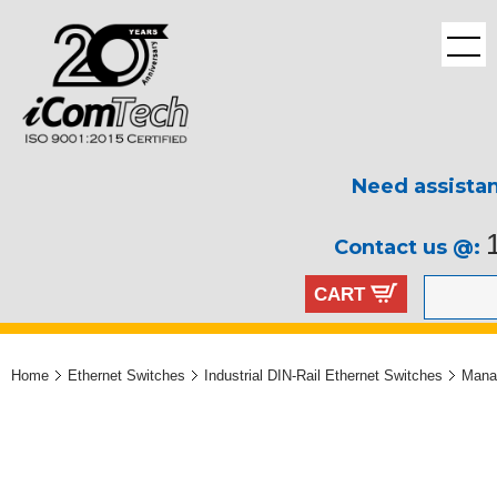
Need assista
Contact us @:
CART
Home
Ethernet Switches
Industrial DIN-Rail Ethernet Switches
Mana