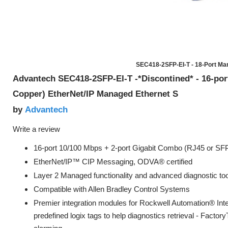
SEC418-2SFP-EI-T - 18-Port Ma
Advantech SEC418-2SFP-EI-T -*Discontined* - 16-po
Copper) EtherNet/IP Managed Ethernet S
Advantech
by
Write a review
16-port 10/100 Mbps + 2-port Gigabit Combo (RJ45 or SFP
EtherNet/IP™ CIP Messaging, ODVA® certified
Layer 2 Managed functionality and advanced diagnostic to
Compatible with Allen Bradley Control Systems
Premier integration modules for Rockwell Automation® Int
predefined logix tags to help diagnostics retrieval - Facto