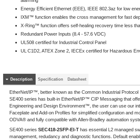
alarming
Energy Efficient Ethernet (EEE), IEEE 802.3az for low en
IXM™ function enables the cross management for fast de
X-Ring™ function offers self-healing recovery time less t
Redundant Power Inputs (8.4 - 57.6 VDC)
UL508 certified for Industrial Control Panel
UL C1D2, ATEX Zone 2, IECEx certified for Hazardous En
Description
Specification
Datasheet
EtherNet/IP™, better known as the Common Industrial Protocol (
SE400 series has built-in EtherNet/IP™ CIP Messaging that offer
Engineering and Design Environment™, the user can use our int
Faceplate and Add-on Profiles for simplified configuration and m
ODVA® and fully compatible with Allen-Bradley automation sys
SE400 series
SEC418-2SFP-EI-T
has essential L2 managed swi
management, redudancy and diagnostic functions. Default enab