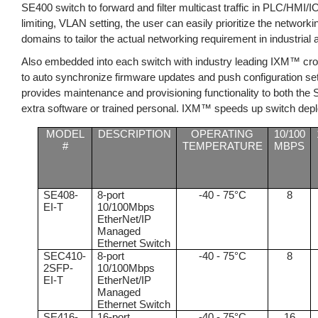
SE400 switch to forward and filter multicast traffic in PLC/HMI/IO
limiting, VLAN setting, the user can easily prioritize the network
domains to tailor the actual networking requirement in industrial
Also embedded into each switch with industry leading IXM™ cr
to auto synchronize firmware updates and push configuration set
provides maintenance and provisioning functionality to both the
extra software or trained personal. IXM™ speeds up switch depl
MODEL
DESCRIPTION
OPERATING
10/100
#
TEMPERATURE
MBPS
SE408-
8-port
-40 - 75°C
8
EI-T
10/100Mbps
EtherNet/IP
Managed
Ethernet Switch
SEC410-
8-port
-40 - 75°C
8
2SFP-
10/100Mbps
EI-T
EtherNet/IP
Managed
Ethernet Switch
SE416-
16-port
-40 - 75°C
16