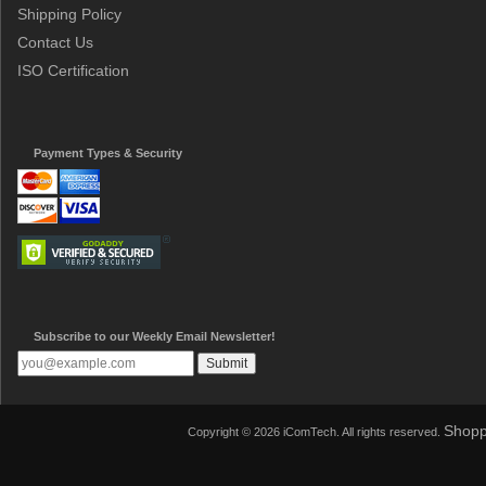
Shipping Policy
Contact Us
ISO Certification
Payment Types & Security
Subscribe to our Weekly Email Newsletter!
Shopp
Copyright © 2026 iComTech. All rights reserved.