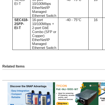
EI-T
10/100Mbps
EtherNet/IP
Managed
Ethernet Switch
SEC418-
16-port
-40 - 75°C
16
2SFP-
10/100Mbps +
EI-T
2-port GbE
Combo (SFP or
Copper)
EtherNet/IP
Managed
Ethernet Switch
Related Items