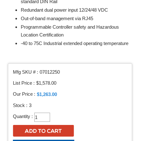
standard DIN Rail
Redundant dual power input 12/24/48 VDC
Out-of-band management via RJ45
Programmable Controller safety and Hazardous
Location Certification
-40 to 75C Industrial extended operating temperature
Mfg SKU # :
07012250
List Price :
$1,578.00
Our Price :
$1,263.00
Stock :
3
Quantity :