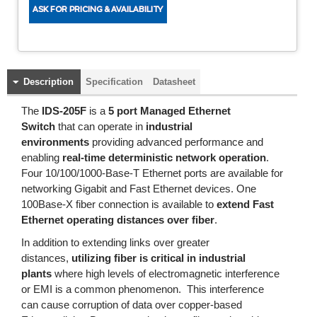
Description
Specification
Datasheet
The
IDS-205
F
is a
5 port Managed Ethernet
Switch
that can operate in
industrial
environments
providing advanced performance and
enabling
real-time deterministic network operation
.
Four 10/100/1000-Base-T Ethernet ports are available for
networking Gigabit and Fast Ethernet devices. One
100Base-X fiber connection is available to
extend Fast
Ethernet operating distances over fiber
.
In addition to extending links over greater
distances,
utilizing fiber is critical in industrial
plants
where high levels of electromagnetic interference
or EMI is a common phenomenon. This interference
can cause corruption of data over copper-based