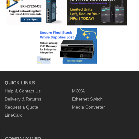
QUICK LINKS
Help & Contact Us
MOXA
Delivery & Returns
Ethernet Switch
Request a Quote
Media Converter
LineCard
COMPANY INFO