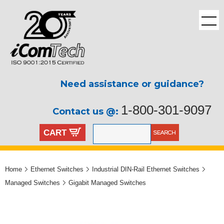
Need assistance or guidance?
1-800-301-9097
Contact us @:
CART
Home
Ethernet Switches
Industrial DIN-Rail Ethernet Switches
Managed Switches
Gigabit Managed Switches