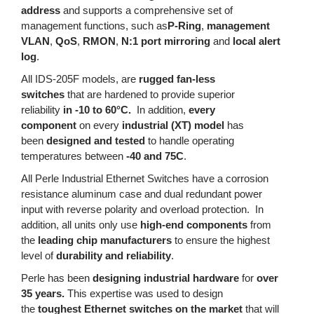
address
and supports a comprehensive set of
management functions, such as
P-Ring
,
management
VLAN
,
QoS
,
RMON
,
N:1 port mirroring
and
local alert
log
.
All IDS-205F models, are
rugged fan-less
switches
that are hardened to provide superior
reliability
in -10 to 60°C.
In addition,
every
component
on every
industrial (XT) model
has
been
designed and tested
to handle operating
temperatures between
-40 and 75C
.
All Perle Industrial Ethernet Switches have a corrosion
resistance aluminum case and dual redundant power
input with reverse polarity and overload protection. In
addition, all units only use
high-end components
from
the
leading chip manufacturers
to ensure the highest
level of
durability and reliability
.
Perle has been
designing industrial hardware
for
over
35 years.
This expertise was used to design
the
toughest Ethernet switches on the market
that will