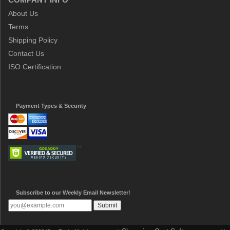
About Us
Terms
Shipping Policy
Contact Us
ISO Certification
Payment Types & Security
Subscribe to our Weekly Email Newsletter!