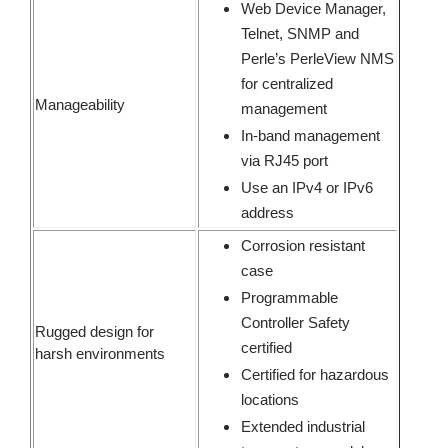
Web Device Manager,
Telnet, SNMP and
Perle’s PerleView NMS
for centralized
Manageability
management
In-band management
via RJ45 port
Use an IPv4 or IPv6
address
Corrosion resistant
case
Programmable
Controller Safety
Rugged design for
certified
harsh environments
Certified for hazardous
locations
Extended industrial