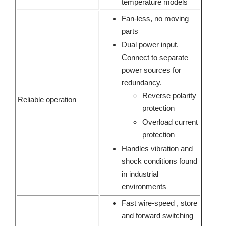
temperature models
Fan-less, no moving
parts
Dual power input.
Connect to separate
power sources for
redundancy.
Reverse polarity
Reliable operation
protection
Overload current
protection
Handles vibration and
shock conditions found
in industrial
environments
Fast wire-speed , store
and forward switching