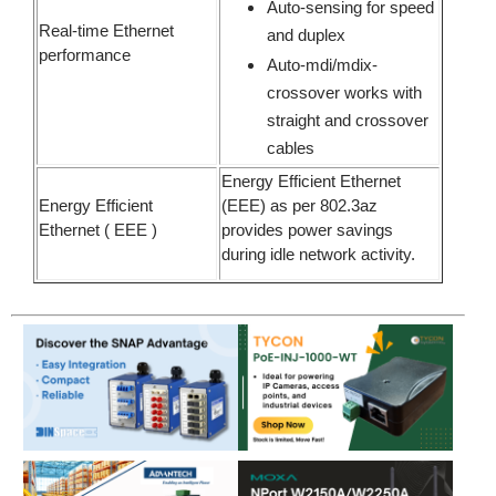
Auto-sensing for speed
Real-time Ethernet
and duplex
performance
Auto-mdi/mdix-
crossover works with
straight and crossover
cables
Energy Efficient Ethernet
Energy Efficient
(EEE) as per 802.3az
Ethernet ( EEE )
provides power savings
during idle network activity.