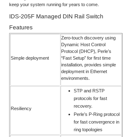
keep your system running for years to come.
IDS-205F Managed DIN Rail Switch
Features
Zero-touch discovery using
Dynamic Host Control
Protocol (DHCP), Perle’s
Simple deployment
“Fast Setup” for first time
installation, provides simple
deployment in Ethernet
environments.
STP and RSTP
protocols for fast
recovery.
Resiliency
Perle’s P-Ring protocol
for fast convergence in
ring topologies