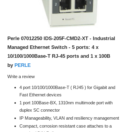
Perle 07012250 IDS-205F-CMD2-XT - Industrial
Managed Ethernet Switch - 5 ports: 4 x
10/100/1000Base-T RJ-45 ports and 1 x 100B
PERLE
by
Write a review
4 port 10/100/1000Base-T ( RJ45 ) for Gigabit and
Fast Ethernet devices
1 port 100Base-BX, 1310nm multimode port with
duplex SC connector
IP Manageability, VLAN and resiliency management
Compact, corrosion resistant case attaches to a