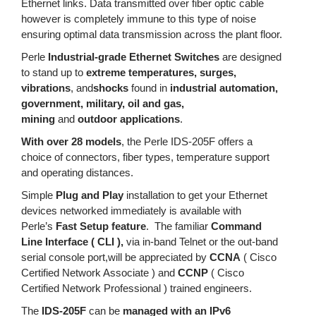
Ethernet links. Data transmitted over fiber optic cable
however is completely immune to this type of noise
ensuring optimal data transmission across the plant floor.
Perle
Industrial-grade Ethernet Switches
are designed
to stand up to
extreme temperatures, surges,
vibrations
, and
shocks
found in
industrial automation,
government, military, oil and gas,
mining
and
outdoor applications
.
With over 28 models
, the Perle IDS-205F offers a
choice of connectors, fiber types, temperature support
and operating distances.
Simple
Plug and Play
installation to get your Ethernet
devices networked immediately is available with
Perle’s
Fast Setup feature
. The familiar
Command
Line Interface ( CLI ),
via in-band Telnet or the out-band
serial console port,will be appreciated by
CCNA
( Cisco
Certified Network Associate ) and
CCNP
( Cisco
Certified Network Professional ) trained engineers.
The
IDS-205F
can be
managed with an IPv6