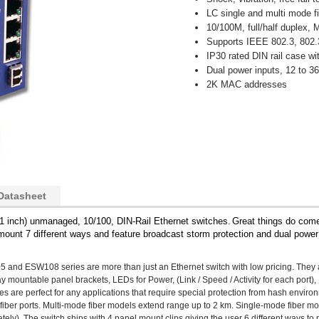
LC single and multi mode fi
10/100M, full/half duplex,
Supports IEEE 802.3, 802.
IP30 rated DIN rail case wi
Dual power inputs, 12 to 
2K MAC addresses
Datasheet
n 1 inch) unmanaged, 10/100, DIN-Rail Ethernet switches
Great things do come
.
ount 7 different ways and feature broadcast storm protection and dual powe
5 and ESW108 series are more than just an Ethernet switch with low pricing. They 
ay mountable panel brackets, LEDs for Power, (Link / Speed / Activity for each port
s are perfect for any applications that require special protection from hash environ
 fiber ports. Multi-mode fiber models extend range up to 2 km. Single-mode fiber m
ely). The switch ships with 4 panel mount clips giving the user 6 different ways to 