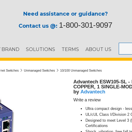
Need assistance or guidance?
1-800-301-9097
Contact us @:
Y BRAND
SOLUTIONS
TERMS
ABOUT US
ernet Switches
Unmanaged Switches
10/100 Unmanaged Switches
Advantech ESW105-SL 
COPPER, 1 SINGLE-MO
Advantech
by
Write a review
Ultra compact design - less
UL/cUL Class I/Division 2
Designed to meet Level 3 (
Certifications
Shock, vibration, free fall t