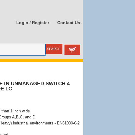
Login / Register
Contact Us
- ETN UNMANAGED SWITCH 4
DE LC
 than 1 inch wide
 Groups A,B,C, and D
Heavy) industrial environments - EN61000-6-2
ested