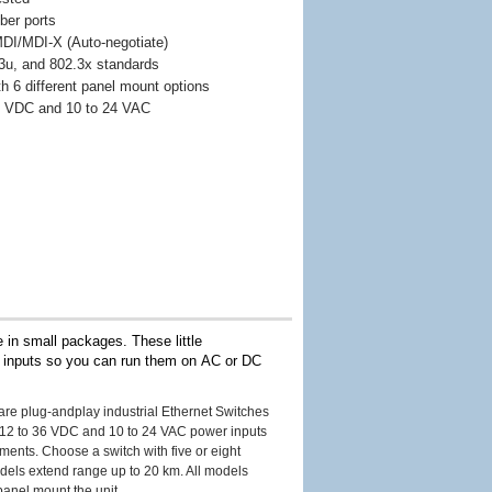
ber ports
 MDI/MDI-X (Auto-negotiate)
3u, and 802.3x standards
th 6 different panel mount options
36 VDC and 10 to 24 VAC
 in small packages. These little
r inputs so you can run them on AC or DC
are plug-andplay industrial Ethernet Switches
), 12 to 36 VDC and 10 to 24 VAC power inputs
ments. Choose a switch with five or eight
odels extend range up to 20 km. All models
panel mount the unit.