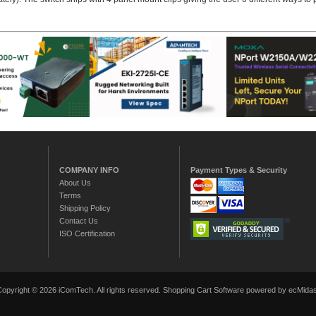
COMPANY INFO
Payment Types & Security
About Us
Terms
Shipping Policy
Contact Us
ISO Certification
Copyright © 2026 iComTech. All rights reserved.
Shopping Cart Software
powered by ecMidas