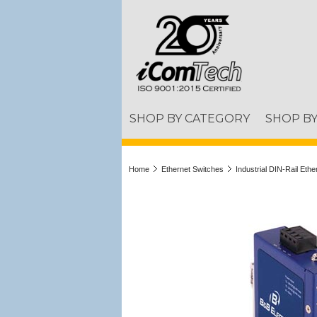
SHOP BY CATEGORY
SHOP B
Home
Ethernet Switches
Industrial DIN-Rail Eth