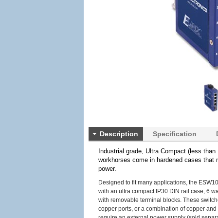
Description
Specification
Industrial grade, Ultra Compact (less tha
workhorses come in hardened cases that m
power.
Designed to fit many applications, the ESW10
with an ultra compact IP30 DIN rail case, 6 w
with removable terminal blocks. These switche
copper ports, or a combination of copper and
require an external power supply (sold separat