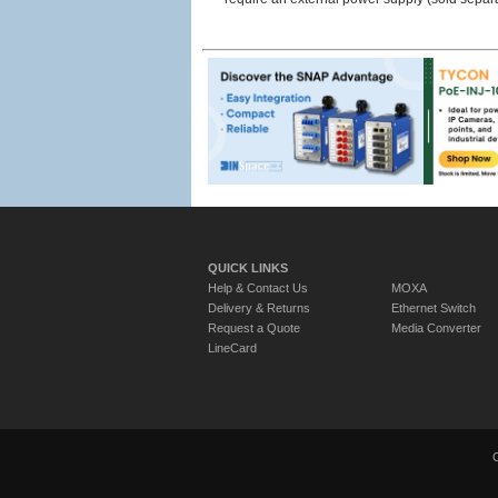
QUICK LINKS
Help & Contact Us
MOXA
Delivery & Returns
Ethernet Switch
Request a Quote
Media Converter
LineCard