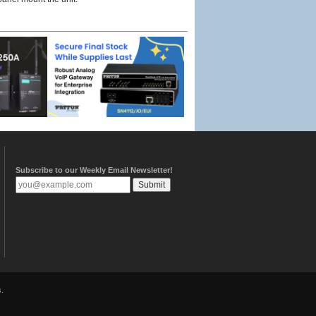
Subscribe to our Weekly Email Newsletter!
.