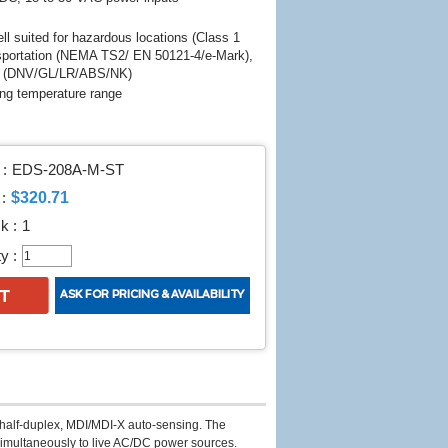
l suited for hazardous locations (Class 1
sportation (NEMA TS2/ EN 50121-4/e-Mark),
ts (DNV/GL/LR/ABS/NK)
ing temperature range
:
EDS-208A-M-ST
$320.71
:
k :
1
y :
l/half-duplex, MDI/MDI-X auto-sensing. The
imultaneously to live AC/DC power sources.