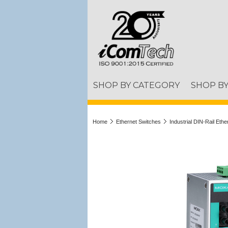
SHOP BY CATEGORY
SHOP B
Home
Ethernet Switches
Industrial DIN-Rail Eth