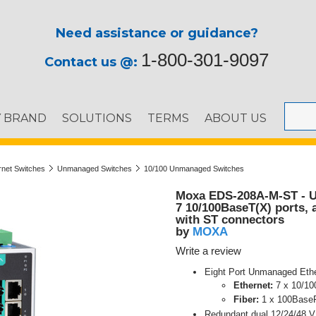
Need assistance or guidance?
1-800-301-9097
Contact us @:
Y BRAND
SOLUTIONS
TERMS
ABOUT US
ernet Switches
Unmanaged Switches
10/100 Unmanaged Switches
Moxa EDS-208A-M-ST - U
7 10/100BaseT(X) ports,
with ST connectors
MOXA
by
Write a review
Eight Port Unmanaged Ethe
Ethernet:
7 x 10/10
Fiber:
1 x 100BaseF
Redundant dual 12/24/48 V