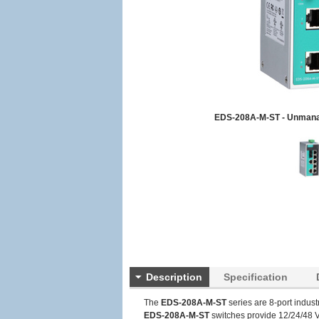
EDS-208A-M-ST - Unmana
Description
Specification
The
EDS-208A-M-ST
series are 8-port indus
EDS-208A-M-ST
switches provide 12/24/48 V