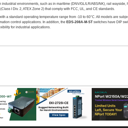
 industrial environments, such as in maritime (DNV/GL/LR/ABS/NK), rail wayside, 
Class I Div. 2, ATEX Zone 2) that comply with FCC, UL, and CE standards.
with a standard operating temperature range from -10 to 60°C. All models are subjec
omation control applications. In addition, the
EDS-208A-M-ST
switches have DIP swit
ibility for industrial applications.