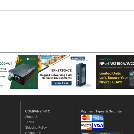
COMPANY INFO
Payment Types & Security
About Us
Terms
Shipping Policy
Contact Us