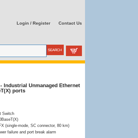
Login / Register
Contact Us
- Industrial Unmanaged Ethernet
T(X) ports
t Switch
00BaseT(X)
X (single-mode, SC connector, 80 km)
wer failure and port break alarm