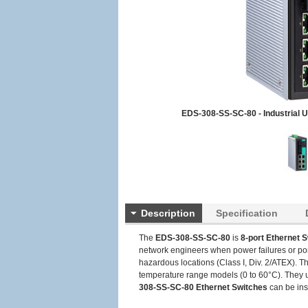
EDS-308-SS-SC-80 - Industrial 
Description
Specification
The
EDS-308-SS-SC-80
is
8-port Ethernet 
network engineers when power failures or por
hazardous locations (Class I, Div. 2/ATEX). 
temperature range models (0 to 60°C). They un
308-SS-SC-80
Ethernet Switches
can be inst