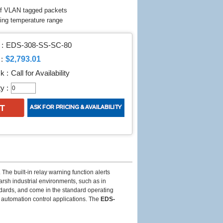
of VLAN tagged packets
ting temperature range
:
EDS-308-SS-SC-80
$2,793.01
:
k :
Call for Availability
y :
The built-in relay warning function alerts
arsh industrial environments, such as in
ards, and come in the standard operating
l automation control applications. The
EDS-