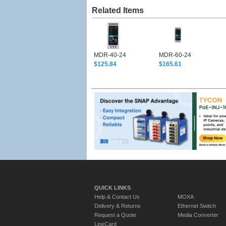
Related Items
MDR-40-24
MDR-60-24
$125.84
$165.61
QUICK LINKS
Help & Contact Us
MOXA
Delivery & Returns
Ethernet Switch
Request a Quote
Media Converter
LineCard