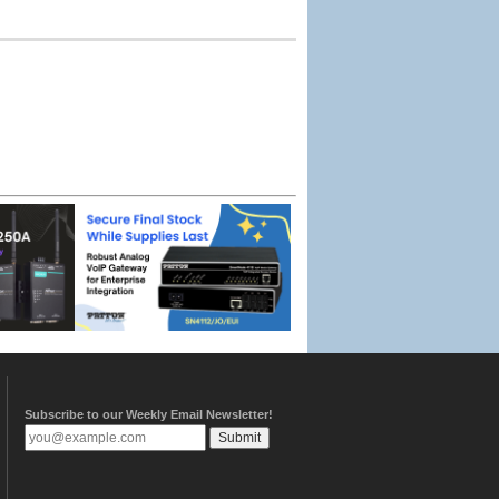
Subscribe to our Weekly Email Newsletter!