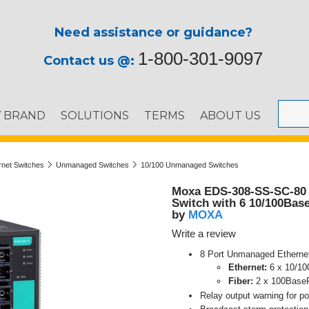
Need assistance or guidance?
1-800-301-9097
Contact us @:
Y BRAND
SOLUTIONS
TERMS
ABOUT US
ernet Switches
Unmanaged Switches
10/100 Unmanaged Switches
Moxa EDS-308-SS-SC-80 
Switch with 6 10/100Base
MOXA
by
Write a review
8 Port Unmanaged Etherne
Ethernet:
6 x 10/1
Fiber:
2 x 100BaseF
Relay output warning for po