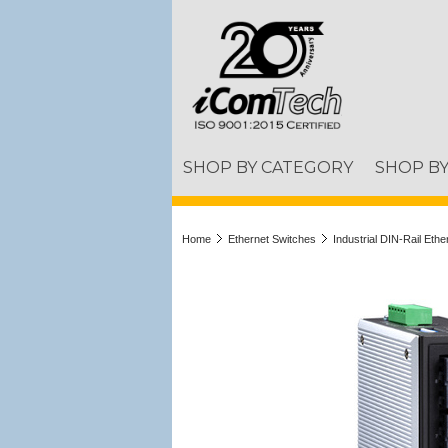
SHOP BY CATEGORY
SHOP B
Home
Ethernet Switches
Industrial DIN-Rail Eth