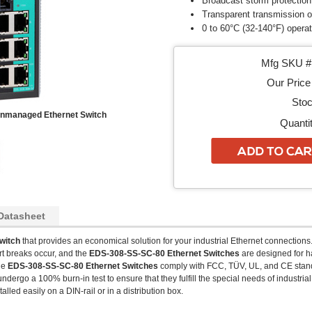
Broadcast storm protection
Transparent transmission 
0 to 60°C (32-140°F) opera
Mfg SKU # 
Our Price 
Stoc
Unmanaged Ethernet Switch
Quantit
Datasheet
Switch
that provides an economical solution for your industrial Ethernet connections. 
t breaks occur, and the
EDS-308-SS-SC-80
Ethernet Switches
are designed for h
The
EDS-308-SS-SC-80
Ethernet Switches
comply with FCC, TÜV, UL, and CE stand
dergo a 100% burn-in test to ensure that they fulfill the special needs of industria
alled easily on a DIN-rail or in a distribution box.