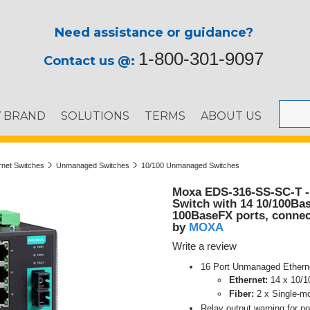
Need assistance or guidance?
1-800-301-9097
Contact us @:
Y BRAND
SOLUTIONS
TERMS
ABOUT US
ernet Switches
Unmanaged Switches
10/100 Unmanaged Switches
Moxa EDS-316-SS-SC-T -
Switch with 14 10/100Bas
100BaseFX ports, connec
MOXA
by
Write a review
16 Port Unmanaged Ethern
Ethernet:
14 x 10/
Fiber:
2 x Single-m
Relay output warning for po