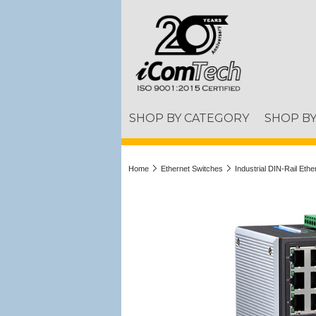
SHOP BY CATEGORY
SHOP B
Home
Ethernet Switches
Industrial DIN-Rail Eth