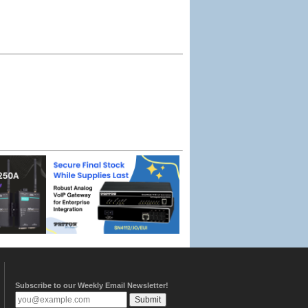
Subscribe to our Weekly Email Newsletter!