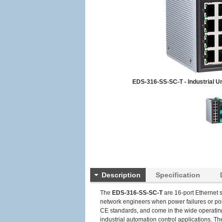
EDS-316-SS-SC-T - Industrial 
Description
Specification
The
EDS-316-SS-SC-T
are 16-port Ethernet s
network engineers when power failures or por
CE standards, and come in the wide operating 
industrial automation control applications. Th