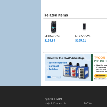
Related Items
MDR-40-24
MDR-60-24
$125.84
$165.61
QUICK LINKS
Help & Contact Us
MOXA