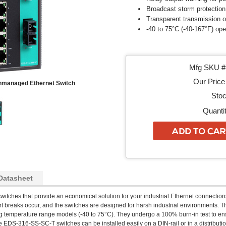
Broadcast storm protection
Transparent transmission 
-40 to 75°C (-40-167°F) op
Mfg SKU # 
Our Price 
Unmanaged Ethernet Switch
Stoc
Quantit
Datasheet
witches that provide an economical solution for your industrial Ethernet connections.
t breaks occur, and the switches are designed for harsh industrial environments. 
temperature range models (-40 to 75°C). They undergo a 100% burn-in test to ensure
e EDS-316-SS-SC-T switches can be installed easily on a DIN-rail or in a distributi