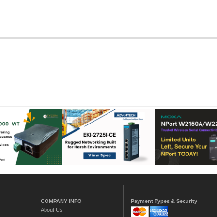
COMPANY INFO
Payment Types & Security
About Us