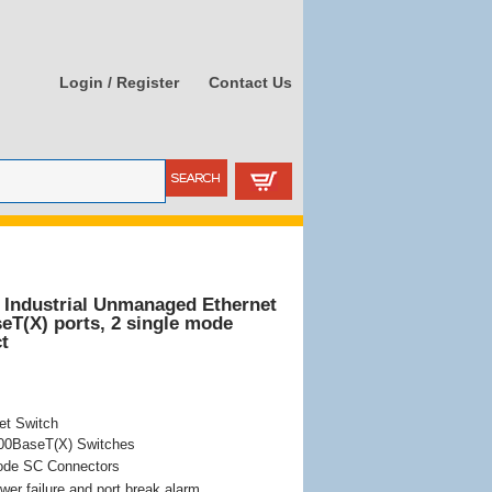
Login / Register
Contact Us
 Industrial Unmanaged Ethernet
eT(X) ports, 2 single mode
t
et Switch
100BaseT(X) Switches
ode SC Connectors
wer failure and port break alarm