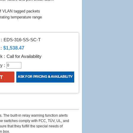
of VLAN tagged packets
erating temperature range
:
EDS-316-SS-SC-T
$1,538.47
:
k :
Call for Availability
y :
 The built-in relay warning function alerts
The switches comply with FCC, TÜV, UL, and
 that they fulfill the special needs of
on box.