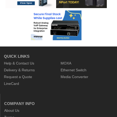
QUICK LINKS
Help & Contact Us
MOXA
Delivery & Returns
Ethernet Switch
Request a Quote
Media Converter
LineCard
COMPANY INFO
About Us