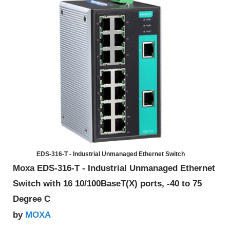
EDS-316-T - Industrial Unmanaged Ethernet Switch
Moxa EDS-316-T - Industrial Unmanaged Ethernet
Switch with 16 10/100BaseT(X) ports, -40 to 75
Degree C
MOXA
by