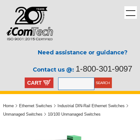
Need assistance or guidance?
1-800-301-9097
Contact us @:
CART
Home
Ethernet Switches
Industrial DIN-Rail Ethernet Switches
Unmanaged Switches
10/100 Unmanaged Switches