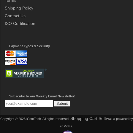
Terms
Shipping Policy
Contact Us
ISO Certification
Payment Types & Security
Subscribe to our Weekly Email Newsletter!
Shopping Cart Software
Copyright © 2026 iComTech. All rights reserved.
powered by
ecMidas.