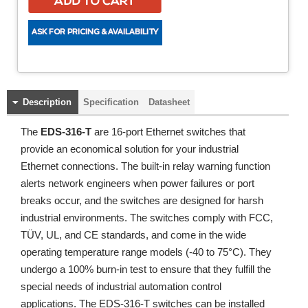
Description
Specification
Datasheet
The
EDS-316-T
are 16-port Ethernet switches that
provide an economical solution for your industrial
Ethernet connections. The built-in relay warning function
alerts network engineers when power failures or port
breaks occur, and the switches are designed for harsh
industrial environments. The switches comply with FCC,
TÜV, UL, and CE standards, and come in the wide
operating temperature range models (-40 to 75°C). They
undergo a 100% burn-in test to ensure that they fulfill the
special needs of industrial automation control
applications. The EDS-316-T switches can be installed