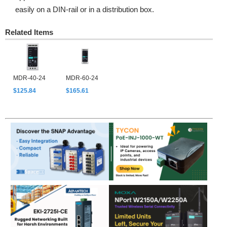
easily on a DIN-rail or in a distribution box.
Related Items
MDR-40-24
MDR-60-24
$125.84
$165.61