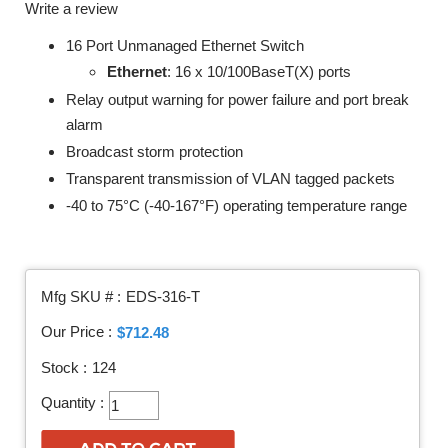
Write a review
16 Port Unmanaged Ethernet Switch
Ethernet
: 16 x 10/100BaseT(X) ports
Relay output warning for power failure and port break
alarm
Broadcast storm protection
Transparent transmission of VLAN tagged packets
-40 to 75°C (-40-167°F) operating temperature range
Mfg SKU # :
EDS-316-T
Our Price :
$712.48
Stock :
124
Quantity :