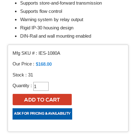
Supports store-and-forward transmission
Supports flow control
Warning system by relay output
Rigid IP-30 housing design
DIN-Rail and wall mounting enabled
Mfg SKU # :
IES-1080A
Our Price :
$168.00
Stock :
31
Quantity :