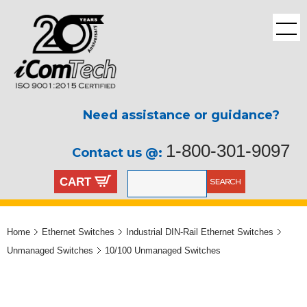
Need assistance or guidance?
1-800-301-9097
Contact us @:
CART
Home
Ethernet Switches
Industrial DIN-Rail Ethernet Switches
Unmanaged Switches
10/100 Unmanaged Switches