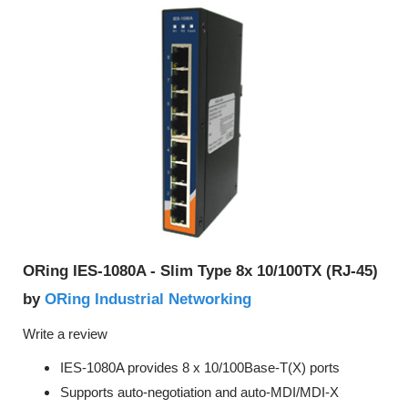
ORing IES-1080A - Slim Type 8x 10/100TX (RJ-45)
ORing Industrial Networking
by
Write a review
IES-1080A provides 8 x 10/100Base-T(X) ports
Supports auto-negotiation and auto-MDI/MDI-X