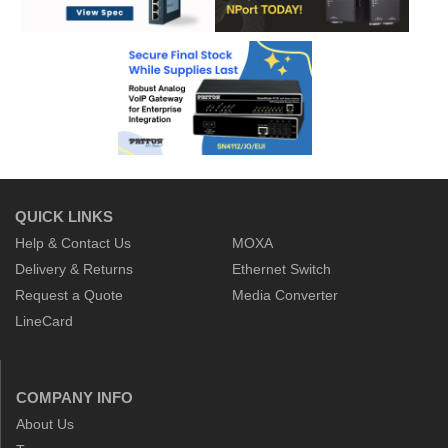
QUICK LINKS
Help & Contact Us
MOXA
Delivery & Returns
Ethernet Switch
Request a Quote
Media Converter
LineCard
COMPANY INFO
About Us