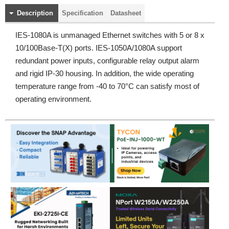
Description
Specification
Datasheet
IES-1080A is unmanaged Ethernet switches with 5 or 8 x
10/100Base-T(X) ports. IES-1050A/1080A support
redundant power inputs, configurable relay output alarm
and rigid IP-30 housing. In addition, the wide operating
temperature range from -40 to 70°C can satisfy most of
operating environment.