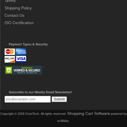
Terms
Shipping Policy
Contact Us
ISO Certification
Payment Types & Security
Subscribe to our Weekly Email Newsletter!
Shopping Cart Software
Copyright © 2026 iComTech. All rights reserved.
powered by
ecMidas.