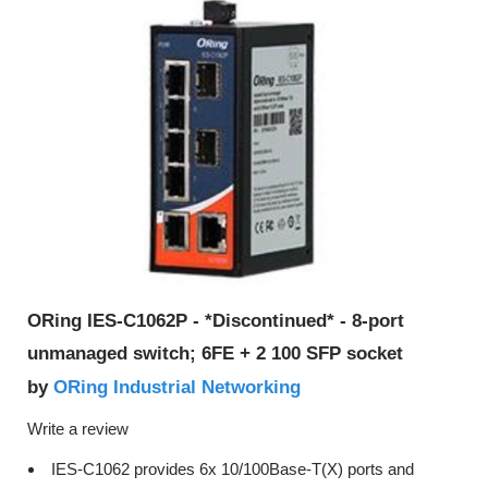
ORing IES-C1062P - *Discontinued* - 8-port
unmanaged switch; 6FE + 2 100 SFP socket
ORing Industrial Networking
by
Write a review
IES-C1062 provides 6x 10/100Base-T(X) ports and