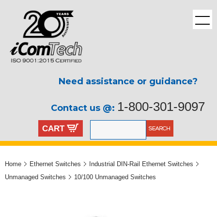
Need assistance or guidance?
1-800-301-9097
Contact us @:
CART
Home
Ethernet Switches
Industrial DIN-Rail Ethernet Switches
Unmanaged Switches
10/100 Unmanaged Switches