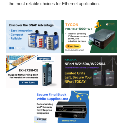
the most reliable choices for Ethernet application.