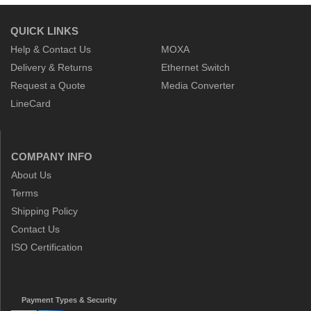
QUICK LINKS
Help & Contact Us
MOXA
Delivery & Returns
Ethernet Switch
Request a Quote
Media Converter
LineCard
COMPANY INFO
About Us
Terms
Shipping Policy
Contact Us
ISO Certification
Payment Types & Security