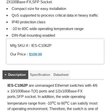
2X100Base-FX,SFP Socket
Compact size for easy installation
QoS supported to process critical data in heavy traffic
IP40 protection class
-10 to 60C wide operating temperature range
DIN-Rail mounting enabled
Mfg SKU # :
IES-C1062P
Our Price :
$109.00
Description
Specification
Datasheet
IES-C1062P
are unmanaged Ethernet switches with 4/6
x 10/100Base-T(X) ports and 1/2x100Base-FX
ports,SFP socket. In addition, the wide operating
o
o
temperature range from -10
C to 60
C can satisfy most
of operating environment. Therefore, the switch is one of