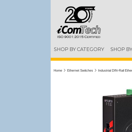
SHOP BY CATEGORY
SHOP B
Home
Ethernet Switches
Industrial DIN-Rail Eth