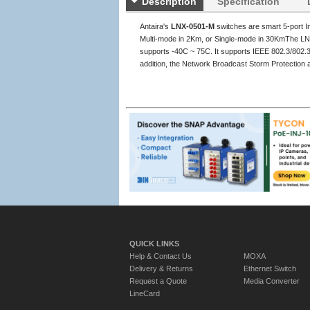
Description
Specification
Antaira's
LNX-0501-M
switches are smart 5-port I
Multi-mode in 2Km, or Single-mode in 30KmThe LN
supports -40C ~ 75C. It supports IEEE 802.3/802.3u
addition, the Network Broadcast Storm Protection a
QUICK LINKS
Help & Contact Us
MOXA
Delivery & Returns
Ethernet Switch
Request a Quote
Media Converter
LineCard