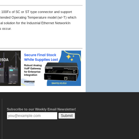
t 100Fx of SC or ST type connector and support
xtended Operating Temperature model (w/-T) which
 solution for the Industrial Ethernet NetworkIn
s occur.
Subscribe to our Weekly Email Newsletter!