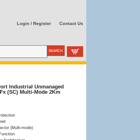
Login / Register
Contact Us
Port Industrial Unmanaged
0Fx (SC) Multi-Mode 2Km
otection
net
ector (Multi-mode)
Function