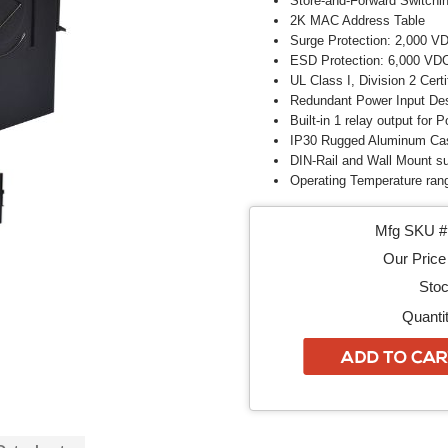
Store-and-Forward Switchin
2K MAC Address Table
Surge Protection: 2,000 V
ESD Protection: 6,000 VDC
UL Class I, Division 2 Certi
Redundant Power Input De
Built-in 1 relay output for 
IP30 Rugged Aluminum Ca
DIN-Rail and Wall Mount s
Operating Temperature rang
Mfg SKU # 
Our Price 
Stoc
Quantit