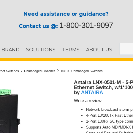
Need assistance or guidance?
1-800-301-9097
Contact us @:
Y BRAND
SOLUTIONS
TERMS
ABOUT US
ernet Switches
Unmanaged Switches
10/100 Unmanaged Switches
Antaira LNX-0501-M - 5-
Ethernet Switch, w/1*10
ANTAIRA
by
Write a review
Network broadcast storm pr
4-Port 10/100Tx Fast Ether
1-Port 100Fx SC type conn
Supports Auto MDI/MDI-X 