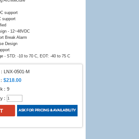
g Architecture
DC support
 support
fied
sign - 12~48VDC
Port Break Alarm
se Design
upport
e - STD: -10 to 70 C, EOT: -40 to 75 C
:
LNX-0501-M
$218.00
:
k :
9
y :