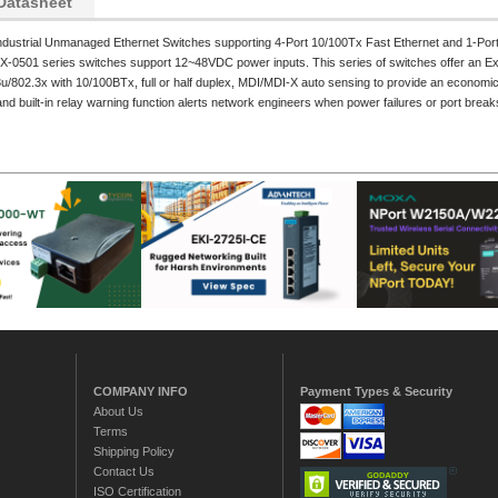
Datasheet
ndustrial Unmanaged Ethernet Switches supporting 4-Port 10/100Tx Fast Ethernet and 1-Por
X-0501 series switches support 12~48VDC power inputs. This series of switches offer an E
/802.3x with 10/100BTx, full or half duplex, MDI/MDI-X auto sensing to provide an economical
nd built-in relay warning function alerts network engineers when power failures or port break
COMPANY INFO
Payment Types & Security
About Us
Terms
Shipping Policy
Contact Us
ISO Certification