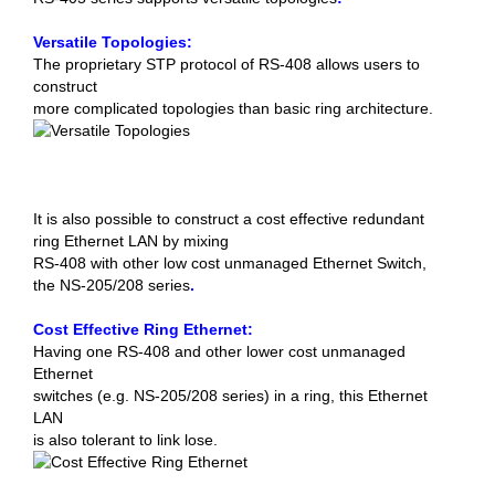
Versatile Topologies:
The proprietary STP protocol of RS-408 allows users to
construct
more complicated topologies than basic ring architecture.
It is also possible to construct a cost effective redundant
ring Ethernet LAN by mixing
RS-408 with other low cost unmanaged Ethernet Switch,
the NS-205/208 series
.
Cost Effective Ring Ethernet:
Having one RS-408 and other lower cost unmanaged
Ethernet
switches (e.g. NS-205/208 series) in a ring, this Ethernet
LAN
is also tolerant to link lose.