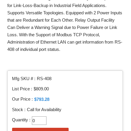
for Link-Loss-Backup in Industrial Field Applications.
Supports Versatile Topologies. Equipped with 2 Power Inputs
that are Redundant for Each Other. Relay Output Facility
Can Deliver a Warning Signal due to Power Failure or Link
Loss. With the Support of Modbus TCP Protocol,
Administration of Ethernet LAN can get information from RS-
408 of individual port status.
Mfg SKU # :
RS-408
List Price :
$809.00
Our Price :
$793.28
Stock :
Call for Availability
Quantity :