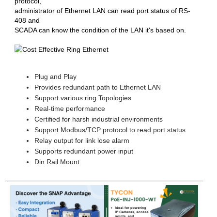
protocol,
administrator of Ethernet LAN can read port status of RS-
408 and
SCADA can know the condition of the LAN it's based on.
Plug and Play
Provides redundant path to Ethernet LAN
Support various ring Topologies
Real-time performance
Certified for harsh industrial environments
Support Modbus/TCP protocol to read port status
Relay output for link lose alarm
Supports redundant power input
Din Rail Mount