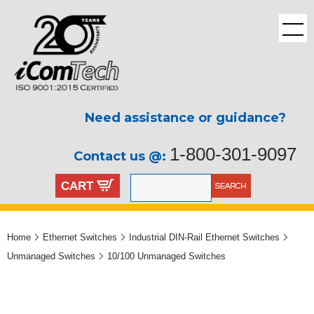
Need assistance or guidance?
1-800-301-9097
Contact us @:
CART
Home
Ethernet Switches
Industrial DIN-Rail Ethernet Switches
Unmanaged Switches
10/100 Unmanaged Switches