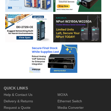
QUICK LINKS
Help & Contact Us
MOXA
Delivery & Returns
Ethernet Switch
Request a Quote
Media Converter