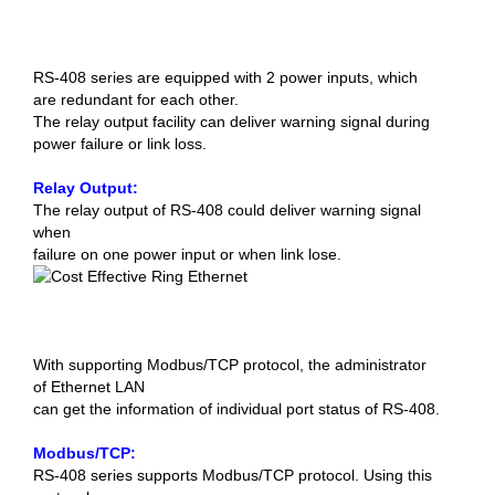
RS-408 series are equipped with 2 power inputs, which
are redundant for each other.
The relay output facility can deliver warning signal during
power failure or link loss.
Relay Output:
The relay output of RS-408 could deliver warning signal
when
failure on one power input or when link lose.
With supporting Modbus/TCP protocol, the administrator
of Ethernet LAN
can get the information of individual port status of RS-408.
Modbus/TCP:
RS-408 series supports Modbus/TCP protocol. Using this