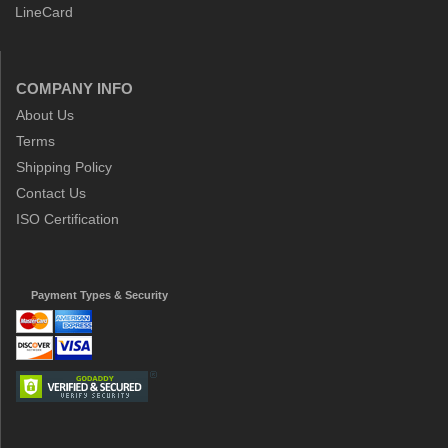
LineCard
COMPANY INFO
About Us
Terms
Shipping Policy
Contact Us
ISO Certification
Payment Types & Security