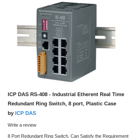
ICP DAS RS-408 - Industrial Etherent Real Time
Redundant Ring Switch, 8 port, Plastic Case
ICP DAS
by
Write a review
8 Port Redundant Ring Switch. Can Satisfy the Requirement