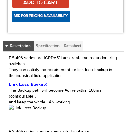
Description
Specification
Datasheet
RS-408 series are ICPDAS’ latest real-time redundant ring
switches.
They can satisfy the requirement for link-lose-backup in
the industrial field application:
Link-Loss-Backup:
The Backup path will become Active within 100ms
(configurable),
and keep the whole LAN working
RS-405 series supports versatile topologies
: