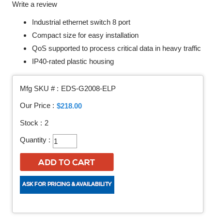
Write a review
Industrial ethernet switch 8 port
Compact size for easy installation
QoS supported to process critical data in heavy traffic
IP40-rated plastic housing
Mfg SKU # :
EDS-G2008-ELP
Our Price :
$218.00
Stock :
2
Quantity :