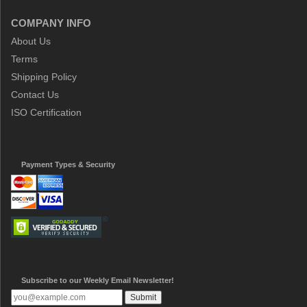
COMPANY INFO
About Us
Terms
Shipping Policy
Contact Us
ISO Certification
Payment Types & Security
Subscribe to our Weekly Email Newsletter!