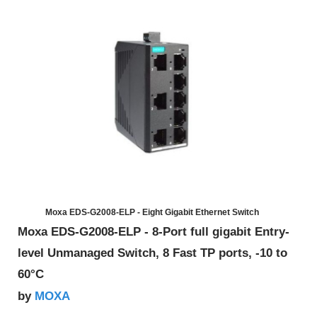
Moxa EDS-G2008-ELP - Eight Gigabit Ethernet Switch
Moxa EDS-G2008-ELP - 8-Port full gigabit Entry-
level Unmanaged Switch, 8 Fast TP ports, -10 to
60°C
MOXA
by