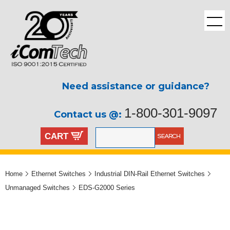
Need assistance or guidance?
1-800-301-9097
Contact us @:
CART
Home
Ethernet Switches
Industrial DIN-Rail Ethernet Switches
Unmanaged Switches
EDS-G2000 Series