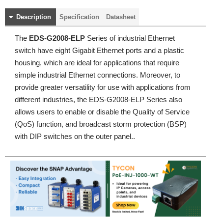
Description
Specification
Datasheet
The
EDS-G2008-ELP
Series of industrial Ethernet
switch have eight Gigabit Ethernet ports and a plastic
housing, which are ideal for applications that require
simple industrial Ethernet connections. Moreover, to
provide greater versatility for use with applications from
different industries, the EDS-G2008-ELP Series also
allows users to enable or disable the Quality of Service
(QoS) function, and broadcast storm protection (BSP)
with DIP switches on the outer panel..