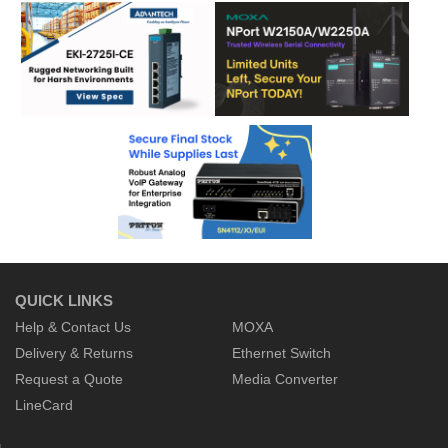
QUICK LINKS
Help & Contact Us
MOXA
Delivery & Returns
Ethernet Switch
Request a Quote
Media Converter
LineCard