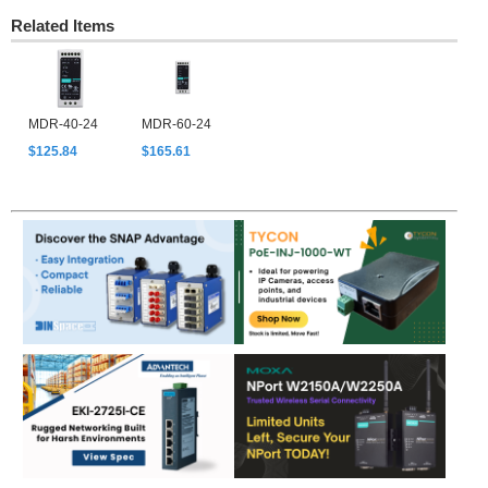
Related Items
MDR-40-24
MDR-60-24
$125.84
$165.61