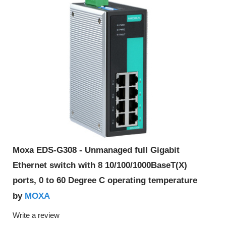
Moxa EDS-G308 - Unmanaged full Gigabit
Ethernet switch with 8 10/100/1000BaseT(X)
ports, 0 to 60 Degree C operating temperature
MOXA
by
Write a review