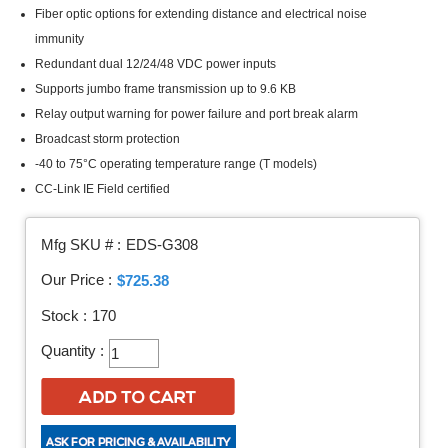
Fiber optic options for extending distance and electrical noise
immunity
Redundant dual 12/24/48 VDC power inputs
Supports jumbo frame transmission up to 9.6 KB
Relay output warning for power failure and port break alarm
Broadcast storm protection
-40 to 75°C operating temperature range (T models)
CC-Link IE Field certified
Mfg SKU # :
EDS-G308
Our Price :
$725.38
Stock :
170
Quantity :