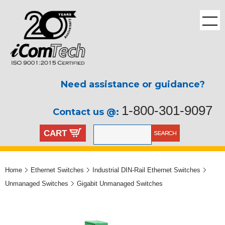
Need assistance or guidance?
1-800-301-9097
Contact us @:
CART
Home
Ethernet Switches
Industrial DIN-Rail Ethernet Switches
Unmanaged Switches
Gigabit Unmanaged Switches