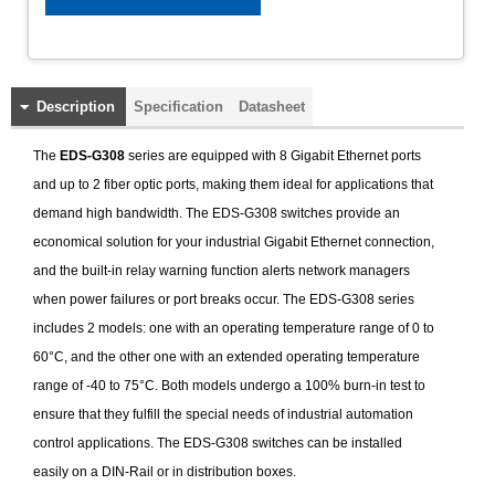
Description
Specification
Datasheet
The
EDS-G308
series are equipped with 8 Gigabit Ethernet ports
and up to 2 fiber optic ports, making them ideal for applications that
demand high bandwidth. The EDS-G308 switches provide an
economical solution for your industrial Gigabit Ethernet connection,
and the built-in relay warning function alerts network managers
when power failures or port breaks occur. The EDS-G308 series
includes 2 models: one with an operating temperature range of 0 to
60°C, and the other one with an extended operating temperature
range of -40 to 75°C. Both models undergo a 100% burn-in test to
ensure that they fulfill the special needs of industrial automation
control applications. The EDS-G308 switches can be installed
easily on a DIN-Rail or in distribution boxes.