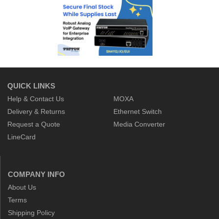
QUICK LINKS
Help & Contact Us
MOXA
Delivery & Returns
Ethernet Switch
Request a Quote
Media Converter
LineCard
COMPANY INFO
About Us
Terms
Shipping Policy