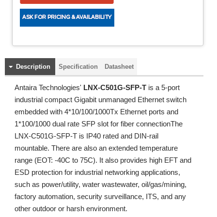
Description
Specification
Datasheet
Antaira Technologies'
LNX-C501G-SFP-T
is a 5-port
industrial compact Gigabit unmanaged Ethernet switch
embedded with 4*10/100/1000Tx Ethernet ports and
1*100/1000 dual rate SFP slot for fiber connectionThe
LNX-C501G-SFP-T is IP40 rated and DIN-rail
mountable. There are also an extended temperature
range (EOT: -40C to 75C). It also provides high EFT and
ESD protection for industrial networking applications,
such as power/utility, water wastewater, oil/gas/mining,
factory automation, security surveillance, ITS, and any
other outdoor or harsh environment.