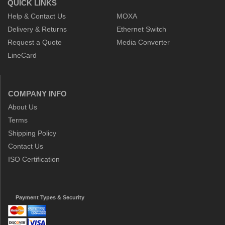
QUICK LINKS
Help & Contact Us
MOXA
Delivery & Returns
Ethernet Switch
Request a Quote
Media Converter
LineCard
COMPANY INFO
About Us
Terms
Shipping Policy
Contact Us
ISO Certification
Payment Types & Security