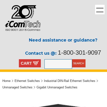
Need assistance or guidance?
1-800-301-9097
Contact us @:
CART
Home
Ethernet Switches
Industrial DIN-Rail Ethernet Switches
Unmanaged Switches
Gigabit Unmanaged Switches