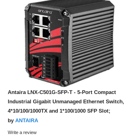
Antaira LNX-C501G-SFP-T - 5-Port Compact
Industrial Gigabit Unmanaged Ethernet Switch,
4*10/100/1000TX and 1*100/1000 SFP Slot;
ANTAIRA
by
Write a review