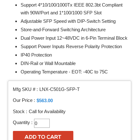
Support 4*10/100/1000Tx IEEE 802.3bt Compliant
with 90W/Port and 1*100/1000 SFP Slot
Adjustable SFP Speed with DIP-Switch Setting
Store-and-Forward Switching Architecture
Dual Power Input 12~48VDC in 6-Pin Terminal Block
Support Power Inputs Reverse Polarity Protection
IP40 Protection
DIN-Rail or Wall Mountable
Operating Temperature - EOT: -40C to 75C
Mfg SKU # :
LNX-C501G-SFP-T
Our Price :
$563.00
Stock :
Call for Availability
Quantity :