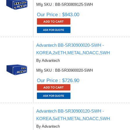
Mfg SKU : BB-SR30809125-SWH
Our Price : $943.00
Advantech BB-SR30900020-SWH -
KOREA,2xETH,METAL,NOACC,SWH
By Advantech
Mfg SKU : BB-SR30900020-SWH
Our Price : $726.90
Advantech BB-SR30900120-SWH -
KOREA,5xETH,METAL,NOACC,SWH
By Advantech