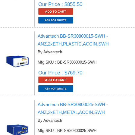
Our Price : $855.50
Advantech BB-SR30800015-SWH -
ANZ,2xETH,PLASTIC,ACCIN,SWH
By Advantech
Mfg SKU : BB-SR30800015-SWH
Our Price : $769.70
Advantech BB-SR30800025-SWH -
ANZ,2xETH,METAL,ACCIN,SWH
By Advantech
Mfg SKU : BB-SR30800025-SWH