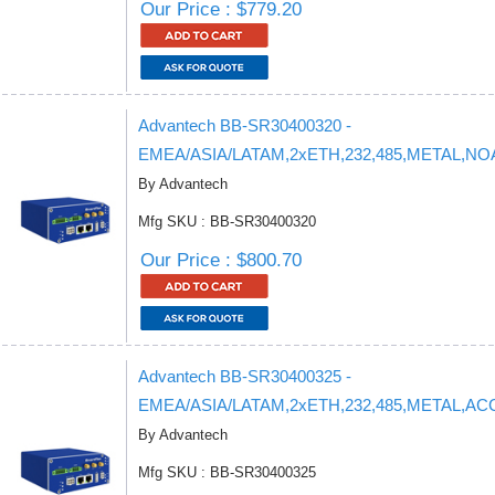
Our Price : $779.20
Advantech BB-SR30400320 -
EMEA/ASIA/LATAM,2xETH,232,485,METAL,N
By Advantech
Mfg SKU : BB-SR30400320
Our Price : $800.70
Advantech BB-SR30400325 -
EMEA/ASIA/LATAM,2xETH,232,485,METAL,AC
By Advantech
Mfg SKU : BB-SR30400325