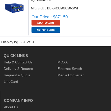
Mfg SKU : BB-SR30908320-SWH
Our Price : $871.50
Displaying 1-26 of 26
QUICK LINKS
Help & Contact Us
MOXA
Delivery & Returns
Ethernet Switch
Request a Quote
Media Converter
LineCard
COMPANY INFO
About Us