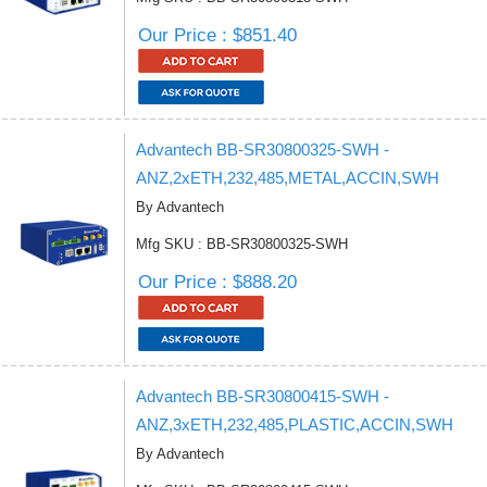
Our Price : $851.40
Advantech BB-SR30800325-SWH -
ANZ,2xETH,232,485,METAL,ACCIN,SWH
By Advantech
Mfg SKU : BB-SR30800325-SWH
Our Price : $888.20
Advantech BB-SR30800415-SWH -
ANZ,3xETH,232,485,PLASTIC,ACCIN,SWH
By Advantech