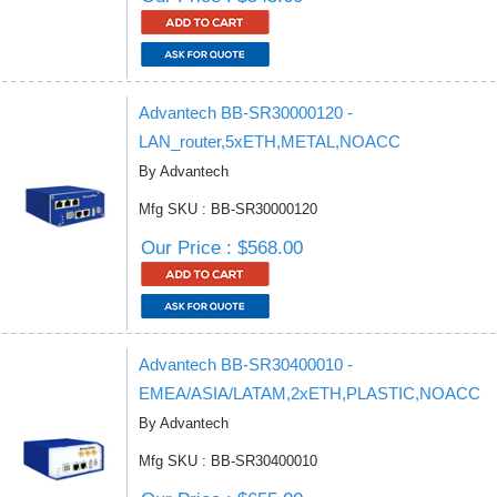
Advantech BB-SR30000120 -
LAN_router,5xETH,METAL,NOACC
By Advantech
Mfg SKU : BB-SR30000120
Our Price : $568.00
Advantech BB-SR30400010 -
EMEA/ASIA/LATAM,2xETH,PLASTIC,NOACC
By Advantech
Mfg SKU : BB-SR30400010