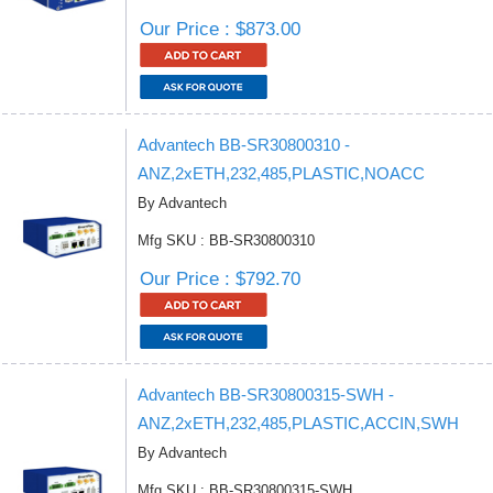
Our Price : $873.00
Advantech BB-SR30800310 -
ANZ,2xETH,232,485,PLASTIC,NOACC
By Advantech
Mfg SKU : BB-SR30800310
Our Price : $792.70
Advantech BB-SR30800315-SWH -
ANZ,2xETH,232,485,PLASTIC,ACCIN,SWH
By Advantech
Mfg SKU : BB-SR30800315-SWH