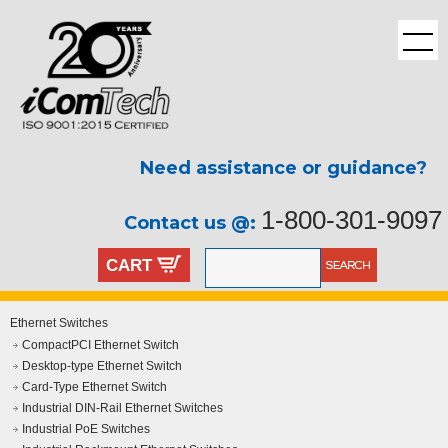
Need assistance or guidance?
1-800-301-9097
Contact us @:
CART
Ethernet Switches
CompactPCI Ethernet Switch
Desktop-type Ethernet Switch
Card-Type Ethernet Switch
Industrial DIN-Rail Ethernet Switches
Industrial PoE Switches