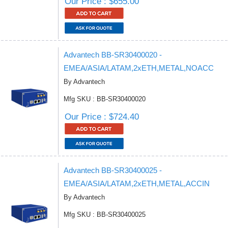
Our Price : $655.00
Advantech BB-SR30400020 -
EMEA/ASIA/LATAM,2xETH,METAL,NOACC
By Advantech
Mfg SKU : BB-SR30400020
Our Price : $724.40
Advantech BB-SR30400025 -
EMEA/ASIA/LATAM,2xETH,METAL,ACCIN
By Advantech
Mfg SKU : BB-SR30400025