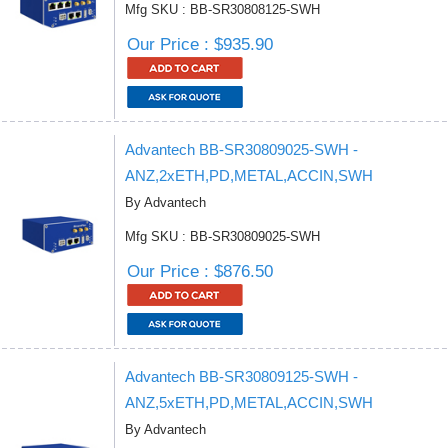
Mfg SKU : BB-SR30808125-SWH
Our Price : $935.90
Advantech BB-SR30809025-SWH -
ANZ,2xETH,PD,METAL,ACCIN,SWH
By Advantech
Mfg SKU : BB-SR30809025-SWH
Our Price : $876.50
Advantech BB-SR30809125-SWH -
ANZ,5xETH,PD,METAL,ACCIN,SWH
By Advantech