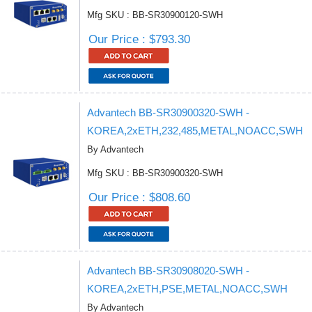
Mfg SKU : BB-SR30900120-SWH
Our Price : $793.30
Advantech BB-SR30900320-SWH -
KOREA,2xETH,232,485,METAL,NOACC,SWH
By Advantech
Mfg SKU : BB-SR30900320-SWH
Our Price : $808.60
Advantech BB-SR30908020-SWH -
KOREA,2xETH,PSE,METAL,NOACC,SWH
By Advantech