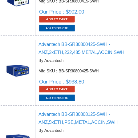
Mfg SKU : BB-SR30800415-SWH
Our Price : $902.00
Advantech BB-SR30800425-SWH -
ANZ,3xETH,232,485,METAL,ACCIN,SWH
By Advantech
Mfg SKU : BB-SR30800425-SWH
Our Price : $938.80
Advantech BB-SR30808125-SWH -
ANZ,5xETH,PSE,METAL,ACCIN,SWH
By Advantech