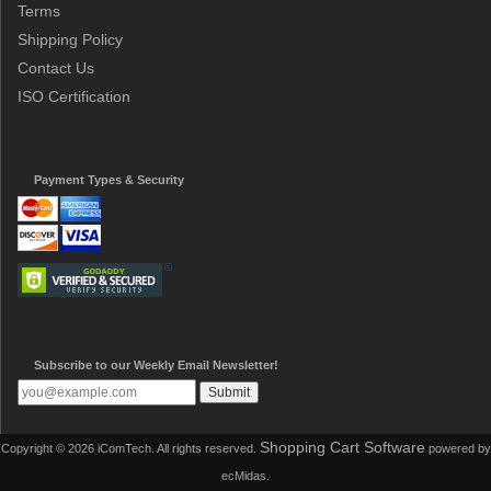
Terms
Shipping Policy
Contact Us
ISO Certification
Payment Types & Security
Subscribe to our Weekly Email Newsletter!
Shopping Cart Software
Copyright © 2026 iComTech. All rights reserved.
powered by
ecMidas.