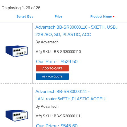
Displaying 1-26 of 26
Sorted By :
Price
Product Name
Advantech BB-SR30000110 - 5XETH, USB,
2XBI/BO, SD, PLASTIC, ACC
By Advantech
Mfg SKU : BB-SR30000110
Our Price : $529.50
Advantech BB-SR30000111 -
LAN_router,5xETH,PLASTIC,ACCEU
By Advantech
Mfg SKU : BB-SR30000111
Our Price : $545.60