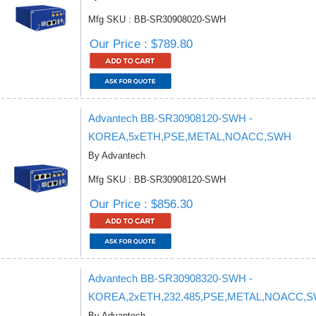
Mfg SKU : BB-SR30908020-SWH
Our Price : $789.80
Advantech BB-SR30908120-SWH -
KOREA,5xETH,PSE,METAL,NOACC,SWH
By Advantech
Mfg SKU : BB-SR30908120-SWH
Our Price : $856.30
Advantech BB-SR30908320-SWH -
KOREA,2xETH,232,485,PSE,METAL,NOACC,
By Advantech