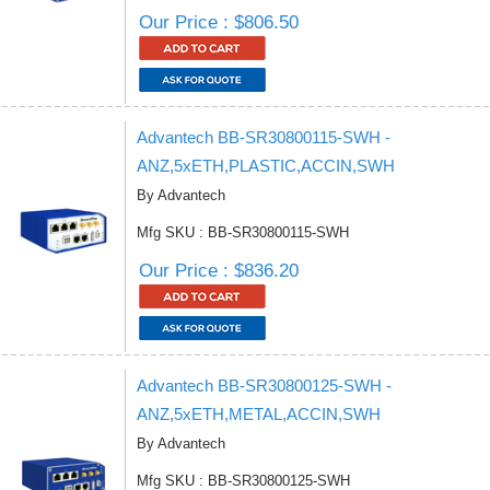
Our Price : $806.50
Advantech BB-SR30800115-SWH -
ANZ,5xETH,PLASTIC,ACCIN,SWH
By Advantech
Mfg SKU : BB-SR30800115-SWH
Our Price : $836.20
Advantech BB-SR30800125-SWH -
ANZ,5xETH,METAL,ACCIN,SWH
By Advantech
Mfg SKU : BB-SR30800125-SWH