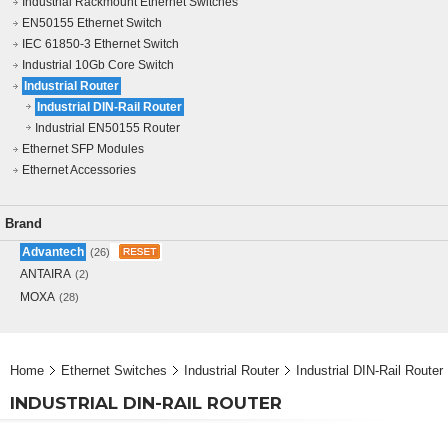
Industrial Rackmount Ethernet Switches
EN50155 Ethernet Switch
IEC 61850-3 Ethernet Switch
Industrial 10Gb Core Switch
Industrial Router
Industrial DIN-Rail Router
Industrial EN50155 Router
Ethernet SFP Modules
Ethernet Accessories
Brand
Advantech
(26)
ANTAIRA
(2)
MOXA
(28)
Home
Ethernet Switches
Industrial Router
Industrial DIN-Rail Router
INDUSTRIAL DIN-RAIL ROUTER