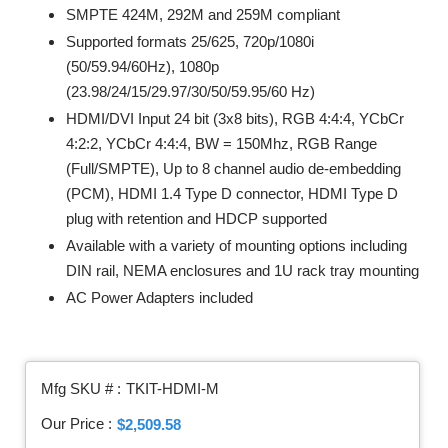
SMPTE 424M, 292M and 259M compliant
Supported formats 25/625, 720p/1080i
(50/59.94/60Hz), 1080p
(23.98/24/15/29.97/30/50/59.95/60 Hz)
HDMI/DVI Input 24 bit (3x8 bits), RGB 4:4:4, YCbCr
4:2:2, YCbCr 4:4:4, BW = 150Mhz, RGB Range
(Full/SMPTE), Up to 8 channel audio de-embedding
(PCM), HDMI 1.4 Type D connector, HDMI Type D
plug with retention and HDCP supported
Available with a variety of mounting options including
DIN rail, NEMA enclosures and 1U rack tray mounting
AC Power Adapters included
Mfg SKU # :
TKIT-HDMI-M
Our Price :
$2,509.58