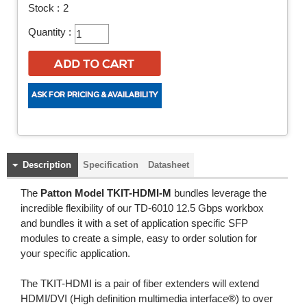
Stock :
2
Quantity :
Description
Specification
Datasheet
The
Patton Model TKIT-HDMI-M
bundles leverage the
incredible flexibility of our TD-6010 12.5 Gbps workbox
and bundles it with a set of application specific SFP
modules to create a simple, easy to order solution for
your specific application.
The TKIT-HDMI is a pair of fiber extenders will extend
HDMI/DVI (High definition multimedia interface®) to over