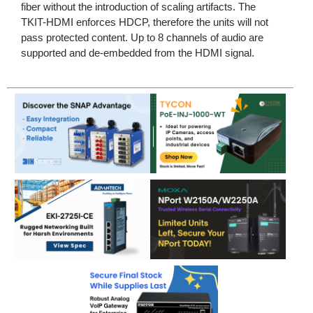
fiber without the introduction of scaling artifacts. The
TKIT-HDMI enforces HDCP, therefore the units will not
pass protected content. Up to 8 channels of audio are
supported and de-embedded from the HDMI signal.