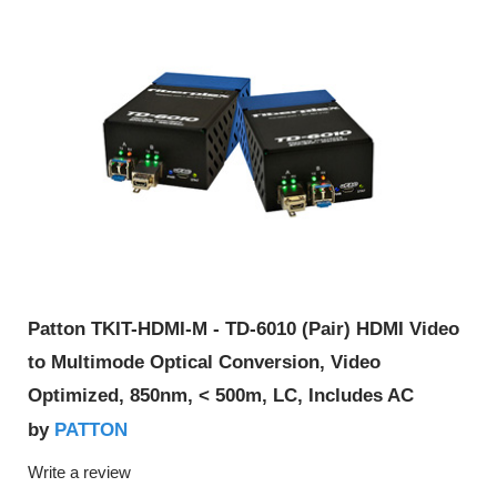
Patton TKIT-HDMI-M - TD-6010 (Pair) HDMI Video
to Multimode Optical Conversion, Video
Optimized, 850nm, < 500m, LC, Includes AC
PATTON
by
Write a review