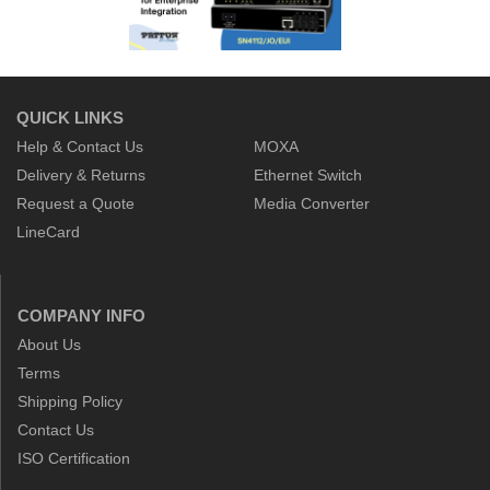
QUICK LINKS
Help & Contact Us
MOXA
Delivery & Returns
Ethernet Switch
Request a Quote
Media Converter
LineCard
COMPANY INFO
About Us
Terms
Shipping Policy
Contact Us
ISO Certification