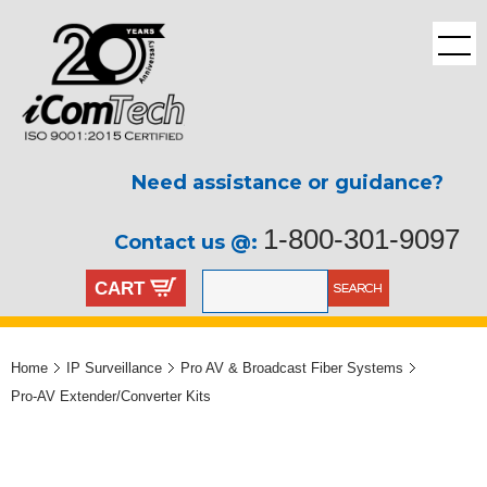
Need assistance or guidance?
1-800-301-9097
Contact us @:
CART
Home
IP Surveillance
Pro AV & Broadcast Fiber Systems
Pro-AV Extender/Converter Kits