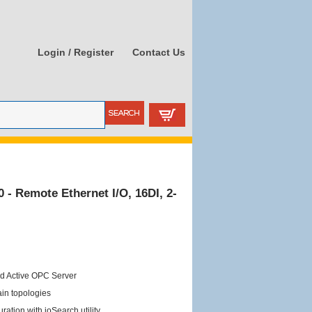
Login / Register
Contact Us
- Remote Ethernet I/O, 16DI, 2-
ed Active OPC Server
ain topologies
ation with ioSearch utility