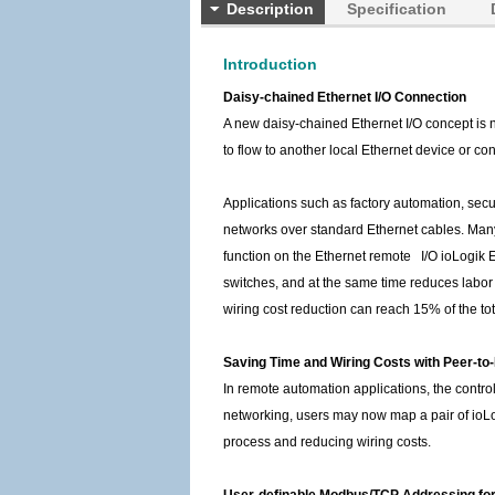
Description
Specification
Introduction
Daisy-chained Ethernet I/O Connection
A new daisy-chained Ethernet I/O concept is 
to flow to another local Ethernet device or con
Applications such as factory automation, secu
networks over standard Ethernet cables. Many i
function on the Ethernet remote I/O ioLogik 
switches, and at the same time reduces labor f
wiring cost reduction can reach 15% of the to
Saving Time and Wiring Costs with Peer-t
In remote automation applications, the contr
networking, users may now map a pair of ioLogi
process and reducing wiring costs.