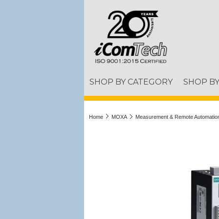
SHOP BY CATEGORY
SHOP B
Home
MOXA
Measurement & Remote Automatio