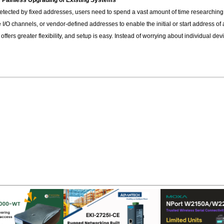
 Painless Upgrading of Existing Systems
etected by fixed addresses, users need to spend a vast amount of time researching 
ke I/O channels, or vendor-defined addresses to enable the initial or start address
ers greater flexibility, and setup is easy. Instead of worrying about individual dev