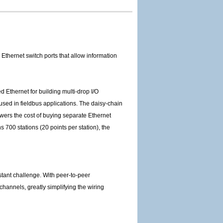
thernet switch ports that allow information
 Ethernet for building multi-drop I/O
 used in fieldbus applications. The daisy-chain
wers the cost of buying separate Ethernet
 700 stations (20 points per station), the
stant challenge. With peer-to-peer
channels, greatly simplifying the wiring