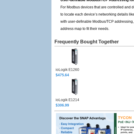
User-definable Modbus/TCP Addressing for
For Modbus devices that are controlled and d
to locate each device’s networking details li
with user-definable Modbus/TCP addressing, off
address map to fit their needs.
Frequently Bought Together
ioLogik E1260
$475.64
ioLogik E1214
$306.99