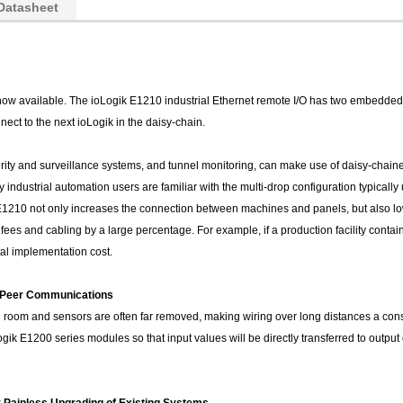
Datasheet
now available. The ioLogik E1210 industrial Ethernet remote I/O has two embedded E
nect to the next ioLogik in the daisy-chain.
rity and surveillance systems, and tunnel monitoring, can make use of daisy-chained
ndustrial automation users are familiar with the multi-drop configuration typically
E1210 not only increases the connection between machines and panels, but also lo
ees and cabling by a large percentage. For example, if a production facility contains
tal implementation cost.
o-Peer Communications
ol room and sensors are often far removed, making wiring over long distances a con
k E1200 series modules so that input values will be directly transferred to output 