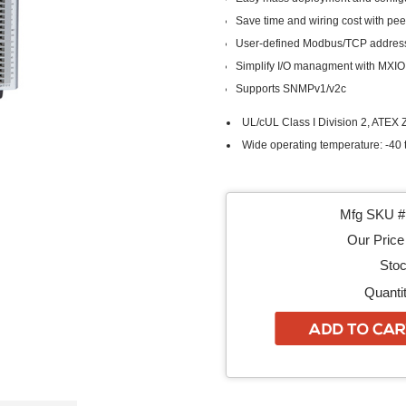
Save time and wiring cost with pe
User-defined Modbus/TCP addres
Simplify I/O managment with MXIO 
Supports SNMPv1/v2c
UL/cUL Class I Division 2, ATEX Z
Wide operating temperature: -40 t
Mfg SKU # 
Our Price 
Stoc
Quantit