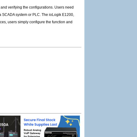
and verifying the configurations. Users need
 of a SCADA system or PLC. The ioLogik E1200,
ices, users simply configure the function and