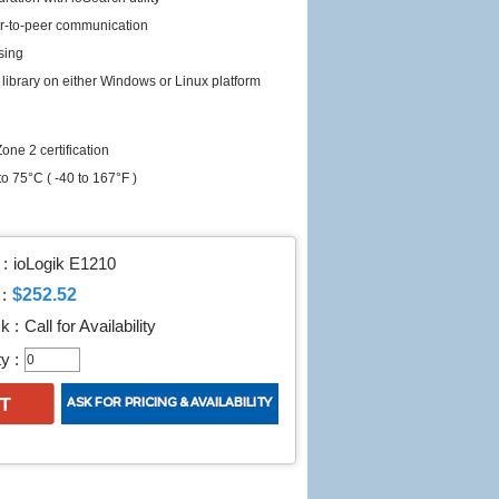
er-to-peer communication
sing
library on either Windows or Linux platform
one 2 certification
o 75°C ( -40 to 167°F )
:
ioLogik E1210
$252.52
:
k :
Call for Availability
y :