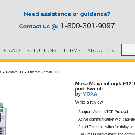
Need assistance or guidance?
1-800-301-9097
Contact us @:
Y BRAND
SOLUTIONS
TERMS
ABOUT US
n
Remote I/O
Ethernet Remote I/O
Moxa Moxa ioLogik E1210 
port Switch
MOXA
by
Write a review
Support Modbus/TCP Protocol
Active communication with patent
2-port Ethernet switch for daisy-ch
Easy mass deployment and configur