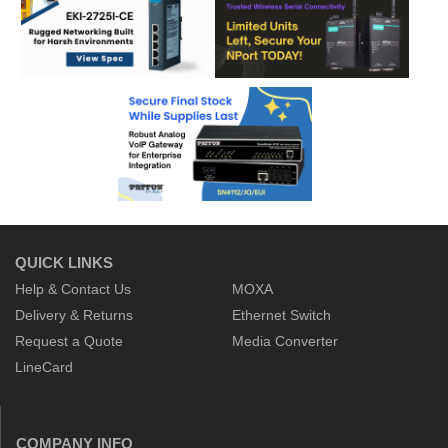
QUICK LINKS
Help & Contact Us
MOXA
Delivery & Returns
Ethernet Switch
Request a Quote
Media Converter
LineCard
COMPANY INFO