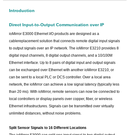
Introduction
Direct Input-to-Output Communication over IP
ioMirror E3000 Ethernet I/O products are designed as a
cablereplacement solution that connects remote digital input signals
to output signals over an IP network. The ioMirror E3210 provides 8
digital input channels, 8 digital output channels, and a 10/100M
Ethernet interface. Up to 8 pairs of digital input and output signals
can be exchanged over Ethernet with another ioMirror E3210, or
can be sent to a local PLC or DCS controller. Over a local area
network, the ioMirror can achieve a low signal latency (typically less
than 20 ms). With ioMirror, remote sensors can now be connected to
local controllers or display panels over copper, fiber, or wireless
Ethernet infrastructures. Signals can be transmitted over virtually
unlimited distances, without noise problems.
Split Sensor Signals to 16 Different Locations