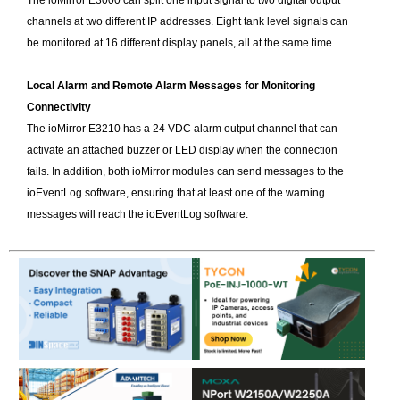
The ioMirror E3000 can split one input signal to two digital output
channels at two different IP addresses. Eight tank level signals can
be monitored at 16 different display panels, all at the same time.
Local Alarm and Remote Alarm Messages for Monitoring
Connectivity
The ioMirror E3210 has a 24 VDC alarm output channel that can
activate an attached buzzer or LED display when the connection
fails. In addition, both ioMirror modules can send messages to the
ioEventLog software, ensuring that at least one of the warning
messages will reach the ioEventLog software.