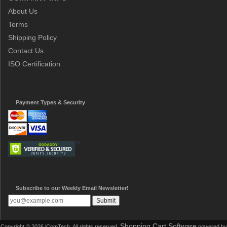
About Us
Terms
Shipping Policy
Contact Us
ISO Certification
Payment Types & Security
Subscribe to our Weekly Email Newsletter!
Shopping Cart Software
Copyright © 2026 iComTech. All rights reserved.
powered by