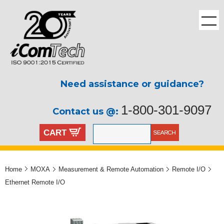
Need assistance or guidance?
1-800-301-9097
Contact us @:
CART
Home
MOXA
Measurement & Remote Automation
Remote I/O
Ethernet Remote I/O