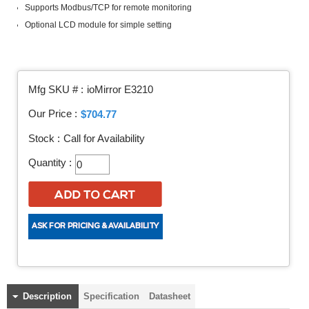
Supports Modbus/TCP for remote monitoring
Optional LCD module for simple setting
Mfg SKU # :
ioMirror E3210
Our Price :
$704.77
Stock :
Call for Availability
Quantity :
Description
Specification
Datasheet