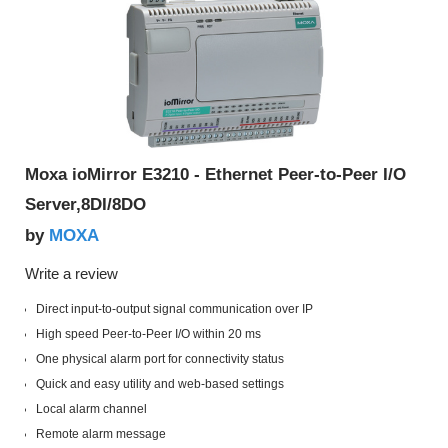
Moxa ioMirror E3210 - Ethernet Peer-to-Peer I/O
Server,8DI/8DO
MOXA
by
Write a review
Direct input-to-output signal communication over IP
High speed Peer-to-Peer I/O within 20 ms
One physical alarm port for connectivity status
Quick and easy utility and web-based settings
Local alarm channel
Remote alarm message