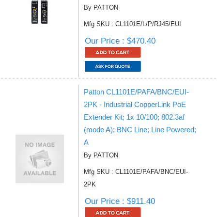
By PATTON
Mfg SKU : CL1101E/L/P/RJ45/EUI
Our Price : $470.40
Patton CL1101E/PAFA/BNC/EUI-
2PK - Industrial CopperLink PoE
Extender Kit; 1x 10/100; 802.3af
(mode A); BNC Line; Line Powered;
A
By PATTON
Mfg SKU : CL1101E/PAFA/BNC/EUI-
2PK
Our Price : $911.40