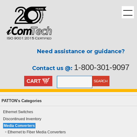
Need assistance or guidance?
1-800-301-9097
Contact us @:
CART
PATTON's Categories
Ethernet Switches
Discontinued Inventory
Media Converters
Ethernet to Fiber Media Converters