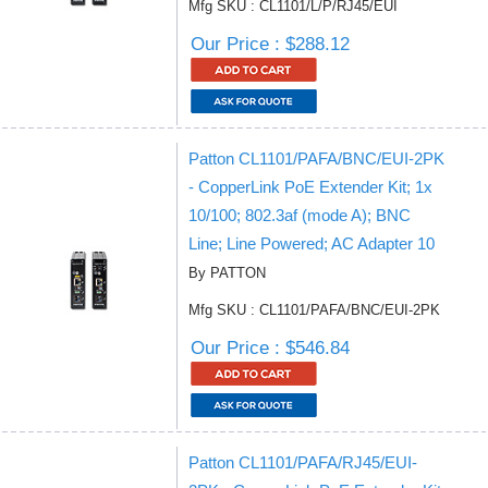
Mfg SKU : CL1101/L/P/RJ45/EUI
Our Price : $288.12
Patton CL1101/PAFA/BNC/EUI-2PK
- CopperLink PoE Extender Kit; 1x
10/100; 802.3af (mode A); BNC
Line; Line Powered; AC Adapter 10
By PATTON
Mfg SKU : CL1101/PAFA/BNC/EUI-2PK
Our Price : $546.84
Patton CL1101/PAFA/RJ45/EUI-