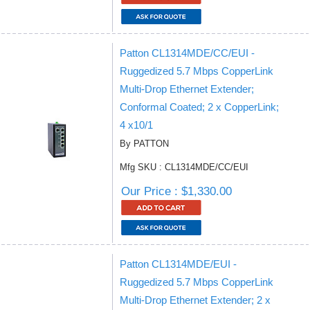
Patton CL1314MDE/CC/EUI -
Ruggedized 5.7 Mbps CopperLink
Multi-Drop Ethernet Extender;
Conformal Coated; 2 x CopperLink;
4 x10/1
By PATTON
Mfg SKU : CL1314MDE/CC/EUI
Our Price : $1,330.00
Patton CL1314MDE/EUI -
Ruggedized 5.7 Mbps CopperLink
Multi-Drop Ethernet Extender; 2 x