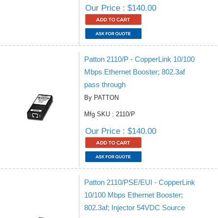
Our Price : $140.00
Patton 2110/P - CopperLink 10/100
Mbps Ethernet Booster; 802.3af
pass through
By PATTON
Mfg SKU : 2110/P
Our Price : $140.00
Patton 2110/PSE/EUI - CopperLink
10/100 Mbps Ethernet Booster;
802.3af; Injector 54VDC Source