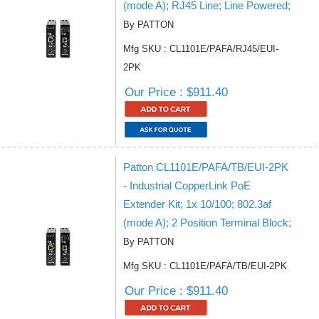
(mode A); RJ45 Line; Line Powered;
By PATTON
Mfg SKU : CL1101E/PAFA/RJ45/EUI-
2PK
Our Price : $911.40
Patton CL1101E/PAFA/TB/EUI-2PK
- Industrial CopperLink PoE
Extender Kit; 1x 10/100; 802.3af
(mode A); 2 Position Terminal Block;
By PATTON
Mfg SKU : CL1101E/PAFA/TB/EUI-2PK
Our Price : $911.40