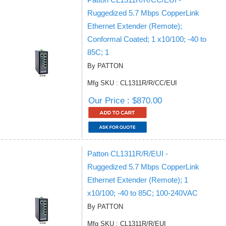
Ruggedized 5.7 Mbps CopperLink
Ethernet Extender (Remote);
Conformal Coated; 1 x10/100; -40 to
85C; 1
By PATTON
Mfg SKU : CL1311R/R/CC/EUI
Our Price : $870.00
Patton CL1311R/R/EUI -
Ruggedized 5.7 Mbps CopperLink
Ethernet Extender (Remote); 1
x10/100; -40 to 85C; 100-240VAC
By PATTON
Mfg SKU : CL1311R/R/EUI