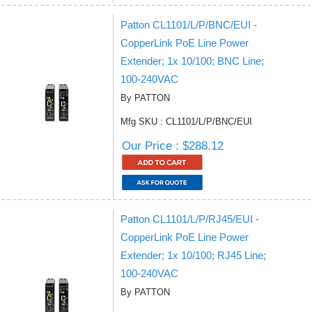
Patton CL1101/L/P/BNC/EUI -
CopperLink PoE Line Power
Extender; 1x 10/100; BNC Line;
100-240VAC
By PATTON
Mfg SKU : CL1101/L/P/BNC/EUI
Our Price : $288.12
Patton CL1101/L/P/RJ45/EUI -
CopperLink PoE Line Power
Extender; 1x 10/100; RJ45 Line;
100-240VAC
By PATTON