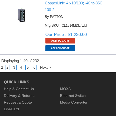
CopperLink; 4 x10/100; -40 to 85C;
100-2
By PATTON
Mfg SKU : CL1314MDE/EUI
Our Price : $1,230.00
Displaying 1-40 of 232
1
2
3
4
5
6
Next >
QUICK LINKS
Help & Contact Us
MOXA
Delivery & Returns
Ethernet Switch
Request a Quote
Media Converter
LineCard