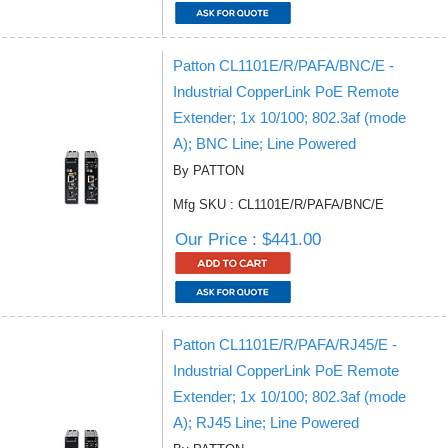
Patton CL1101E/R/PAFA/BNC/E -
Industrial CopperLink PoE Remote
Extender; 1x 10/100; 802.3af (mode
A); BNC Line; Line Powered
By PATTON
Mfg SKU : CL1101E/R/PAFA/BNC/E
Our Price : $441.00
Patton CL1101E/R/PAFA/RJ45/E -
Industrial CopperLink PoE Remote
Extender; 1x 10/100; 802.3af (mode
A); RJ45 Line; Line Powered