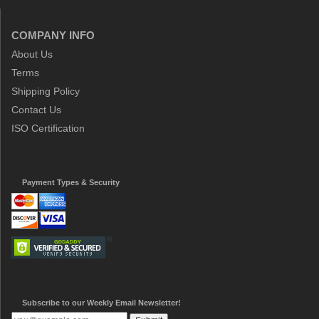
COMPANY INFO
About Us
Terms
Shipping Policy
Contact Us
ISO Certification
Payment Types & Security
Subscribe to our Weekly Email Newsletter!