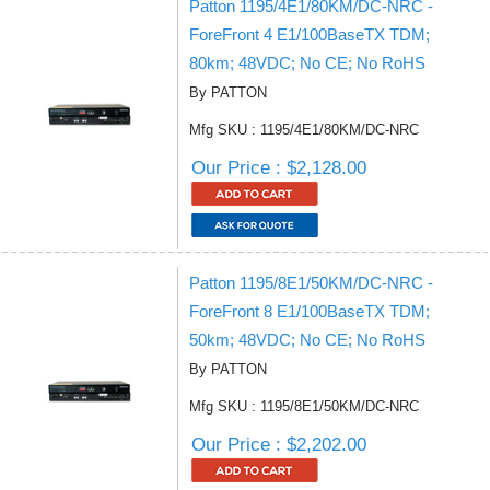
Patton 1195/4E1/80KM/DC-NRC -
ForeFront 4 E1/100BaseTX TDM;
80km; 48VDC; No CE; No RoHS
By PATTON
Mfg SKU : 1195/4E1/80KM/DC-NRC
Our Price : $2,128.00
Patton 1195/8E1/50KM/DC-NRC -
ForeFront 8 E1/100BaseTX TDM;
50km; 48VDC; No CE; No RoHS
By PATTON
Mfg SKU : 1195/8E1/50KM/DC-NRC
Our Price : $2,202.00