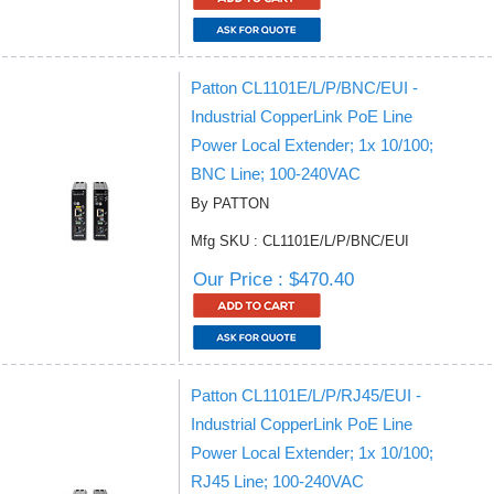
Patton CL1101E/L/P/BNC/EUI -
Industrial CopperLink PoE Line
Power Local Extender; 1x 10/100;
BNC Line; 100-240VAC
By PATTON
Mfg SKU : CL1101E/L/P/BNC/EUI
Our Price : $470.40
Patton CL1101E/L/P/RJ45/EUI -
Industrial CopperLink PoE Line
Power Local Extender; 1x 10/100;
RJ45 Line; 100-240VAC