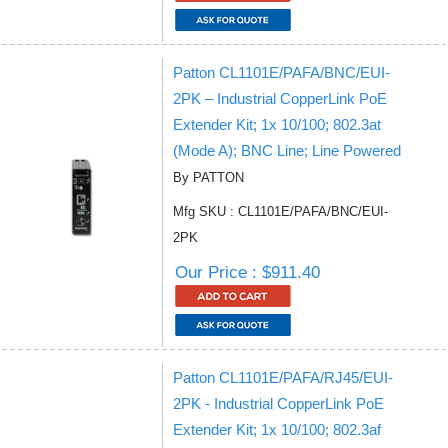
Patton CL1101E/PAFA/BNC/EUI-
2PK – Industrial CopperLink PoE
Extender Kit; 1x 10/100; 802.3at
(Mode A); BNC Line; Line Powered
By PATTON
Mfg SKU : CL1101E/PAFA/BNC/EUI-
2PK
Our Price : $911.40
Patton CL1101E/PAFA/RJ45/EUI-
2PK - Industrial CopperLink PoE
Extender Kit; 1x 10/100; 802.3af