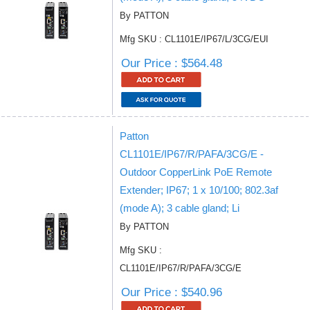
By PATTON
Mfg SKU : CL1101E/IP67/L/3CG/EUI
Our Price : $564.48
Patton
CL1101E/IP67/R/PAFA/3CG/E -
Outdoor CopperLink PoE Remote
Extender; IP67; 1 x 10/100; 802.3af
(mode A); 3 cable gland; Li
By PATTON
Mfg SKU :
CL1101E/IP67/R/PAFA/3CG/E
Our Price : $540.96