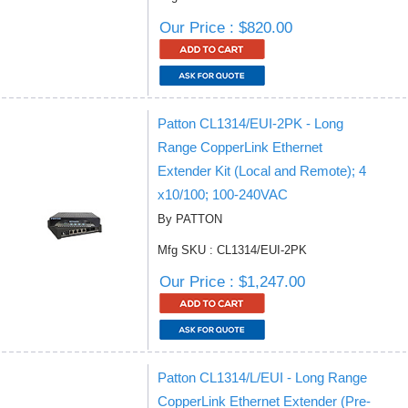
Our Price : $820.00
Patton CL1314/EUI-2PK - Long
Range CopperLink Ethernet
Extender Kit (Local and Remote); 4
x10/100; 100-240VAC
By PATTON
Mfg SKU : CL1314/EUI-2PK
Our Price : $1,247.00
Patton CL1314/L/EUI - Long Range
CopperLink Ethernet Extender (Pre-