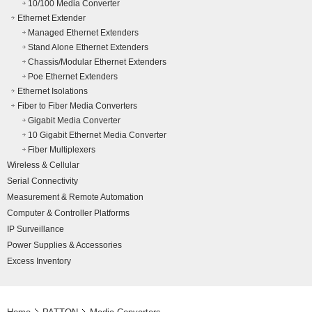
10/100 Media Converter
Ethernet Extender
Managed Ethernet Extenders
Stand Alone Ethernet Extenders
Chassis/Modular Ethernet Extenders
Poe Ethernet Extenders
Ethernet Isolations
Fiber to Fiber Media Converters
Gigabit Media Converter
10 Gigabit Ethernet Media Converter
Fiber Multiplexers
Wireless & Cellular
Serial Connectivity
Measurement & Remote Automation
Computer & Controller Platforms
IP Surveillance
Power Supplies & Accessories
Excess Inventory