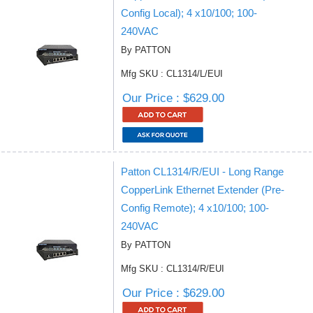
Config Local); 4 x10/100; 100-
240VAC
By PATTON
Mfg SKU : CL1314/L/EUI
Our Price : $629.00
Patton CL1314/R/EUI - Long Range
CopperLink Ethernet Extender (Pre-
Config Remote); 4 x10/100; 100-
240VAC
By PATTON
Mfg SKU : CL1314/R/EUI
Our Price : $629.00