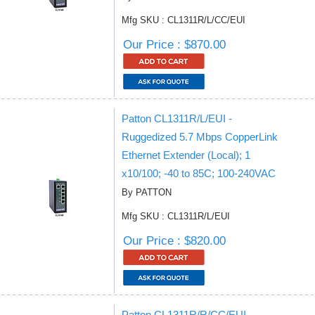
Mfg SKU : CL1311R/L/CC/EUI
Our Price : $870.00
Patton CL1311R/L/EUI -
Ruggedized 5.7 Mbps CopperLink
Ethernet Extender (Local); 1
x10/100; -40 to 85C; 100-240VAC
By PATTON
Mfg SKU : CL1311R/L/EUI
Our Price : $820.00
Patton CL1311R/R/CC/EUI -