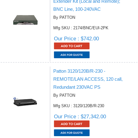
Extender Kit (Local and Remote);
BNC Line, 100-240VAC
By PATTON
Mfg SKU : 2174/BNC/EUI-2PK
Our Price : $742.00
Patton 3120/120B/R-230 -
REMOTE/LAN ACCESS, 120 call,
Redundant 230VAC PS
By PATTON
Mfg SKU : 3120/120B/R-230
Our Price : $27,342.00