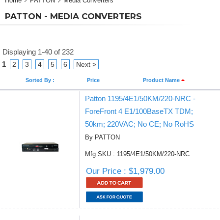
Home
PATTON
Media Converters
PATTON - MEDIA CONVERTERS
Displaying 1-40 of 232
1
2
3
4
5
6
Next >
Sorted By :
Price
Product Name
Patton 1195/4E1/50KM/220-NRC -
ForeFront 4 E1/100BaseTX TDM;
50km; 220VAC; No CE; No RoHS
By PATTON
Mfg SKU : 1195/4E1/50KM/220-NRC
Our Price : $1,979.00