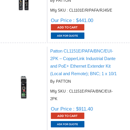
By PATTON
Mfg SKU : CL1101E/R/PAFA/RJ45/E
Our Price : $441.00
Patton CL1151E/PAFA/BNC/EUI-
2PK – CopperLink Industrial Dante
and PoE+ Ethernet Extender Kit
(Local and Remote); BNC; 1 x 10/1
By PATTON
Mfg SKU : CL1151E/PAFA/BNC/EUI-
2PK
Our Price : $911.40