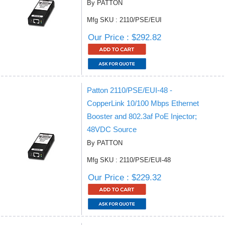
By PATTON
Mfg SKU : 2110/PSE/EUI
Our Price : $292.82
Patton 2110/PSE/EUI-48 -
CopperLink 10/100 Mbps Ethernet
Booster and 802.3af PoE Injector;
48VDC Source
By PATTON
Mfg SKU : 2110/PSE/EUI-48
Our Price : $229.32