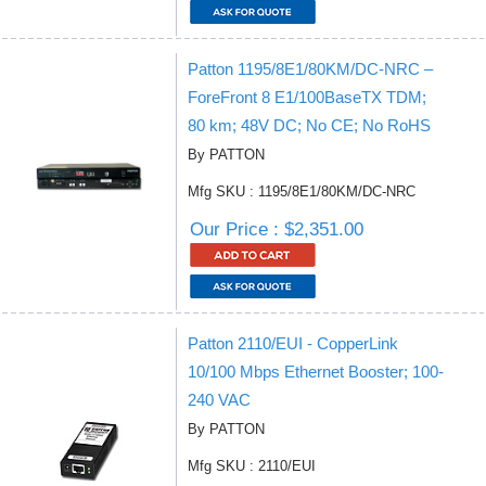
Patton 1195/8E1/80KM/DC-NRC –
ForeFront 8 E1/100BaseTX TDM;
80 km; 48V DC; No CE; No RoHS
By PATTON
Mfg SKU : 1195/8E1/80KM/DC-NRC
Our Price : $2,351.00
Patton 2110/EUI - CopperLink
10/100 Mbps Ethernet Booster; 100-
240 VAC
By PATTON
Mfg SKU : 2110/EUI