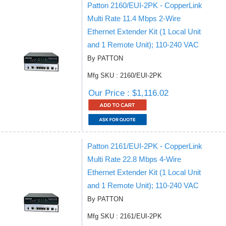
Patton 2160/EUI-2PK - CopperLink
Multi Rate 11.4 Mbps 2-Wire
Ethernet Extender Kit (1 Local Unit
and 1 Remote Unit); 110-240 VAC
By PATTON
Mfg SKU : 2160/EUI-2PK
Our Price : $1,116.02
Patton 2161/EUI-2PK - CopperLink
Multi Rate 22.8 Mbps 4-Wire
Ethernet Extender Kit (1 Local Unit
and 1 Remote Unit); 110-240 VAC
By PATTON
Mfg SKU : 2161/EUI-2PK