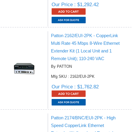
Our Price : $1,292.42
Patton 2162/EUI-2PK - CopperLink
Multi Rate 45 Mbps 8-Wire Ethernet
Extender Kit (1 Local Unit and 1
Remote Unit); 110-240 VAC
By PATTON
Mfg SKU : 2162/EUI-2PK
Our Price : $1,762.82
Patton 2174/BNC/EUI-2PK - High
Speed CopperLink Ethernet