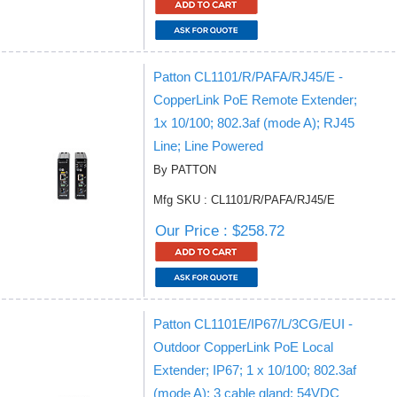
Patton CL1101/R/PAFA/RJ45/E -
CopperLink PoE Remote Extender;
1x 10/100; 802.3af (mode A); RJ45
Line; Line Powered
By PATTON
Mfg SKU : CL1101/R/PAFA/RJ45/E
Our Price : $258.72
Patton CL1101E/IP67/L/3CG/EUI -
Outdoor CopperLink PoE Local
Extender; IP67; 1 x 10/100; 802.3af
(mode A); 3 cable gland; 54VDC