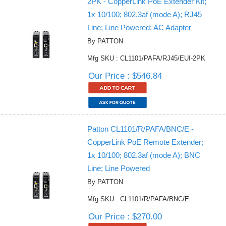
2PK - CopperLink PoE Extender Kit;
1x 10/100; 802.3af (mode A); RJ45
Line; Line Powered; AC Adapter
By PATTON
Mfg SKU : CL1101/PAFA/RJ45/EUI-2PK
Our Price : $546.84
Patton CL1101/R/PAFA/BNC/E -
CopperLink PoE Remote Extender;
1x 10/100; 802.3af (mode A); BNC
Line; Line Powered
By PATTON
Mfg SKU : CL1101/R/PAFA/BNC/E
Our Price : $270.00