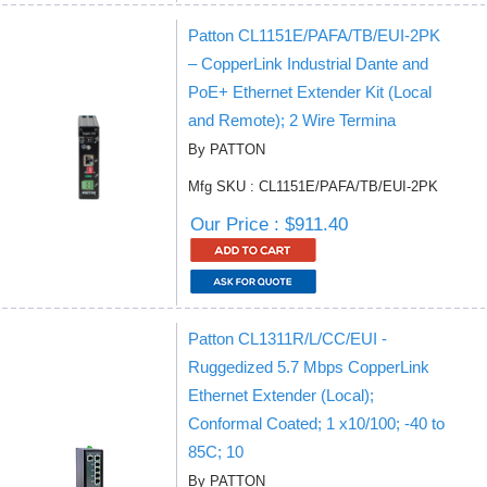
Patton CL1151E/PAFA/TB/EUI-2PK
– CopperLink Industrial Dante and
PoE+ Ethernet Extender Kit (Local
and Remote); 2 Wire Termina
By PATTON
Mfg SKU : CL1151E/PAFA/TB/EUI-2PK
Our Price : $911.40
Patton CL1311R/L/CC/EUI -
Ruggedized 5.7 Mbps CopperLink
Ethernet Extender (Local);
Conformal Coated; 1 x10/100; -40 to
85C; 10
By PATTON